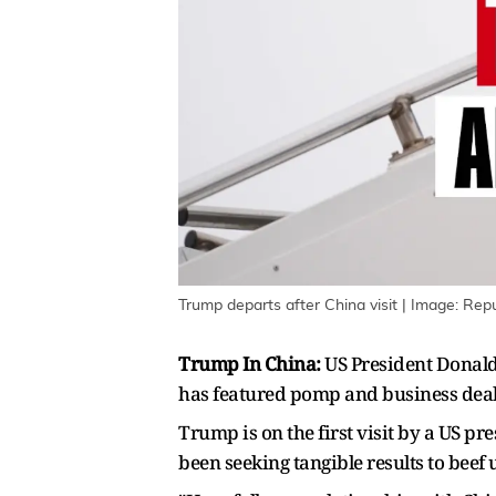
Trump departs after China visit | Image: Repu
Trump In China:
US President Donald 
has featured pomp and business deals
Trump is on the first ‌visit by a US p
been seeking tangible results to beef