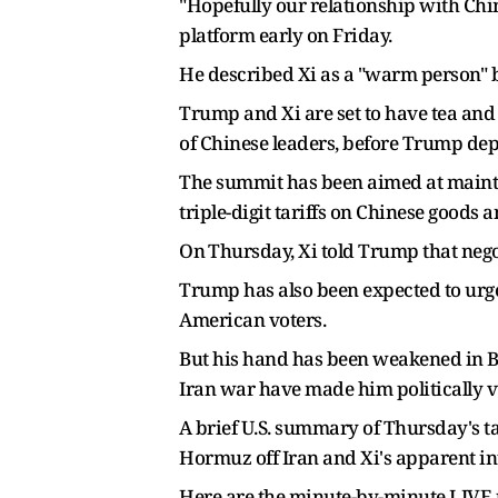
"Hopefully our relationship with Chin
platform early on Friday.
He described Xi as a "warm person" b
Trump and Xi are set to have tea ​and
of Chinese leaders, before Trump dep
The summit has been aimed at maintai
triple-digit tariffs on Chinese goods 
On ⁠Thursday, Xi told Trump that neg
Trump has also been expected to urg
American voters.
But his hand has been weakened in Beij
Iran war have made him politically v
A ⁠brief U.S. summary of Thursday's t
Hormuz off Iran and Xi's apparent in
Here are the minute-by-minute LIVE u