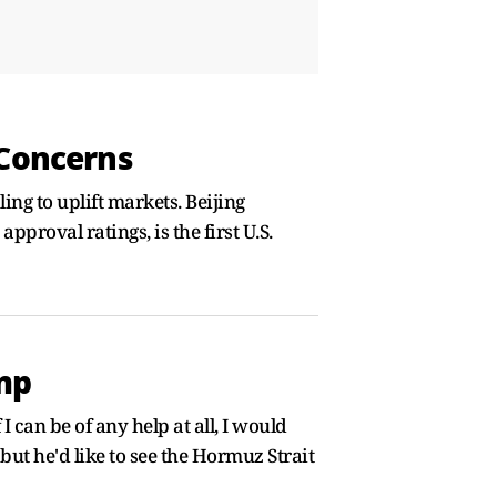
 Concerns
ing to uplift markets. Beijing
proval ratings, is the first U.S.
ump
I can be of any help at all, I would
but he'd like to see the Hormuz Strait