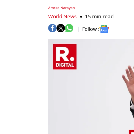
Amrita Narayan
World News
15 min read
Follow :