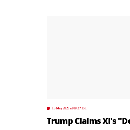
15 May 2026 at 09:37 IST
Trump Claims Xi's "D