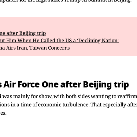
 after Beijing trip
ut Him When He Called the US a ‘Declining Nation’
na Airs Iran, Taiwan Concerns
ir Force One after Beijing trip
i was mainly for show, with both sides wanting to reaffirm
ns in a time of economic turbulence. That especially after 
es.