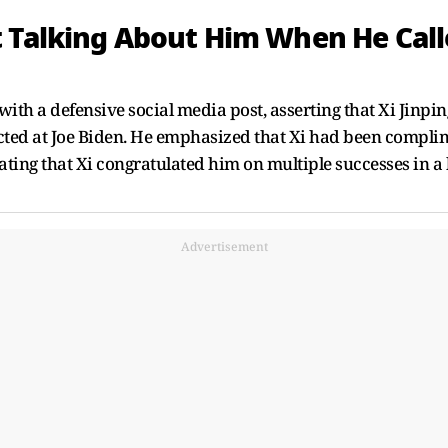
 Talking About Him When He Calle
with a defensive social media post, asserting that Xi Jinpi
rected at Joe Biden. He emphasized that Xi had been comp
tating that Xi congratulated him on multiple successes in a
Advertisement