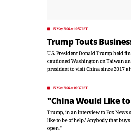
15 May 2026 at 10:57 IST
Trump Touts Business
U.S. President Donald Trump held final
cautioned Washington on Taiwan and cri
president to visit China since 2017 a
15 May 2026 at 09:37 IST
"China Would Like to
Trump, in an interview to Fox News sai
like to be of help.' Anybody that buys
open."