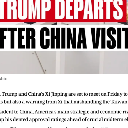
blic
Trump and China's Xi Jinping are set to meet on Friday to 
 but also a warning from Xi that mishandling the Taiwan i
resident to China, America's main strategic and economic riva
 up his dented approval ratings ahead of crucial midterm el