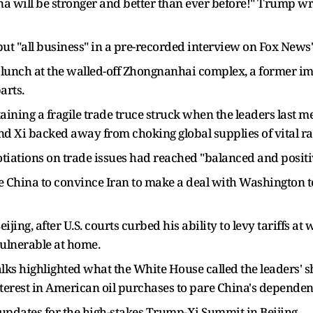
a will be stronger and better than ever before!" Trump wro
ut "all business" in a pre-recorded interview on Fox News
 lunch at the walled-off Zhongnanhai complex, a former im
arts.
ning a fragile trade truce ​struck when the leaders last
and Xi backed away from choking global supplies of vital ra
otiations on trade issues had reached "balanced and posit
e China to convince Iran to make a ​deal with Washington 
ing, after U.S. courts curbed his ability to levy tariffs at 
ulnerable ‌at home.
alks highlighted what the White House called the leaders' sh
terest in American oil purchases to pare China's dependen
pdates for the high-stakes Trump-Xi Summit in Beijing.