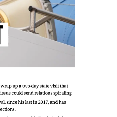
wrap up ​a two-day state visit that
ssue could send relations spiraling.
l, since his last in 2017, and has
ections.