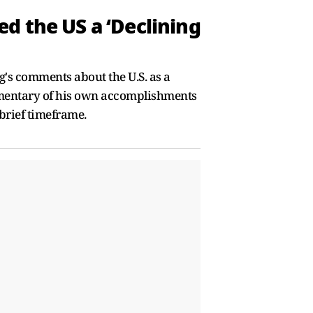
d the US a ‘Declining
ng's comments about the U.S. as a
limentary of his own accomplishments
 brief timeframe.