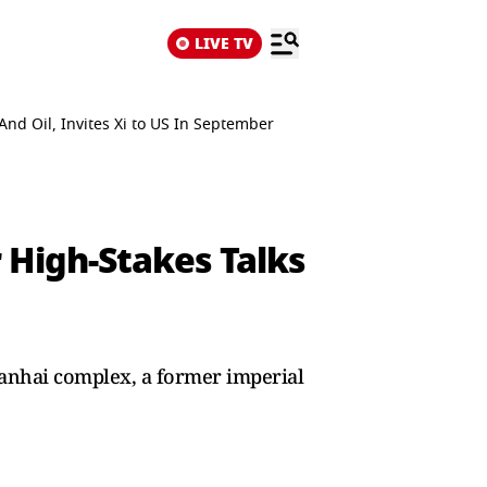
LIVE TV
nd Oil, Invites Xi to US In September
 High-Stakes Talks
nanhai complex, a former imperial