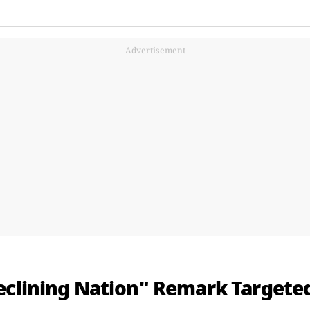
Advertisement
eclining Nation" Remark Targeted