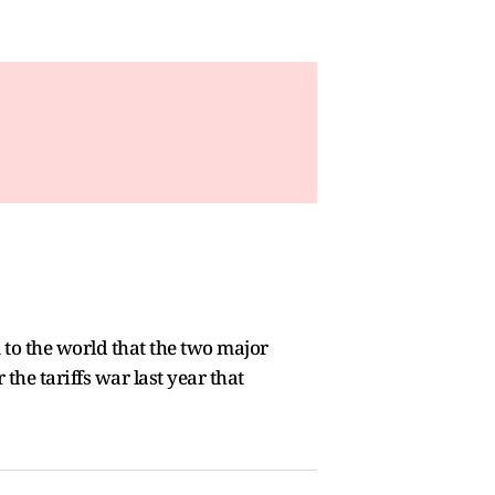
 to the world that the two major
the tariffs war last year that