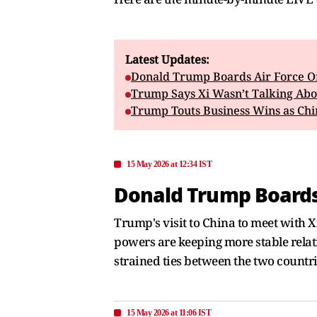
Latest Updates:
Donald Trump Boards Air Force One
Trump Says Xi Wasn’t Talking Abo
Trump Touts Business Wins as Chi
15 May 2026 at 12:34 IST
Donald Trump Boards A
Trump's visit to China to meet with X
powers are keeping more stable relatio
strained ties between the two countri
15 May 2026 at 11:06 IST