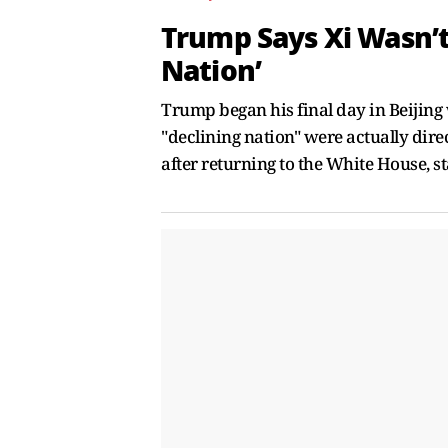
Trump Says Xi Wasn’t
Nation’
Trump began his final day in Beijing 
"declining nation" were actually di
after returning to the White House, s