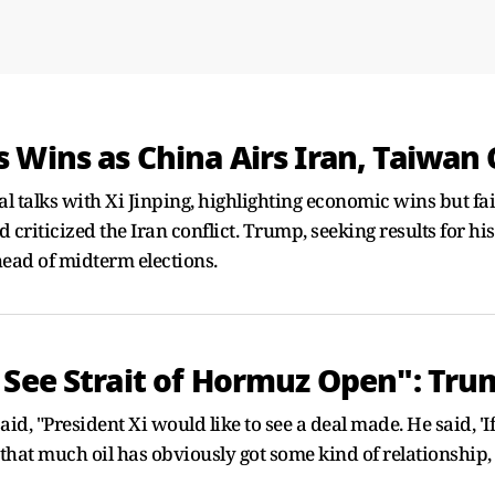
 Wins as China Airs Iran, Taiwan
 talks with Xi Jinping, highlighting economic wins but fail
ticized the Iran conflict. Trump, seeking results for his ap
head of midterm elections.
 See Strait of Hormuz Open": Tr
d, "President Xi would like to see a deal made. He said, 'If 
 that much oil has obviously got some kind of relationship, 