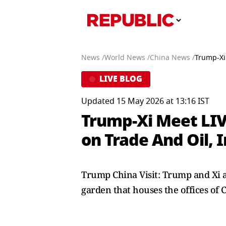
News /
World News /
China News /
Trump-Xi 
LIVE BLOG
Updated 15 May 2026 at 13:16 IST
Trump-Xi Meet LIV
on Trade And Oil, 
Trump China Visit: Trump and Xi a
garden that houses the offices of 