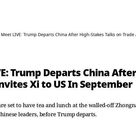
Meet LIVE: Trump Departs China After High-Stakes Talks on Trade A
E: Trump Departs China After
Invites Xi to US In September
re set to have tea ​and lunch at the walled-off Zhong
Chinese leaders, before Trump departs.