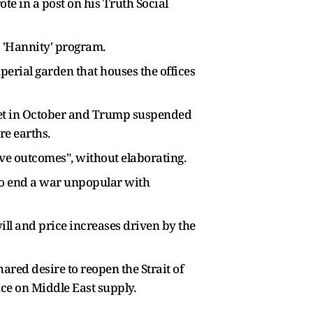
te in a post on his Truth Social
' 'Hannity' program.
perial garden that houses the offices
 met in October and Trump suspended
re earths.
ive outcomes", without elaborating.
to end a war unpopular with
will and price increases driven by the
ared desire to reopen the Strait of
ce on Middle East supply.