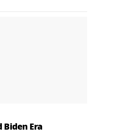
 Biden Era