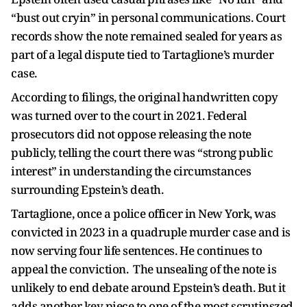
“bust out cryin” in personal communications. Court
records show the note remained sealed for years as
part of a legal dispute tied to Tartaglione’s murder
case.
According to filings, the original handwritten copy
was turned over to the court in 2021. Federal
prosecutors did not oppose releasing the note
publicly, telling the court there was “strong public
interest” in understanding the circumstances
surrounding Epstein’s death.
Tartaglione, once a police officer in New York, was
convicted in 2023 in a quadruple murder case and is
now serving four life sentences. He continues to
appeal the conviction. The unsealing of the note is
unlikely to end debate around Epstein’s death. But it
adds another key piece to one of the most scrutinszed