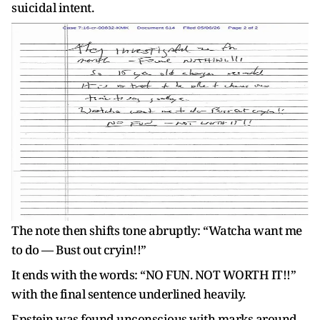
suicidal intent.
The note then shifts tone abruptly: “Watcha want me
to do — Bust out cryin!!”
It ends with the words: “NO FUN. NOT WORTH IT!!”
with the final sentence underlined heavily.
Epstein was found unconscious with marks around