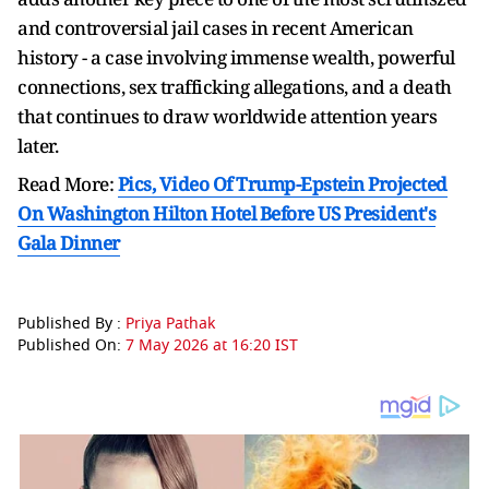
and controversial jail cases in recent American
history - a case involving immense wealth, powerful
connections, sex trafficking allegations, and a death
that continues to draw worldwide attention years
later.
Read More:
Pics, Video Of Trump-Epstein Projected
On Washington Hilton Hotel Before US President's
Gala Dinner
Published By :
Priya Pathak
Published On:
7 May 2026 at 16:20 IST