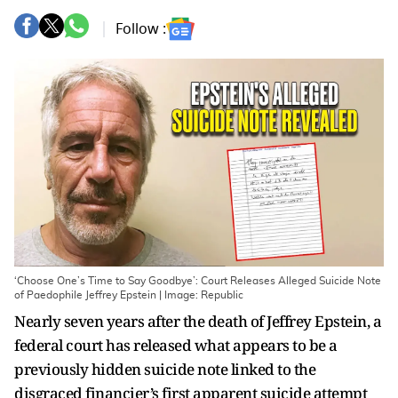
Follow :
‘Choose One’s Time to Say Goodbye’: Court Releases Alleged Suicide Note
of Paedophile Jeffrey Epstein | Image: Republic
Nearly seven years after the death of Jeffrey Epstein, a
federal court has released what appears to be a
previously hidden suicide note linked to the
disgraced financier’s first apparent suicide attempt