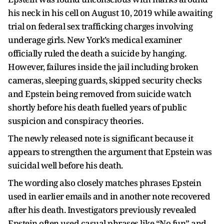
his neck in his cell on August 10, 2019 while awaiting
trial on federal sex trafficking charges involving
underage girls. New York’s medical examiner
officially ruled the death a suicide by hanging.
However, failures inside the jail including broken
cameras, sleeping guards, skipped security checks
and Epstein being removed from suicide watch
shortly before his death fuelled years of public
suspicion and conspiracy theories.
The newly released note is significant because it
appears to strengthen the argument that Epstein was
suicidal well before his death.
The wording also closely matches phrases Epstein
used in earlier emails and in another note recovered
after his death. Investigators previously revealed
Epstein often used casual phrases like “No fun” and