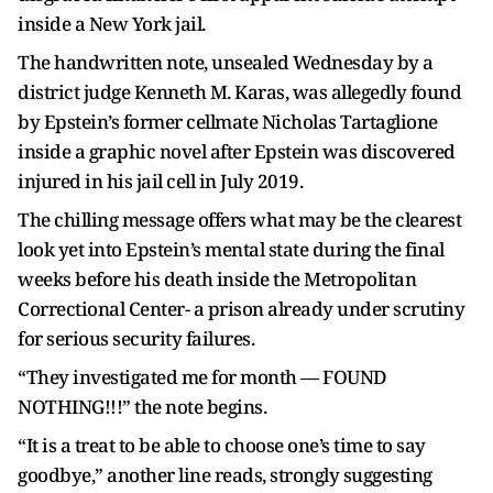
inside a New York jail.
The handwritten note, unsealed Wednesday by a
district judge Kenneth M. Karas, was allegedly found
by Epstein’s former cellmate Nicholas Tartaglione
inside a graphic novel after Epstein was discovered
injured in his jail cell in July 2019.
The chilling message offers what may be the clearest
look yet into Epstein’s mental state during the final
weeks before his death inside the Metropolitan
Correctional Center- a prison already under scrutiny
for serious security failures.
“They investigated me for month — FOUND
NOTHING!!!” the note begins.
“It is a treat to be able to choose one’s time to say
goodbye,” another line reads, strongly suggesting