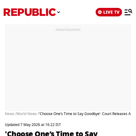
LIVE TV
Advertisement
News /
World News /
'Choose One’s Time to Say Goodbye’: Court Releases Alleg
Updated 7 May 2026 at 16:22 IST
'Choose One’s Time to Say