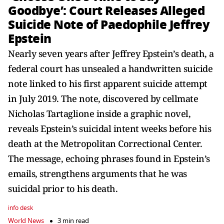
Goodbye’: Court Releases Alleged
Suicide Note of Paedophile Jeffrey
Epstein
Nearly seven years after Jeffrey Epstein’s death, a
federal court has unsealed a handwritten suicide
note linked to his first apparent suicide attempt
in July 2019. The note, discovered by cellmate
Nicholas Tartaglione inside a graphic novel,
reveals Epstein’s suicidal intent weeks before his
death at the Metropolitan Correctional Center.
The message, echoing phrases found in Epstein’s
emails, strengthens arguments that he was
suicidal prior to his death.
info desk
World News
3 min read