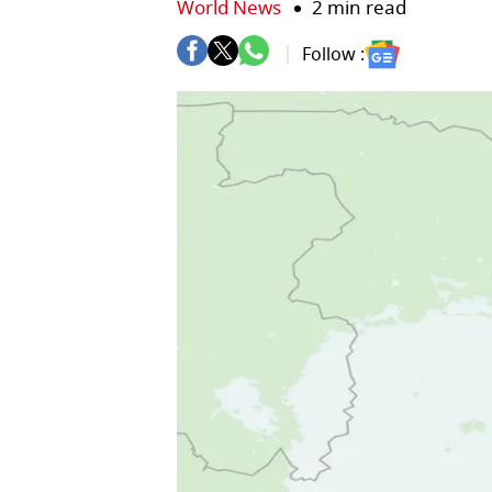
World News
2 min read
Follow :