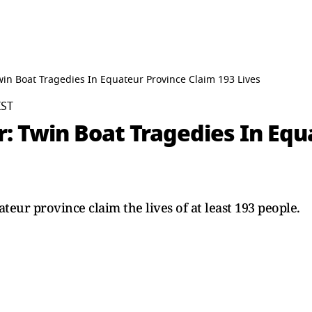
win Boat Tragedies In Equateur Province Claim 193 Lives
IST
: Twin Boat Tragedies In Equ
teur province claim the lives of at least 193 people.