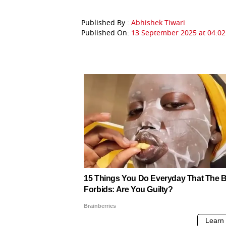
Published By :
Abhishek Tiwari
Published On:
13 September 2025 at 04:02