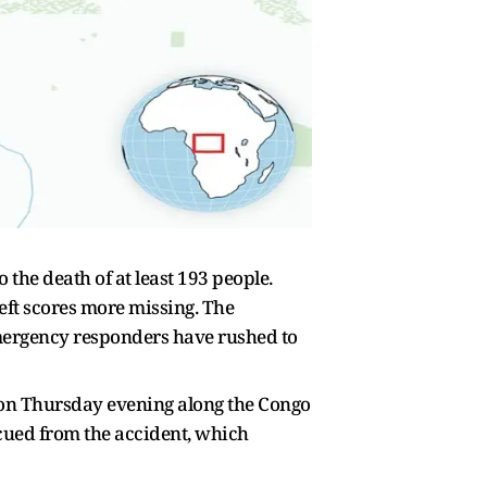
the death of at least 193 people.
eft scores more missing. The
ergency responders have rushed to
d on Thursday evening along the Congo
scued from the accident, which