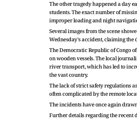
The other tragedy happened a day earl
students. The exact number of missin
improper loading and night navigati
Several images from the scene showed
Wednesday's accident, claiming the d
The Democratic Republic of Congo oft
on wooden vessels. The local journali
river transport, which has led to incr
the vast country.
The lack of strict safety regulations
often complicated by the remote locat
The incidents have once again drawn 
Further details regarding the recent