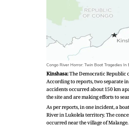
Congo River Horror: Twin Boat Tragedies In 
Kinshasa:
The Democratic Republic of 
According to reports, two separate i
accidents occurred about 150 km ap
the site and are making efforts to sea
As per reports, in one incident, a b
River in Lukolela territory. The con
occurred near the village of Malange.