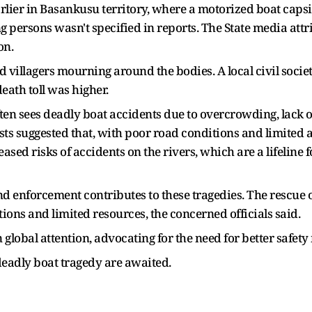
ier in Basankusu territory, where a motorized boat capsize
g persons wasn't specified in reports. The State media at
on.
 villagers mourning around the bodies. A local civil soci
eath toll was higher.
en sees deadly boat accidents due to overcrowding, lack of
sts suggested that, with poor road conditions and limited 
eased risks of accidents on the rivers, which are a lifelin
 and enforcement contributes to these tragedies. The rescue
ions and limited resources, the concerned officials said.
global attention, advocating for the need for better safe
 deadly boat tragedy are awaited.