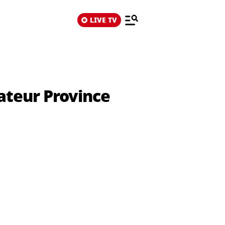
LIVE TV
ateur Province