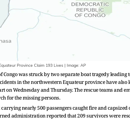
Equateur Province Claim 193 Lives | Image: AP
Congo was struck by two separate boat tragedy leading to 
ncidents in the northwestern Equateur province have also l
art on Wednesday and Thursday. The rescue teams and em
rch for the missing persons.
oat carrying nearly 500 passengers caught fire and capsize
cerned administration reported that 209 survivors were re