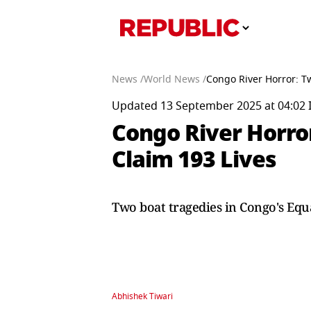
News /
World News /
Congo River Horror: T
Updated 13 September 2025 at 04:02 
Congo River Horror
Claim 193 Lives
Two boat tragedies in Congo's Equa
Abhishek Tiwari