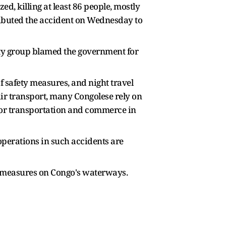
d, killing at least 86 people, mostly
tributed the accident on Wednesday to
ety group blamed the government for
 safety measures, and night travel
air transport, many Congolese rely on
e for transportation and commerce in
 operations in such accidents are
ty measures on Congo's waterways.