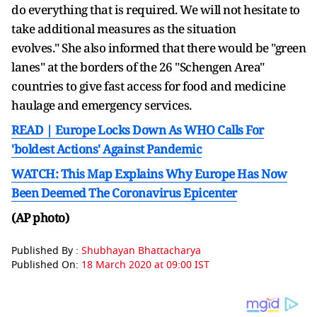
do everything that is required. We will not hesitate to
take additional measures as the situation
evolves." She also informed that there would be "green
lanes" at the borders of the 26 "Schengen Area"
countries to give fast access for food and medicine
haulage and emergency services.
READ | Europe Locks Down As WHO Calls For
'boldest Actions' Against Pandemic
WATCH: This Map Explains Why Europe Has Now
Been Deemed The Coronavirus Epicenter
(AP photo)
Published By :
Shubhayan Bhattacharya
Published On:
18 March 2020 at 09:00 IST