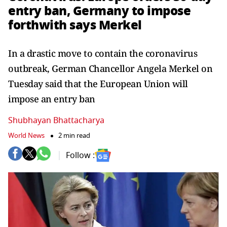
entry ban, Germany to impose
forthwith says Merkel
In a drastic move to contain the coronavirus
outbreak, German Chancellor Angela Merkel on
Tuesday said that the European Union will
impose an entry ban
Shubhayan Bhattacharya
World News
2 min read
Follow :