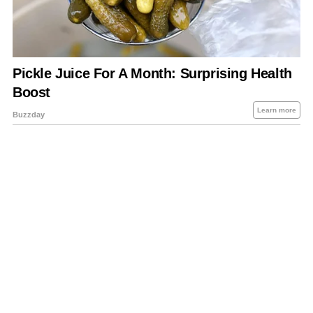
About Us
Contact Us
Privacy Policy
Sitemap
Policies Disclaimers
Investors