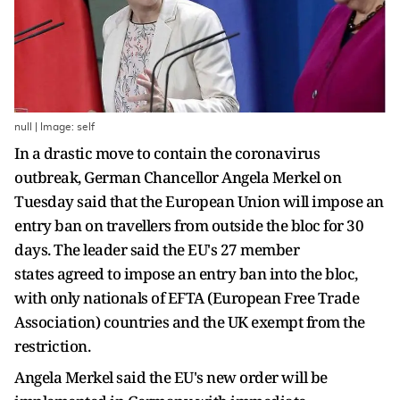
null | Image: self
In a drastic move to contain the coronavirus
outbreak, German Chancellor Angela Merkel on
Tuesday said that the European Union will impose an
entry ban on travellers from outside the bloc for 30
days. The leader said the EU's 27 member
states agreed to impose an entry ban into the bloc,
with only nationals of EFTA (European Free Trade
Association) countries and the UK exempt from the
restriction.
Angela Merkel said the EU's new order will be