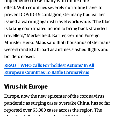
implemented in Germany with immediate
effect. With countries severely curtailing travel to
prevent COVID-19 contagion, Germany had earlier
issued a warning against travel worldwide. "The bloc
is taking coordinated action to bring back stranded
travellers," Merkel held. Earlier, German Foreign
Minister Heiko Maas said that thousands of Germans
were stranded abroad as airlines slashed flights and
borders closed.
READ | WHO Calls For 'boldest Actions' In All
European Countries To Battle Coronavirus
Virus-hit Europe
Europe, now the new epicenter of the coronavirus
pandemic as surging cases overtake China, has so far
reported over 63,000 cases across the region. The