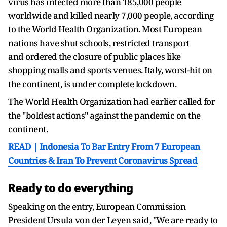
virus has infected more than 185,000 people
worldwide and killed nearly 7,000 people, according
to the World Health Organization. Most European
nations have shut schools, restricted transport
and ordered the closure of public places like
shopping malls and sports venues. Italy, worst-hit on
the continent, is under complete lockdown.
The World Health Organization had earlier called for
the "boldest actions" against the pandemic on the
continent.
READ | Indonesia To Bar Entry From 7 European
Countries & Iran To Prevent Coronavirus Spread
Ready to do everything
Speaking on the entry, European Commission
President Ursula von der Leyen said, "We are ready to