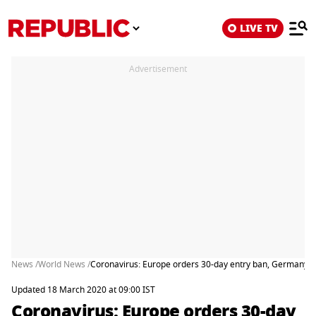
LIVE TV
Advertisement
News /
World News /
Coronavirus: Europe orders 30-day entry ban, Germany t
Updated 18 March 2020 at 09:00 IST
Coronavirus: Europe orders 30-day