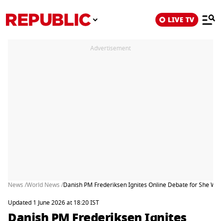
LIVE TV
Advertisement
News /
World News /
Danish PM Frederiksen Ignites Online Debate for She Wo
Updated 1 June 2026 at 18:20 IST
Danish PM Frederiksen Ignites