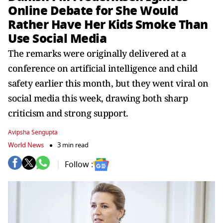
Online Debate for She Would
Rather Have Her Kids Smoke Than
Use Social Media
The remarks were originally delivered at a
conference on artificial intelligence and child
safety earlier this month, but they went viral on
social media this week, drawing both sharp
criticism and strong support.
Avipsha Sengupta
World News
3 min read
Follow :