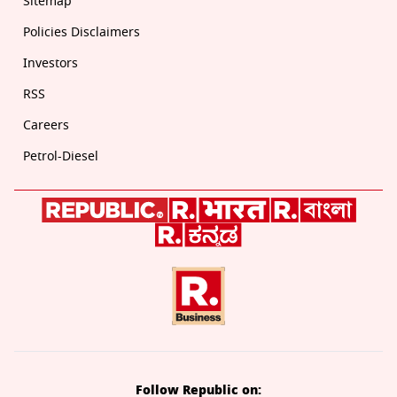
Sitemap
Policies Disclaimers
Investors
RSS
Careers
Petrol-Diesel
Follow Republic on: