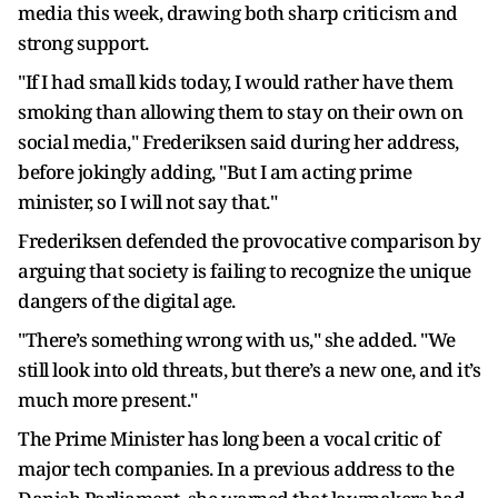
media this week, drawing both sharp criticism and
strong support.
"If I had small kids today, I would rather have them
smoking than allowing them to stay on their own on
social media," Frederiksen said during her address,
before jokingly adding, "But I am acting prime
minister, so I will not say that."
Frederiksen defended the provocative comparison by
arguing that society is failing to recognize the unique
dangers of the digital age.
"There’s something wrong with us," she added. "We
still look into old threats, but there’s a new one, and it’s
much more present."
The Prime Minister has long been a vocal critic of
major tech companies. In a previous address to the