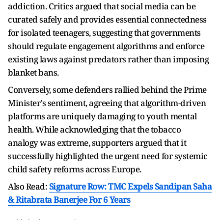
addiction. Critics argued that social media can be
curated safely and provides essential connectedness
for isolated teenagers, suggesting that governments
should regulate engagement algorithms and enforce
existing laws against predators rather than imposing
blanket bans.
Conversely, some defenders rallied behind the Prime
Minister's sentiment, agreeing that algorithm-driven
platforms are uniquely damaging to youth mental
health. While acknowledging that the tobacco
analogy was extreme, supporters argued that it
successfully highlighted the urgent need for systemic
child safety reforms across Europe.
Also Read:
Signature Row: TMC Expels Sandipan Saha
& Ritabrata Banerjee For 6 Years