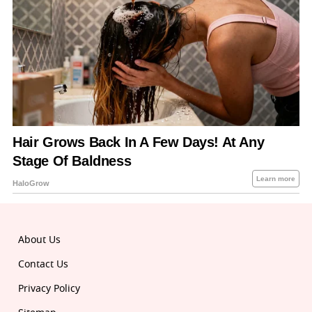
About Us
Contact Us
Privacy Policy