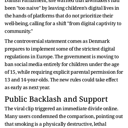
Danish Parliament, she warned that lawmakers had
been "too naive" by leaving children’s digital lives in
the hands of platforms that do not prioritize their
well-being, calling for a shift "from digital captivity to
community."
The controversial statement comes as Denmark
prepares to implement some of the strictest digital
regulations in Europe. The government is moving to
ban social media entirely for children under the age
of 15, while requiring explicit parental permission for
13 and 14-year-olds. The new rules could take effect
as early as next year.
Public Backlash and Support
The viral clip triggered an immediate divide online.
Many users condemned the comparison, pointing out
that smoking is a physically destructive, lethal