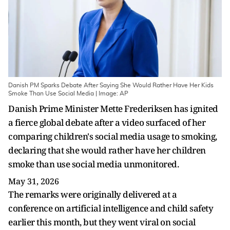
Danish PM Sparks Debate After Saying She Would Rather Have Her Kids
Smoke Than Use Social Media | Image: AP
Danish Prime Minister Mette Frederiksen has ignited
a fierce global debate after a video surfaced of her
comparing children's social media usage to smoking,
declaring that she would rather have her children
smoke than use social media unmonitored.
May 31, 2026
The remarks were originally delivered at a
conference on artificial intelligence and child safety
earlier this month, but they went viral on social