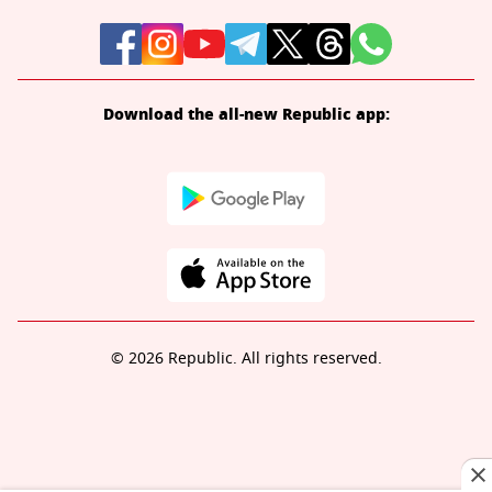
Download the all-new Republic app:
© 2026 Republic. All rights reserved.