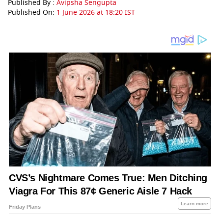
Published By :
Avipsha Sengupta
Published On:
1 June 2026 at 18:20 IST