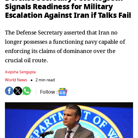
Signals Readiness for Military
Escalation Against Iran if Talks Fail
The Defense Secretary asserted that Iran no
longer possesses a functioning navy capable of
enforcing its claims of dominance over the
crucial oil route.
Avipsha Sengupta
World News
2 min read
Follow :