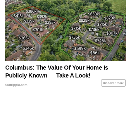
About Us
Contact Us
Privacy Policy