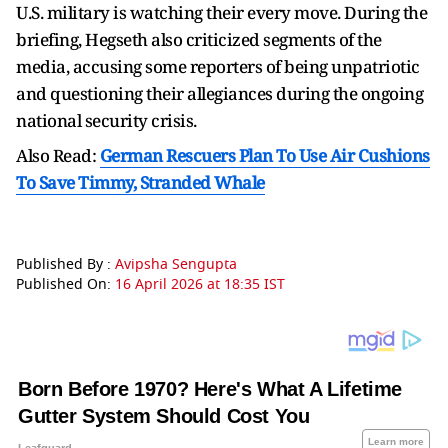
U.S. military is watching their every move. During the
briefing, Hegseth also criticized segments of the
media, accusing some reporters of being unpatriotic
and questioning their allegiances during the ongoing
national security crisis.
Also Read:
German Rescuers Plan To Use Air Cushions
To Save Timmy, Stranded Whale
Published By :
Avipsha Sengupta
Published On:
16 April 2026 at 18:35 IST