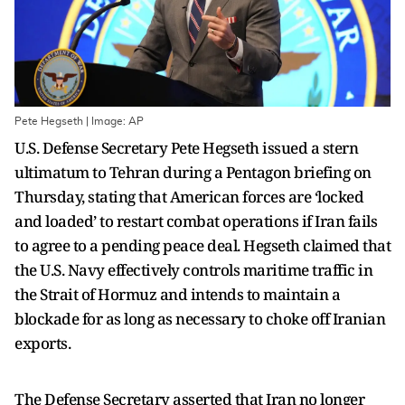
Pete Hegseth | Image: AP
U.S. Defense Secretary Pete Hegseth issued a stern
ultimatum to Tehran during a Pentagon briefing on
Thursday, stating that American forces are ‘locked
and loaded’ to restart combat operations if Iran fails
to agree to a pending peace deal. Hegseth claimed that
the U.S. Navy effectively controls maritime traffic in
the Strait of Hormuz and intends to maintain a
blockade for as long as necessary to choke off Iranian
exports.
The Defense Secretary asserted that Iran no longer