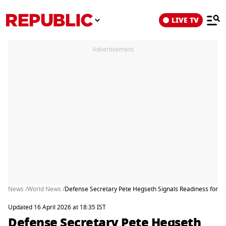
LIVE TV
Advertisement
News /
World News /
Defense Secretary Pete Hegseth Signals Readiness for Milit
Updated 16 April 2026 at 18:35 IST
Defense Secretary Pete Hegseth