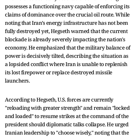
possesses a functioning navy capable of enforcing its
claims of dominance over the crucial oil route. While
noting that Iran’s energy infrastructure has not been
fully destroyed yet, Hegseth warned that the current
blockade is already severely impacting the nation's
economy. He emphasized that the military balance of
power is decisively tilted, describing the situation as
a lopsided conflict where Iran is unable to replenish
its lost firepower or replace destroyed missile
launchers.
According to Hegseth, U.S. forces are currently
"reloading with greater strength" and remain "locked
and loaded" to resume strikes at the command of the
president should diplomatic talks collapse. He urged
Iranian leadership to "choose wisely," noting that the