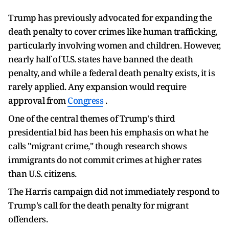
Trump has previously advocated for expanding the
death penalty to cover crimes like human trafficking,
particularly involving women and children. However,
nearly half of U.S. states have banned the death
penalty, and while a federal death penalty exists, it is
rarely applied. Any expansion would require
approval from
Congress
.
One of the central themes of Trump's third
presidential bid has been his emphasis on what he
calls "migrant crime," though research shows
immigrants do not commit crimes at higher rates
than U.S. citizens.
The Harris campaign did not immediately respond to
Trump's call for the death penalty for migrant
offenders.