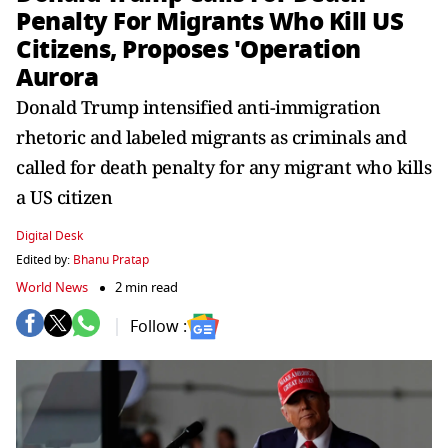
Penalty For Migrants Who Kill US
Citizens, Proposes 'Operation
Aurora
Donald Trump intensified anti-immigration
rhetoric and labeled migrants as criminals and
called for death penalty for any migrant who kills
a US citizen
Digital Desk
Edited by:
Bhanu Pratap
World News
2 min read
Follow :