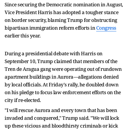
Since securing the Democratic nomination in August,
Vice President Harris has adopted a tougher stance
on border security, blaming Trump for obstructing
bipartisan immigration reform efforts in
Congress
earlier this year.
During a presidential debate with Harris on
September 10, Trump claimed that members of the
Tren de Aragua gang were operating out of rundown
apartment buildings in Aurora—allegations denied
by local officials. At Friday's rally, he doubled down
on his pledge to focus law enforcement efforts on the
city if re-elected.
"I will rescue Aurora and every town that has been
invaded and conquered," Trump said. "We will lock
up these vicious and bloodthirsty criminals or kick