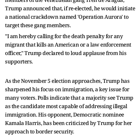
Trump announced that, if re-elected, he would initiate
a national crackdown named 'Operation Aurora' to
target these gang members.
"I am hereby calling for the death penalty for any
migrant that kills an American or a law enforcement
officer," Trump declared to loud applause from his
supporters.
As the November 5 election approaches, Trump has
sharpened his focus on immigration, a key issue for
many voters. Polls indicate that a majority see Trump
as the candidate most capable of addressing illegal
immigration. His opponent, Democratic nominee
Kamala Harris, has been criticized by Trump for her
approach to border security.