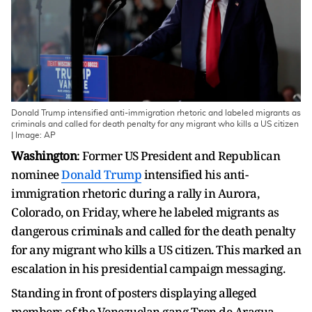
Donald Trump intensified anti-immigration rhetoric and labeled migrants as
criminals and called for death penalty for any migrant who kills a US citizen
| Image: AP
Washington
: Former US President and Republican
nominee
Donald Trump
intensified his anti-
immigration rhetoric during a rally in Aurora,
Colorado, on Friday, where he labeled migrants as
dangerous criminals and called for the death penalty
for any migrant who kills a US citizen. This marked an
escalation in his presidential campaign messaging.
Standing in front of posters displaying alleged
members of the Venezuelan gang Tren de Aragua,