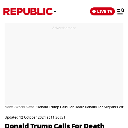
LIVE TV
Advertisement
News /
World News /
Donald Trump Calls For Death Penalty For Migrants Who Ki
Updated 12 October 2024 at 11:30 IST
Donald Trump Calls For Death