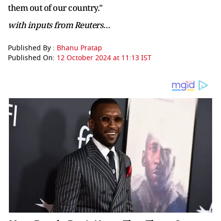
them out of our country."
with inputs from Reuters…
Published By :
Bhanu Pratap
Published On:
12 October 2024 at 11:13 IST