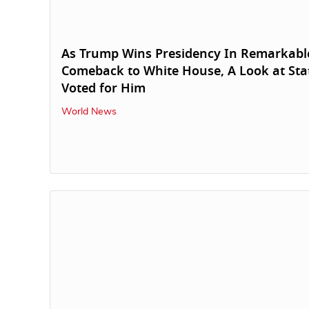
As Trump Wins Presidency In Remarkabl
Comeback to White House, A Look at Sta
Voted for Him
World News