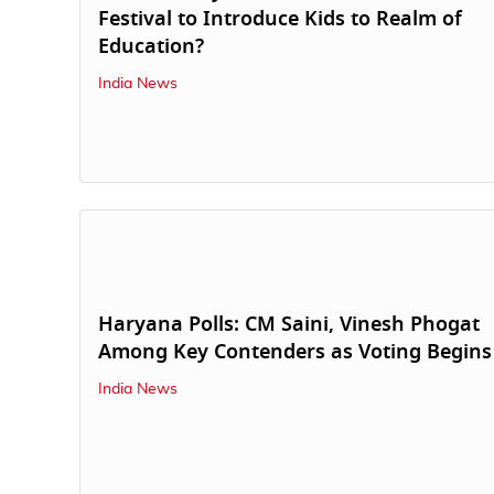
Festival to Introduce Kids to Realm of
Education?
India News
Haryana Polls: CM Saini, Vinesh Phogat
Among Key Contenders as Voting Begins
India News