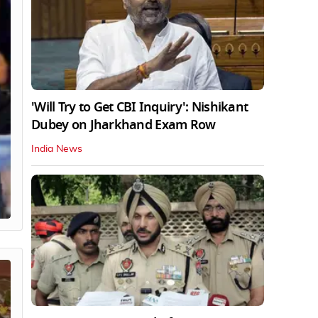
'Will Try to Get CBI Inquiry': Nishikant
Dubey on Jharkhand Exam Row
India News