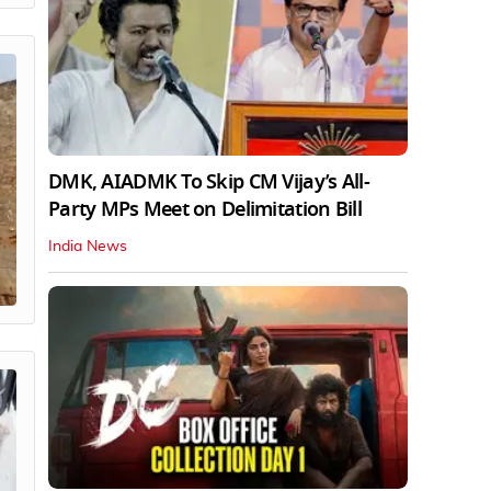
DMK, AIADMK To Skip CM Vijay’s All-
Party MPs Meet on Delimitation Bill
India News