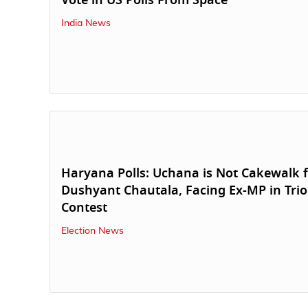
Vote in US Polls From Space
India News
Haryana Polls: Uchana is Not Cakewalk 
Dushyant Chautala, Facing Ex-MP in Trio
Contest
Election News