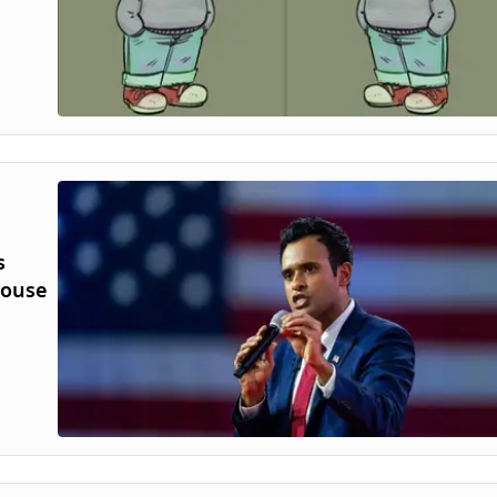
s
House