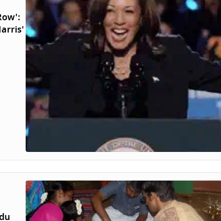
Row':
arris'
ndu