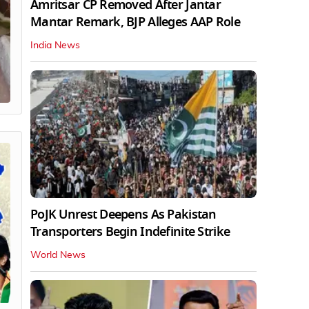
Amritsar CP Removed After Jantar
Mantar Remark, BJP Alleges AAP Role
India News
PoJK Unrest Deepens As Pakistan
Transporters Begin Indefinite Strike
World News