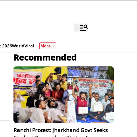
 2026
World
Viral
More
Recommended
Ranchi Protest: Jharkhand Govt Seeks