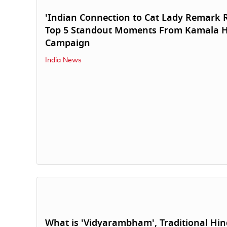
'Indian Connection to Cat Lady Remark 
Top 5 Standout Moments From Kamala H
Campaign
India News
What is 'Vidyarambham', Traditional Hi