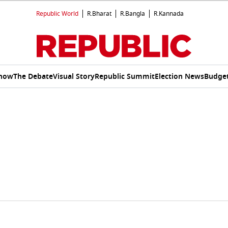
Republic World
R.Bharat
R.Bangla
R.Kannada
Show
The Debate
Visual Story
Republic Summit
Election News
Budget