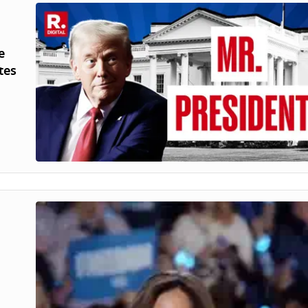
e
tes