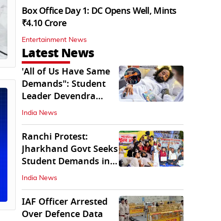
Box Office Day 1: DC Opens Well, Mints
₹4.10 Crore
Entertainment News
Latest News
'All of Us Have Same
Demands": Student
Leader Devendra
Nath Mahto
India News
Ranchi Protest:
Jharkhand Govt Seeks
Student Demands in
Written Form
India News
IAF Officer Arrested
Over Defence Data