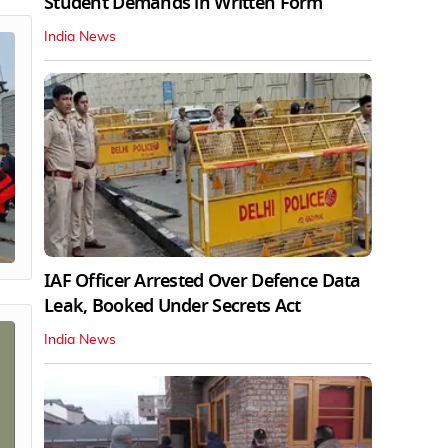
Student Demands in Written Form
India News
IAF Officer Arrested Over Defence Data
Leak, Booked Under Secrets Act
India News