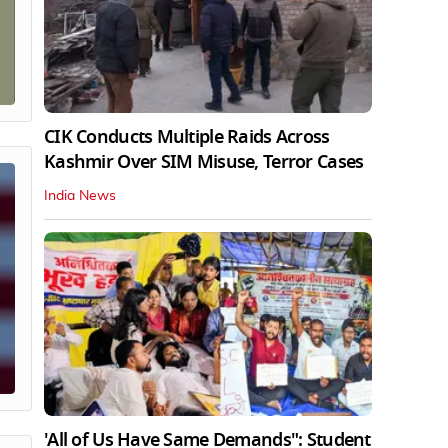
CIK Conducts Multiple Raids Across
Kashmir Over SIM Misuse, Terror Cases
India News
'All of Us Have Same Demands": Student