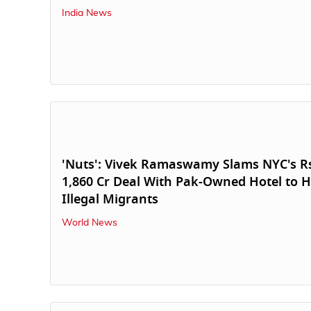
India News
'Nuts': Vivek Ramaswamy Slams NYC's R
1,860 Cr Deal With Pak-Owned Hotel to 
Illegal Migrants
World News