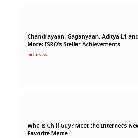
Chandrayaan, Gaganyaan, Aditya L1 an
More: ISRO's Stellar Achievements
India News
Who is Chill Guy? Meet the Internet’s Ne
Favorite Meme