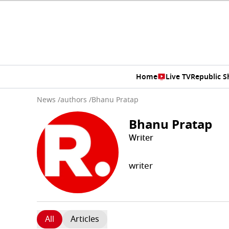
Home
Live TV
Republic 
News
/
authors
/
Bhanu Pratap
Bhanu Pratap
Writer
writer
All
Articles