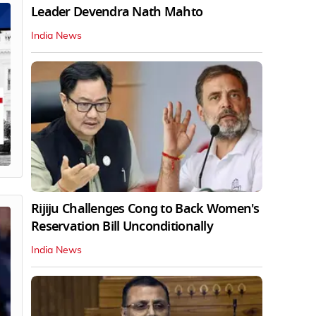
Leader Devendra Nath Mahto
India News
Rijiju Challenges Cong to Back Women's
Reservation Bill Unconditionally
India News