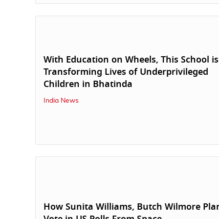
With Education on Wheels, This School is
Transforming Lives of Underprivileged
Children in Bhatinda
India News
How Sunita Williams, Butch Wilmore Pla