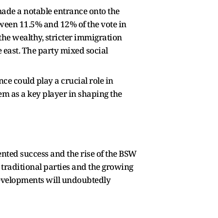
made a notable entrance onto the
ween 11.5% and 12% of the vote in
the wealthy, stricter immigration
e east. The party mixed social
ce could play a crucial role in
em as a key player in shaping the
ented success and the rise of the BSW
g traditional parties and the growing
 developments will undoubtedly