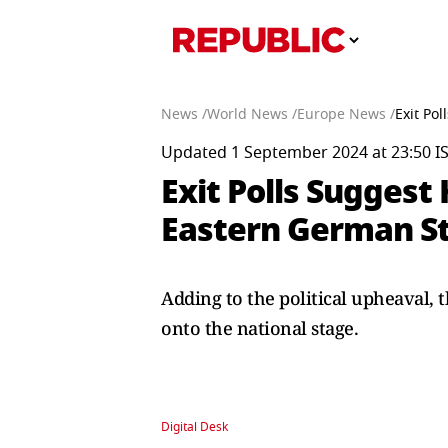
News /
World News /
Europe News /
Exit Po
Updated 1 September 2024 at 23:50 I
Exit Polls Suggest 
Eastern German St
Adding to the political upheaval,
onto the national stage.
Digital Desk