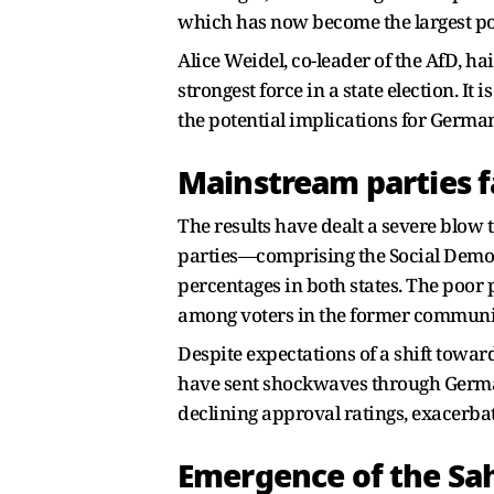
which has now become the largest poli
Alice Weidel, co-leader of the AfD, ha
strongest force in a state election. It
the potential implications for Germany
Mainstream parties f
The results have dealt a severe blow to
parties—comprising the Social Democr
percentages in both states. The poor p
among voters in the former communis
Despite expectations of a shift toward
have sent shockwaves through Germany
declining approval ratings, exacerbat
Emergence of the Sa