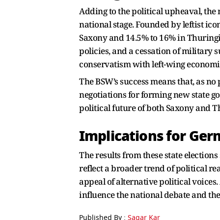
Adding to the political upheaval, th
national stage. Founded by leftist i
Saxony and 14.5% to 16% in Thuringia
policies, and a cessation of military 
conservatism with left-wing economic
The BSW’s success means that, as no pa
negotiations for forming new state go
political future of both Saxony and T
Implications for Ger
The results from these state election
reflect a broader trend of political r
appeal of alternative political voice
influence the national debate and the
Published By :
Sagar Kar