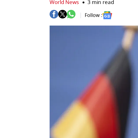
World News
3 min read
Follow :