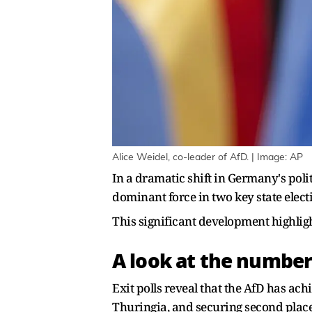
Alice Weidel, co-leader of AfD. | Image: AP
In a dramatic shift in Germany's poli
dominant force in two key state elect
This significant development highlig
A look at the number
Exit polls reveal that the AfD has ac
Thuringia, and securing second place