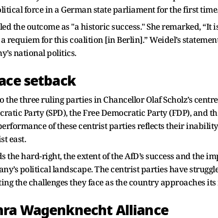
tical force in a German state parliament for the first time
iled the outcome as "a historic success." She remarked, “It 
 is a requiem for this coalition [in Berlin].” Weidel’s state
’s national politics.
ace setback
 the three ruling parties in Chancellor Olaf Scholz’s centre-
atic Party (SPD), the Free Democratic Party (FDP), and th
erformance of these centrist parties reflects their inabili
t east.
s the hard-right, the extent of the AfD’s success and the imp
’s political landscape. The centrist parties have struggle
ing the challenges they face as the country approaches its 
hra Wagenknecht Alliance