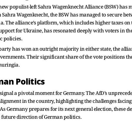
e new populist-left Sahra Wagenknecht Alliance (BSW) has 
con Sahra Wagenknecht, the BSW has managed to secure bet
. The alliance’s platform, which includes higher taxes on 
support for Ukraine, has resonated deeply with voters in th
 policies.
rty has won an outright majority in either state, the allian
vernments. Their significant share of the vote positions th
huringia.
man Politics
s signal a pivotal moment for Germany. The AfD’s unpreced
ealignment in the country, highlighting the challenges facin
s. As Germany prepares for its next general election, these
 future direction of German politics.