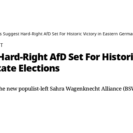
lls Suggest Hard-Right AfD Set For Historic Victory in Eastern Germa
ST
Hard-Right AfD Set For Histori
ate Elections
 the new populist-left Sahra Wagenknecht Alliance (B