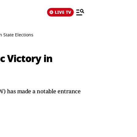
LIVE TV
n State Elections
c Victory in
SW) has made a notable entrance