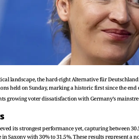
tical landscape, the hard-right Alternative für Deutschlan
ions held on Sunday, marking a historic first since the end 
hts growing voter dissatisfaction with Germany’s mainstrea
s
hieved its strongest performance yet, capturing between 30.
 in Saxony with 30% to 31.5%. These results represent a n