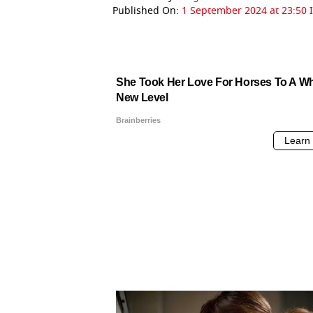
Published On:
1 September 2024 at 23:50 