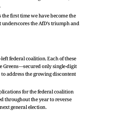
.
is the first time we have become the
ment underscores the AfD’s triumph and
left federal coalition. Each of these
e Greens—secured only single-digit
ty to address the growing discontent
lications for the federal coalition
d throughout the year to reverse
next general election.