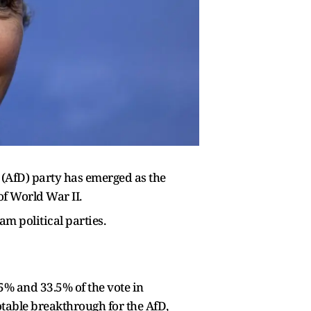
d (AfD) party has emerged as the
of World War II.
m political parties.
5% and 33.5% of the vote in
otable breakthrough for the AfD,