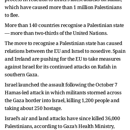
which have caused more than 1 million Palestinians
to flee.
More than 140 countries recognise a Palestinian state
— more than two-thirds of the United Nations.
The move to recognise a Palestinian state has caused
relations between the EU and Israel to nosedive. Spain
and Ireland are pushing for the EU to take measures
against Israel for its continued attacks on Rafah in
southern Gaza.
Israel launched the assault following the October 7
Hamas-led attack in which militants stormed across
the Gaza border into Israel, killing 1,200 people and
taking about 250 hostage.
Israel’s air and land attacks have since killed 36,000
Palestinians, according to Gaza’s Health Ministry,