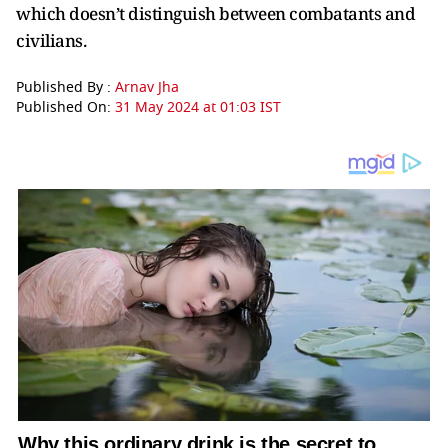
which doesn’t distinguish between combatants and
civilians.
Published By :
Arnav Jha
Published On:
31 May 2024 at 01:03 IST