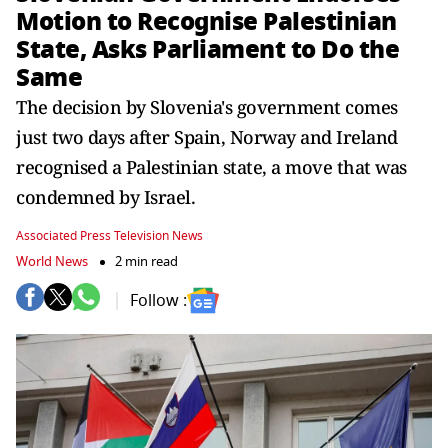
Motion to Recognise Palestinian
State, Asks Parliament to Do the
Same
The decision by Slovenia's government comes
just two days after Spain, Norway and Ireland
recognised a Palestinian state, a move that was
condemned by Israel.
Associated Press Television News
World News
2 min read
Follow :