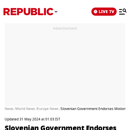
LIVE TV
Advertisement
News /
World News /
Europe News /
Slovenian Government Endorses Motion to 
Updated 31 May 2024 at 01:03 IST
Slovenian Government Endorses