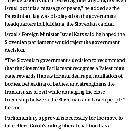
“The decision is not directed against anyone, not even
Israel, but it is a message of peace,” he added as the
Palestinian flag was displayed on the government
headquarters in Ljubljana, the Slovenian capital.
Israel's Foreign Minister Israel Katz said he hoped the
Slovenian parliament would reject the government
decision.
“The Slovenian government's decision to recommend
that the Slovenian Parliament recognise a Palestinian
state rewards Hamas for murder, rape, mutilation of
bodies, beheading of babies, and strengthens the
Iranian axis of evil while damaging the close
friendship between the Slovenian and Israeli people,”
he said.
Parliamentary approval is necessary for the move to
take effect. Golob's ruling liberal coalition has a