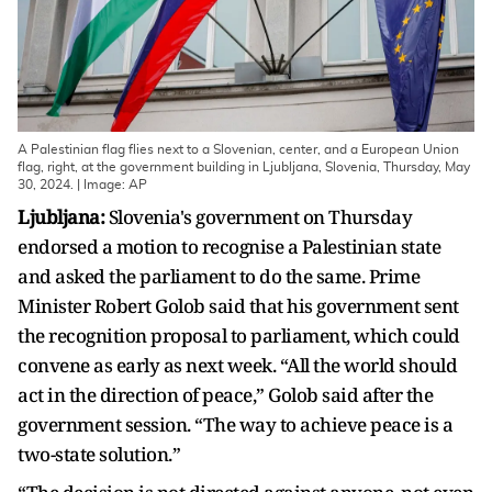
A Palestinian flag flies next to a Slovenian, center, and a European Union
flag, right, at the government building in Ljubljana, Slovenia, Thursday, May
30, 2024. | Image: AP
Ljubljana:
Slovenia's government on Thursday
endorsed a motion to recognise a Palestinian state
and asked the parliament to do the same. Prime
Minister Robert Golob said that his government sent
the recognition proposal to parliament, which could
convene as early as next week. “All the world should
act in the direction of peace,” Golob said after the
government session. “The way to achieve peace is a
two-state solution.”