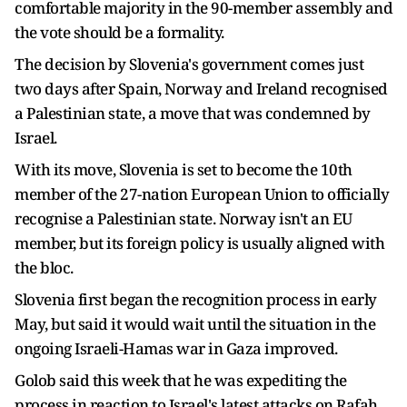
comfortable majority in the 90-member assembly and
the vote should be a formality.
The decision by Slovenia's government comes just
two days after Spain, Norway and Ireland recognised
a Palestinian state, a move that was condemned by
Israel.
With its move, Slovenia is set to become the 10th
member of the 27-nation European Union to officially
recognise a Palestinian state. Norway isn't an EU
member, but its foreign policy is usually aligned with
the bloc.
Slovenia first began the recognition process in early
May, but said it would wait until the situation in the
ongoing Israeli-Hamas war in Gaza improved.
Golob said this week that he was expediting the
process in reaction to Israel's latest attacks on Rafah,