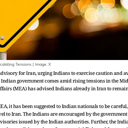
calating Tensions | Image: X
advisory for Iran, urging Indians to exercise caution and av
e Indian government comes amid rising tensions in the Mid
Affairs (MEA) has advised Indians already in Iran to remain
EA, it has been suggested to Indian nationals to be careful,
el to Iran. The Indians are encouraged by the government t
sories issued by the Indian authorities. Further, the Indi