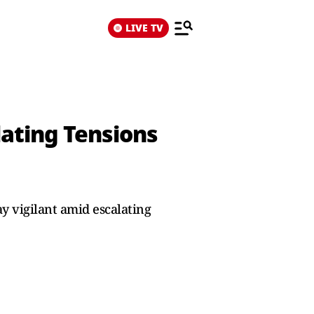
LIVE TV
lating Tensions
ay vigilant amid escalating