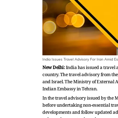
India Issues Travel Advisory For Iran Amid Es
New Delhi:
India has issued a travel 
country. The travel advisory from th
and Israel. The Ministry of External 
Indian Embassy in Tehran.
In the travel advisory issued by the M
before undertaking non-essential trav
developments and follow updated advi