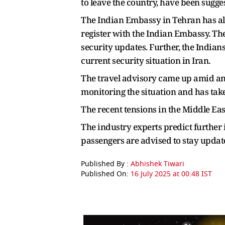
to leave the country, have been sugge
The Indian Embassy in Tehran has also
register with the Indian Embassy. Th
security updates. Further, the Indian
current security situation in Iran.
The travel advisory came up amid an 
monitoring the situation and has taken 
The recent tensions in the Middle Eas
The industry experts predict further 
passengers are advised to stay updated
Published By :
Abhishek Tiwari
Published On:
16 July 2025 at 00:48 IST