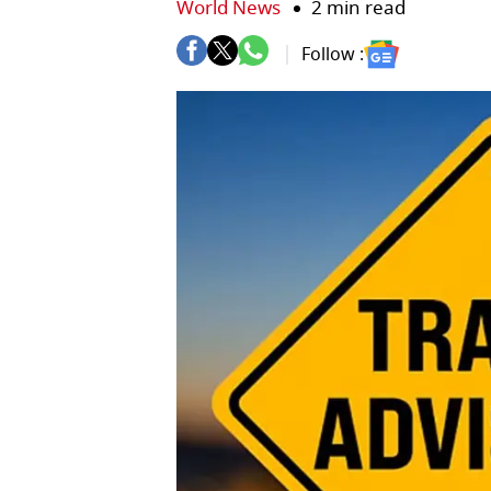
World News
2 min read
Follow :