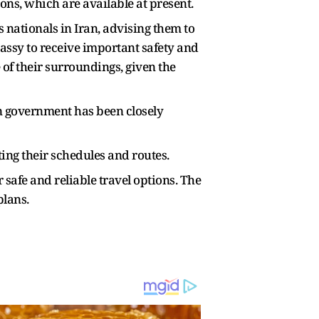
ions, which are available at present.
 nationals in Iran, advising them to
assy to receive important safety and
of their surroundings, given the
n government has been closely
ting their schedules and routes.
 safe and reliable travel options. The
plans.