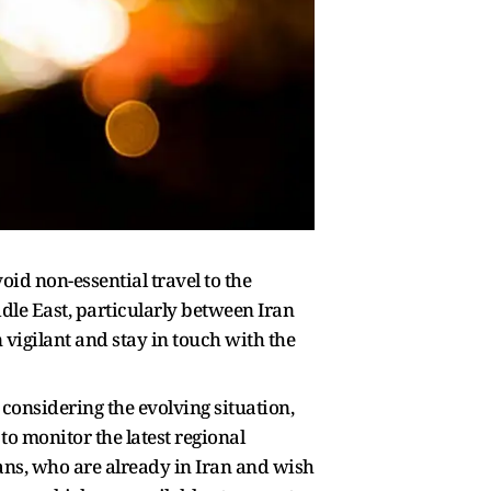
oid non-essential travel to the
dle East, particularly between Iran
 vigilant and stay in touch with the
 considering the evolving situation,
o monitor the latest regional
ans, who are already in Iran and wish