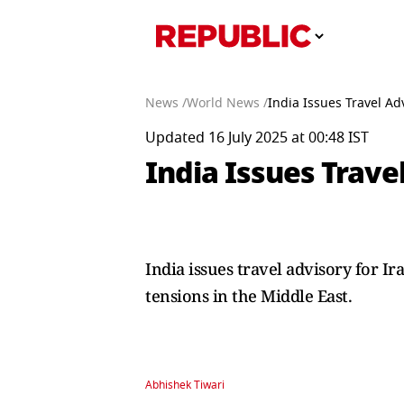
News /
World News /
India Issues Travel Ad
Updated 16 July 2025 at 00:48 IST
India Issues Trave
India issues travel advisory for Ir
tensions in the Middle East.
Abhishek Tiwari