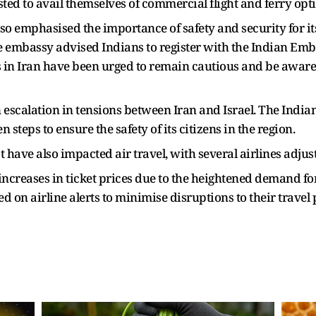
sted to avail themselves of commercial flight and ferry opt
 emphasised the importance of safety and security for its
e embassy advised Indians to register with the Indian Emb
s in Iran have been urged to remain cautious and be aware 
escalation in tensions between Iran and Israel. The India
steps to ensure the safety of its citizens in the region.
t have also impacted air travel, with several airlines adjus
increases in ticket prices due to the heightened demand for
 on airline alerts to minimise disruptions to their travel 