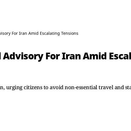
visory For Iran Amid Escalating Tensions
l Advisory For Iran Amid Esca
an, urging citizens to avoid non-essential travel and st