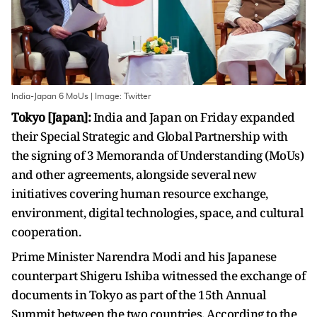
India-Japan 6 MoUs | Image: Twitter
Tokyo [Japan]:
India and Japan on Friday expanded
their Special Strategic and Global Partnership with
the signing of 3 Memoranda of Understanding (MoUs)
and other agreements, alongside several new
initiatives covering human resource exchange,
environment, digital technologies, space, and cultural
cooperation.
Prime Minister Narendra Modi and his Japanese
counterpart Shigeru Ishiba witnessed the exchange of
documents in Tokyo as part of the 15th Annual
Summit between the two countries. According to the