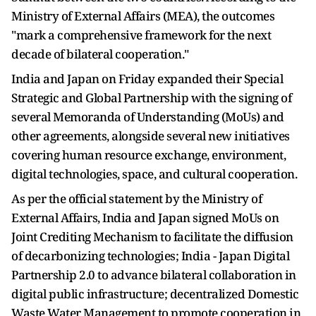
Ministry of External Affairs (MEA), the outcomes
"mark a comprehensive framework for the next
decade of bilateral cooperation."
India and Japan on Friday expanded their Special
Strategic and Global Partnership with the signing of
several Memoranda of Understanding (MoUs) and
other agreements, alongside several new initiatives
covering human resource exchange, environment,
digital technologies, space, and cultural cooperation.
As per the official statement by the Ministry of
External Affairs, India and Japan signed MoUs on
Joint Crediting Mechanism to facilitate the diffusion
of decarbonizing technologies; India - Japan Digital
Partnership 2.0 to advance bilateral collaboration in
digital public infrastructure; decentralized Domestic
Waste Water Management to promote cooperation in