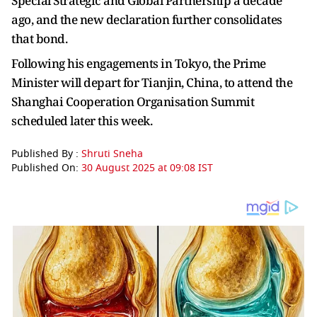
Special Strategic and Global Partnership a decade
ago, and the new declaration further consolidates
that bond.
Following his engagements in Tokyo, the Prime
Minister will depart for Tianjin, China, to attend the
Shanghai Cooperation Organisation Summit
scheduled later this week.
Published By :
Shruti Sneha
Published On:
30 August 2025 at 09:08 IST