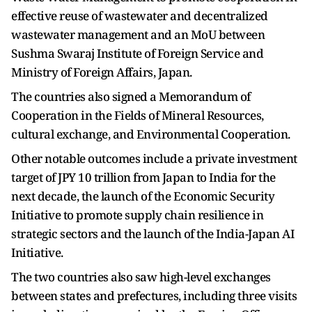
effective reuse of wastewater and decentralized
wastewater management and an MoU between
Sushma Swaraj Institute of Foreign Service and
Ministry of Foreign Affairs, Japan.
The countries also signed a Memorandum of
Cooperation in the Fields of Mineral Resources,
cultural exchange, and Environmental Cooperation.
Other notable outcomes include a private investment
target of JPY 10 trillion from Japan to India for the
next decade, the launch of the Economic Security
Initiative to promote supply chain resilience in
strategic sectors and the launch of the India-Japan AI
Initiative.
The two countries also saw high-level exchanges
between states and prefectures, including three visits