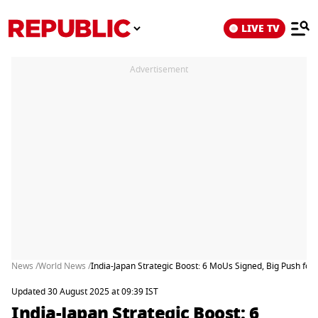
LIVE TV
Advertisement
News /
World News /
India-Japan Strategic Boost: 6 MoUs Signed, Big Push for 
Updated 30 August 2025 at 09:39 IST
India-Japan Strategic Boost: 6