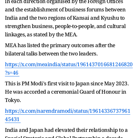
in each direction organised by the Foreign Offices
and the establishment of business forums between
India and the two regions of Kansai and Kyushu to
strengthen business, people-to-people, and cultural
linkages, as stated by the MEA.
MEA has listed the primary outcomes after the
bilateral talks between the two leaders.
https://x.com/meaindia/status/1961437016681246820
?s=46
This is PM Modi's first visit to Japan since May 2023.
He was accorded a ceremonial Guard of Honour in
Tokyo.
https://x.com/narendramodi/status/19614336737961
45431
India and Japan had elevated their relationship to a