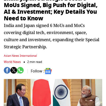
MoUs Signed, Big Push for Digital,
AI & Investment; Key Details You
Need to Know
India and Japan signed 6 MoUs and MoCs
covering digital tech, environment, space,
culture and investment, expanding their Special
Strategic Partnership.
Asian News International
World News
2 min read
Follow :