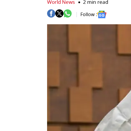
World News
2 min read
Follow :