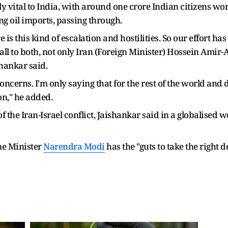
y vital to India, with around one crore Indian citizens wo
ing oil imports, passing through.
s this kind of escalation and hostilities. So our effort has 
ll to both, not only Iran (Foreign Minister) Hossein Amir-
shankar said.
cerns. I'm only saying that for the rest of the world and de
on," he added.
f the Iran-Israel conflict, Jaishankar said in a globalised
me Minister
Narendra Modi
has the "guts to take the right d