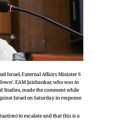
nd Israel, External Affairs Minister S
lm down’. EAM Jaishankar, who was in
nced Studies, made the comment while
gainst Israel on Saturday in response
uation) to escalate and that this is a