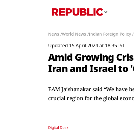
News /
World News /
Indian Foreign Policy /
Updated 15 April 2024 at 18:35 IST
Amid Growing Crisi
Iran and Israel to
EAM Jaishanakar said “We have been 
crucial region for the global econ
Digital Desk