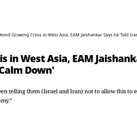
Amid Growing Crisis in West Asia, EAM Jaishankar Says he Told Ira
s in West Asia, EAM Jaishank
 'Calm Down'
telling them (Israel and Iran) not to allow this to es
omy.”