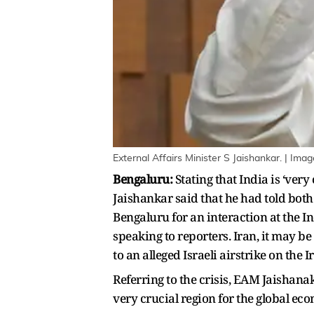
External Affairs Minister S Jaishankar. | Imag
Bengaluru:
Stating that India is ‘ver
Jaishankar said that he had told both
Bengaluru for an interaction at the I
speaking to reporters. Iran, it may b
to an alleged Israeli airstrike on the
Referring to the crisis, EAM Jaishanak
very crucial region for the global ec