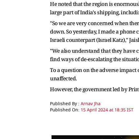
He noted that the region is enormousl
large part of India's shipping, includ
"So we are very concerned when there i
down. So yesterday, I made a phone ca
Israeli counterpart (Israel Katz)," Jai
"We also understand that they have con
find ways of de-escalating the situati
To a question on the adverse impact o
unaffected.
However, the government led by Pri
Published By :
Arnav Jha
Published On:
15 April 2024 at 18:35 IST