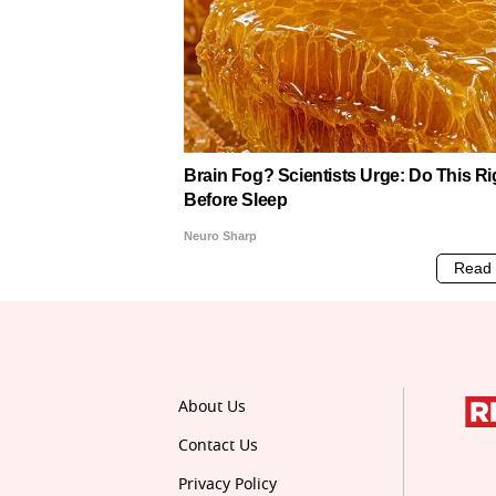
About Us
Contact Us
Privacy Policy