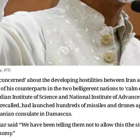
e: PTI
y concerned’ about the developing hostilities between Iran a
 of his counterparts in the two belligerent nations to ‘ca
ndian Institute of Science and National Institute of Adva
e recalled, had launched hundreds of missiles and drones a
 Iranian consulate in Damascus.
ar said “We have been telling them not to allow this (the sit
onomy.”