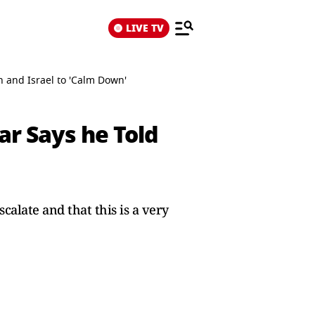
LIVE TV
n and Israel to 'Calm Down'
ar Says he Told
calate and that this is a very