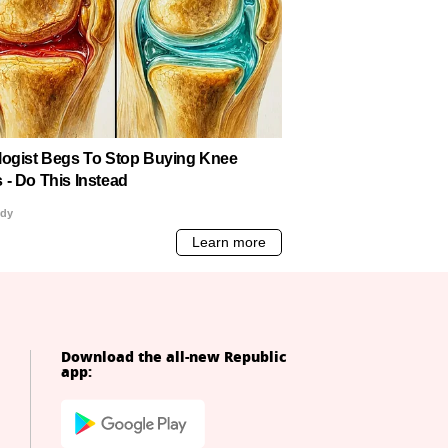
Download the all-new Republic
app: