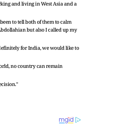
rking and living in West Asia and a
been to tell both of them to calm
Abdollahian but also I called up my
finitely for India, we would like to
 world, no country can remain
ecision."