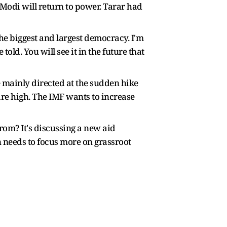
M Modi will return to power. Tarar had
 the biggest and largest democracy. I'm
told. You will see it in the future that
e mainly directed at the sudden hike
s are high. The IMF wants to increase
rom? It's discussing a new aid
an needs to focus more on grassroot