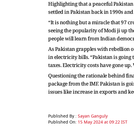
Highlighting that a peaceful Pakistan 
settled in Pakistan back in 1990s and
“It is nothing but a miracle that 97 c
seeing the popularity of Modi ji up ther
people will learn from Indian democr
As Pakistan grapples with rebellion o
in electricity bills. “Pakistan is goin
taxes. Electricity costs have gone up. 
Questioning the rationale behind fina
package from the IMF. Pakistan is goi
issues like increase in exports and k
Published By :
Sayan Ganguly
Published On:
15 May 2024 at 09:22 IST