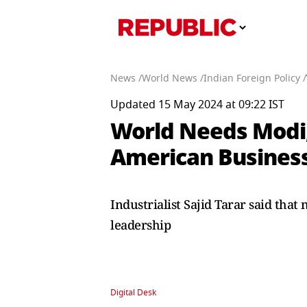
News /
World News /
Indian Foreign Policy /
Updated 15 May 2024 at 09:22 IST
World Needs Modi,
American Busine
Industrialist Sajid Tarar said tha
leadership
Digital Desk