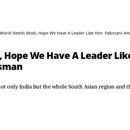
World Needs Modi, Hope We Have A Leader Like Him: Pakistani-A
 Hope We Have A Leader Like
ssman
t not only India but the whole South Asian region and 