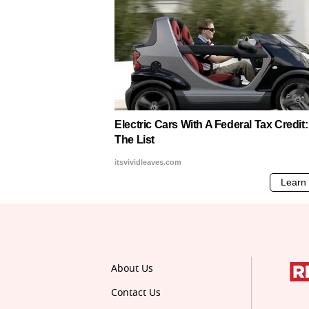
About Us
Contact Us