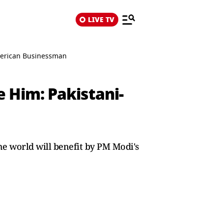
LIVE TV
merican Businessman
 Him: Pakistani-
the world will benefit by PM Modi's