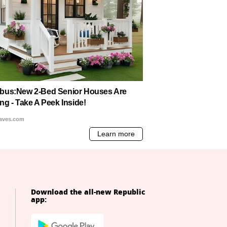
Download the all-new Republic
app: