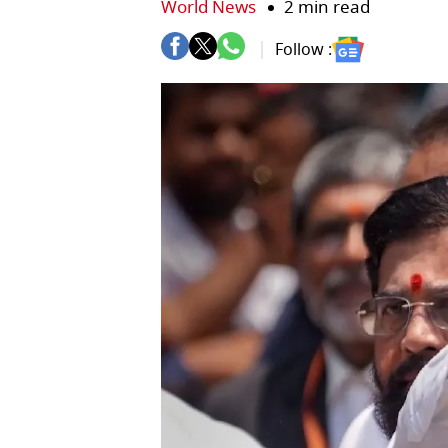
World News
2 min read
Follow :