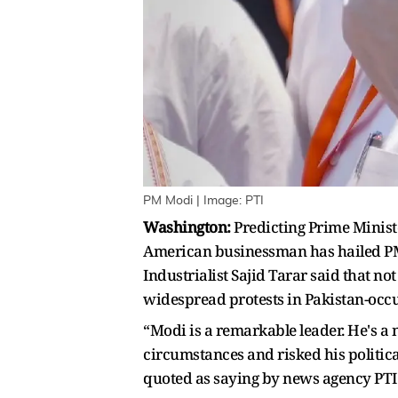
PM Modi | Image: PTI
Washington:
Predicting Prime Minis
American businessman has hailed PM M
Industrialist Sajid Tarar said that n
widespread protests in Pakistan-occup
“Modi is a remarkable leader. He's a 
circumstances and risked his political
quoted as saying by news agency PTI