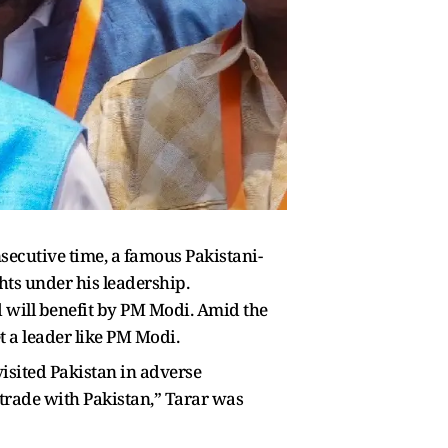
secutive time, a famous Pakistani-
ts under his leadership.
d will benefit by PM Modi. Amid the
t a leader like PM Modi.
visited Pakistan in adverse
d trade with Pakistan,” Tarar was