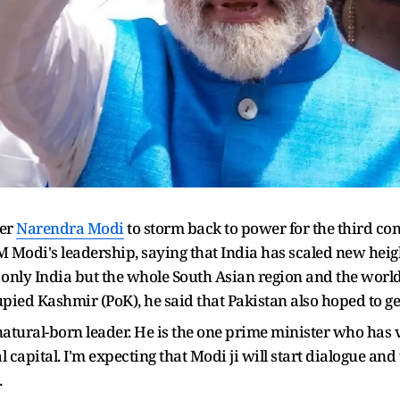
ter
Narendra Modi
to storm back to power for the third con
odi's leadership, saying that India has scaled new heigh
ot only India but the whole South Asian region and the worl
ied Kashmir (PoK), he said that Pakistan also hoped to ge
natural-born leader. He is the one prime minister who has 
 capital. I'm expecting that Modi ji will start dialogue an
.