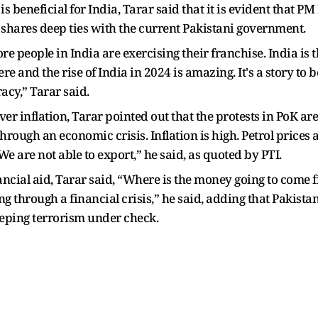
is beneficial for India, Tarar said that it is evident that P
 shares deep ties with the current Pakistani government.
rore people in India are exercising their franchise. India is
e and the rise of India in 2024 is amazing. It's a story to be 
acy,” Tarar said.
ver inflation, Tarar pointed out that the protests in PoK ar
g through an economic crisis. Inflation is high. Petrol price
We are not able to export,” he said, as quoted by PTI.
ncial aid, Tarar said, “Where is the money going to come f
ng through a financial crisis,” he said, adding that Pakist
eeping terrorism under check.