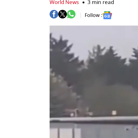
World News
3 min read
Follow :