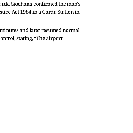
 Garda Siochana confirmed the man's
stice Act 1984 in a Garda Station in
5 minutes and later resumed normal
ntrol, stating, “The airport