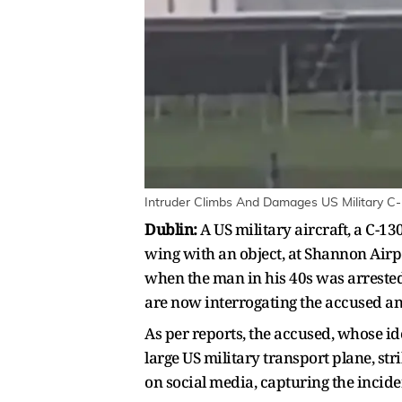
Intruder Climbs And Damages US Military C-
Dublin:
A US military aircraft, a C-
wing with an object, at Shannon Airpo
when the man in his 40s was arrested
are now interrogating the accused an
As per reports, the accused, whose id
large US military transport plane, str
on social media, capturing the incide