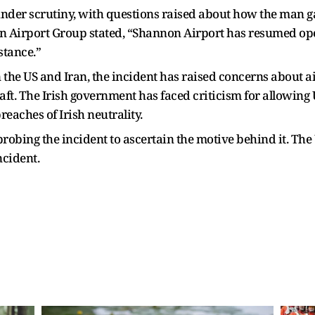
under scrutiny, with questions raised about how the man g
 Airport Group stated, “Shannon Airport has resumed oper
stance.”
he US and Iran, the incident has raised concerns about ai
ft. The Irish government has faced criticism for allowing
reaches of Irish neutrality.
probing the incident to ascertain the motive behind it. The
ncident.