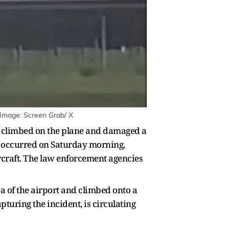
 Image: Screen Grab/ X
o climbed on the plane and damaged a
nt occurred on Saturday morning,
rcraft. The law enforcement agencies
a of the airport and climbed onto a
pturing the incident, is circulating