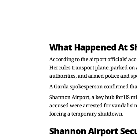
What Happened At S
According to the airport officials' a
Hercules transport plane, parked on 
authorities, and armed police and spe
A Garda spokesperson confirmed that 
Shannon Airport, a key hub for US mil
accused were arrested for vandalising
forcing a temporary shutdown.
Shannon Airport Sec