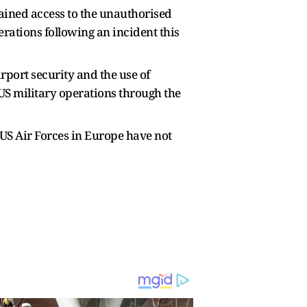
ained access to the unauthorised
ations following an incident this
rport security and the use of
 US military operations through the
 US Air Forces in Europe have not