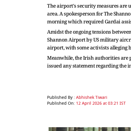
The airport's security measures are 
area. A spokesperson for The Shannon
morning which required Gardai assi
Amidst the ongoing tensions between t
Shannon Airport by US military aircra
airport, with some activists alleging b
Meanwhile, the Irish authorities are 
issued any statement regarding the i
Published By :
Abhishek Tiwari
Published On:
12 April 2026 at 03:21 IST