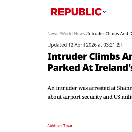
News /
World News /
Intruder Climbs And D
Updated 12 April 2026 at 03:21 IST
Intruder Climbs An
Parked At Ireland
An intruder was arrested at Shanno
about airport security and US mili
Abhishek Tiwari