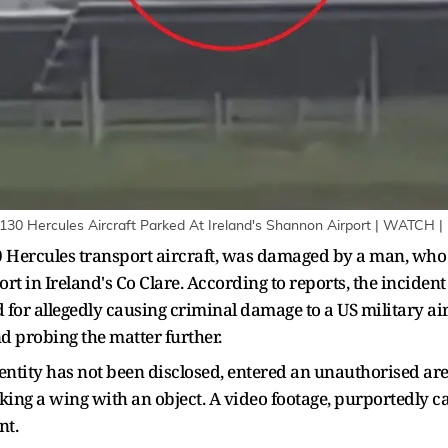
130 Hercules Aircraft Parked At Ireland's Shannon Airport | WATCH |
130 Hercules transport aircraft, was damaged by a man, wh
rt in Ireland's Co Clare. According to reports, the incide
 for allegedly causing criminal damage to a US military ai
d probing the matter further.
entity has not been disclosed, entered an unauthorised are
iking a wing with an object. A video footage, purportedly ca
nt.