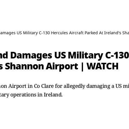
amages US Military C-130 Hercules Aircraft Parked At Ireland's S
d Damages US Military C-130 
's Shannon Airport | WATCH
n Airport in Co Clare for allegedly damaging a US mil
tary operations in Ireland.