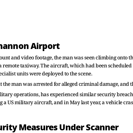
hannon Airport
ccount and video footage, the man was seen climbing onto th
a remote taxiway. The aircraft, which had been scheduled 
cialist units were deployed to the scene.
the man was arrested for alleged criminal damage, and th
itary operations, has experienced similar security breache
 a US military aircraft, and in May last year, a vehicle cr
urity Measures Under Scanner