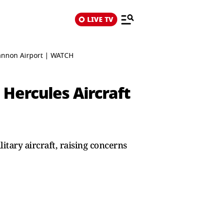
LIVE TV
hannon Airport | WATCH
Hercules Aircraft
itary aircraft, raising concerns