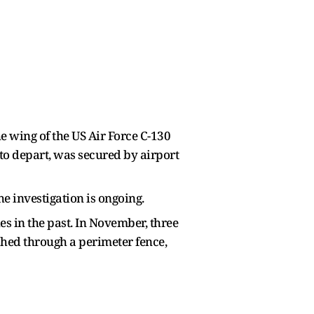
e wing of the US Air Force C-130
to depart, was secured by airport
e investigation is ongoing.
s in the past. In November, three
ashed through a perimeter fence,