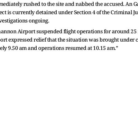
 immediately rushed to the site and nabbed the accused. An
ct is currently detained under Section 4 of the Criminal Ju
vestigations ongoing.
Shannon Airport suspended flight operations for around 2
rt expressed relief that the situation was brought under co
ely 9.50 am and operations resumed at 10.15 am.”