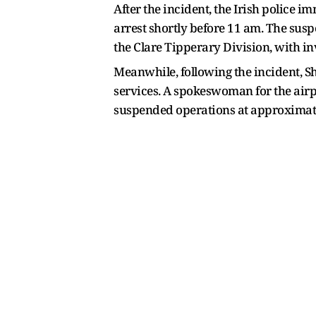
After the incident, the Irish police
arrest shortly before 11 am. The suspe
the Clare Tipperary Division, with in
Meanwhile, following the incident, 
services. A spokeswoman for the airpo
suspended operations at approximat