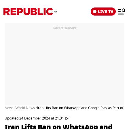
LIVE TV
Advertisement
News /
World News /
Iran Lifts Ban on WhatsApp and Google Play as Part of Effo
Updated 24 December 2024 at 21:31 IST
Iran Lifts Ban on WhatsApp and