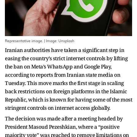
Representative image. | Image: Unsplash
Iranian authorities have taken a significant step in
easing the country’s strict internet controls by lifting
the ban on Meta’s WhatsApp and Google Play,
according to reports from Iranian state media on
Tuesday. This move marks the first stage in scaling
back restrictions on foreign platforms in the Islamic
Republic, which is known for having some of the most
stringent controls on internet access globally.
The decision was made after a meeting headed by
President Masoud Pezeshkian, where a “positive
majority vote” was reached to remove limitations on