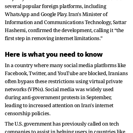
several popular foreign platforms, including
WhatsApp and Google Play. Iran's Minister of
Information and Communications Technology, Sattar
Hashemi, confirmed the development, calling it “the
first step in removing internet limitations.”
Here is what you need to know
In a country where many social media platforms like
Facebook, Twitter, and YouTube are blocked, Iranians
often bypass these restrictions using virtual private
networks (VPNs). Social media was widely used
during anti-government protests in September,
leading to increased attention on Iran's internet
censorship policies.
The U.S. government has previously called on tech
companies to assist in helping users in countries like