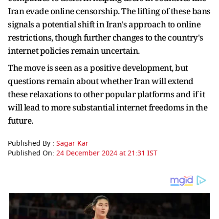
Iran evade online censorship. The lifting of these bans
signals a potential shift in Iran's approach to online
restrictions, though further changes to the country's
internet policies remain uncertain.
The move is seen as a positive development, but
questions remain about whether Iran will extend
these relaxations to other popular platforms and if it
will lead to more substantial internet freedoms in the
future.
Published By :
Sagar Kar
Published On:
24 December 2024 at 21:31 IST