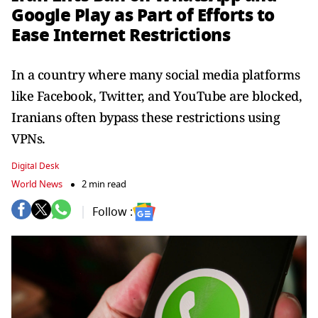
Google Play as Part of Efforts to
Ease Internet Restrictions
In a country where many social media platforms
like Facebook, Twitter, and YouTube are blocked,
Iranians often bypass these restrictions using
VPNs.
Digital Desk
World News
2 min read
Follow :