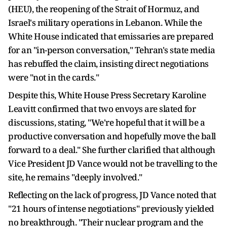
(HEU), the reopening of the Strait of Hormuz, and
Israel's military operations in Lebanon. While the
White House indicated that emissaries are prepared
for an "in-person conversation," Tehran's state media
has rebuffed the claim, insisting direct negotiations
were "not in the cards."
Despite this, White House Press Secretary Karoline
Leavitt confirmed that two envoys are slated for
discussions, stating, "We're hopeful that it will be a
productive conversation and hopefully move the ball
forward to a deal." She further clarified that although
Vice President JD Vance would not be travelling to the
site, he remains "deeply involved."
Reflecting on the lack of progress, JD Vance noted that
"21 hours of intense negotiations" previously yielded
no breakthrough. "Their nuclear program and the