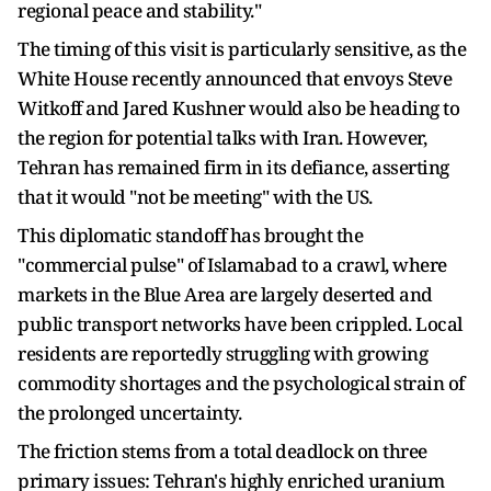
regional peace and stability."
The timing of this visit is particularly sensitive, as the
White House recently announced that envoys Steve
Witkoff and Jared Kushner would also be heading to
the region for potential talks with Iran. However,
Tehran has remained firm in its defiance, asserting
that it would "not be meeting" with the US.
This diplomatic standoff has brought the
"commercial pulse" of Islamabad to a crawl, where
markets in the Blue Area are largely deserted and
public transport networks have been crippled. Local
residents are reportedly struggling with growing
commodity shortages and the psychological strain of
the prolonged uncertainty.
The friction stems from a total deadlock on three
primary issues: Tehran's highly enriched uranium