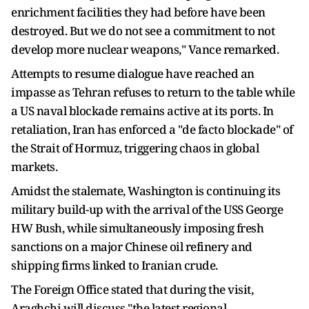
enrichment facilities they had before have been
destroyed. But we do not see a commitment to not
develop more nuclear weapons," Vance remarked.
Attempts to resume dialogue have reached an
impasse as Tehran refuses to return to the table while
a US naval blockade remains active at its ports. In
retaliation, Iran has enforced a "de facto blockade" of
the Strait of Hormuz, triggering chaos in global
markets.
Amidst the stalemate, Washington is continuing its
military build-up with the arrival of the USS George
HW Bush, while simultaneously imposing fresh
sanctions on a major Chinese oil refinery and
shipping firms linked to Iranian crude.
The Foreign Office stated that during the visit,
Araghchi will discuss "the latest regional