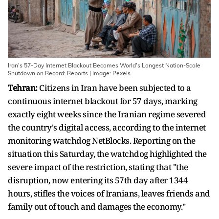
Iran's 57-Day Internet Blackout Becomes World's Longest Nation-Scale
Shutdown on Record: Reports | Image: Pexels
Tehran:
Citizens in Iran have been subjected to a
continuous internet blackout for 57 days, marking
exactly eight weeks since the Iranian regime severed
the country's digital access, according to the internet
monitoring watchdog NetBlocks. Reporting on the
situation this Saturday, the watchdog highlighted the
severe impact of the restriction, stating that "the
disruption, now entering its 57th day after 1344
hours, stifles the voices of Iranians, leaves friends and
family out of touch and damages the economy."