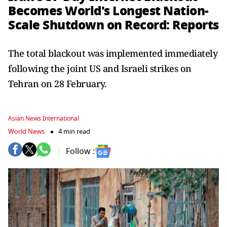
Becomes World's Longest Nation-
Scale Shutdown on Record: Reports
The total blackout was implemented immediately
following the joint US and Israeli strikes on
Tehran on 28 February.
Asian News International
World News
4 min read
Follow :