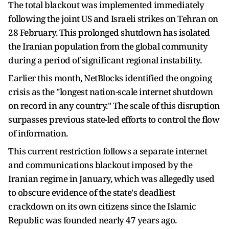
The total blackout was implemented immediately
following the joint US and Israeli strikes on Tehran on
28 February. This prolonged shutdown has isolated
the Iranian population from the global community
during a period of significant regional instability.
Earlier this month, NetBlocks identified the ongoing
crisis as the "longest nation-scale internet shutdown
on record in any country." The scale of this disruption
surpasses previous state-led efforts to control the flow
of information.
This current restriction follows a separate internet
and communications blackout imposed by the
Iranian regime in January, which was allegedly used
to obscure evidence of the state's deadliest
crackdown on its own citizens since the Islamic
Republic was founded nearly 47 years ago.