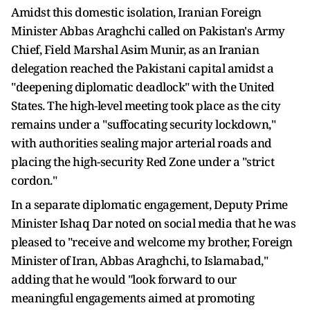
Amidst this domestic isolation, Iranian Foreign
Minister Abbas Araghchi called on Pakistan's Army
Chief, Field Marshal Asim Munir, as an Iranian
delegation reached the Pakistani capital amidst a
"deepening diplomatic deadlock" with the United
States. The high-level meeting took place as the city
remains under a "suffocating security lockdown,"
with authorities sealing major arterial roads and
placing the high-security Red Zone under a "strict
cordon."
In a separate diplomatic engagement, Deputy Prime
Minister Ishaq Dar noted on social media that he was
pleased to "receive and welcome my brother, Foreign
Minister of Iran, Abbas Araghchi, to Islamabad,"
adding that he would "look forward to our
meaningful engagements aimed at promoting