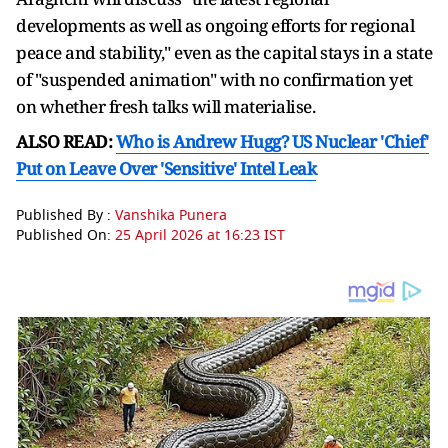
developments as well as ongoing efforts for regional
peace and stability," even as the capital stays in a state
of "suspended animation" with no confirmation yet
on whether fresh talks will materialise.
ALSO READ:
Who is Andrew Hugg? US Nuclear 'Chief'
Put on Leave Over 'Sensitive' Intel Leak
Published By :
Vanshika Punera
Published On:
25 April 2026 at 16:23 IST