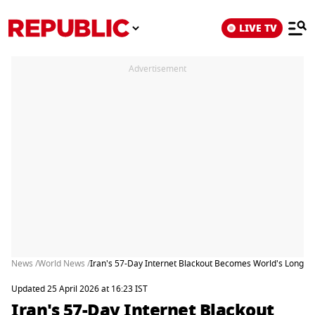
LIVE TV
Advertisement
News /
World News /
Iran's 57-Day Internet Blackout Becomes World's Longes
Updated 25 April 2026 at 16:23 IST
Iran's 57-Day Internet Blackout