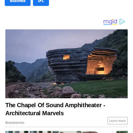
Business
IPL