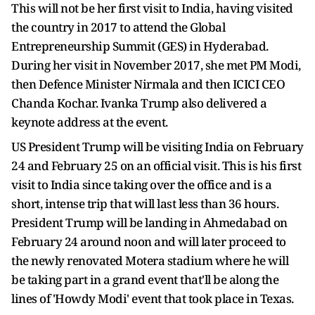
This will not be her first visit to India, having visited
the country in 2017 to attend the Global
Entrepreneurship Summit (GES) in Hyderabad.
During her visit in November 2017, she met PM Modi,
then Defence Minister Nirmala and then ICICI CEO
Chanda Kochar. Ivanka Trump also delivered a
keynote address at the event.
US President Trump will be visiting India on February
24 and February 25 on an official visit. This is his first
visit to India since taking over the office and is a
short, intense trip that will last less than 36 hours.
President Trump will be landing in Ahmedabad on
February 24 around noon and will later proceed to
the newly renovated Motera stadium where he will
be taking part in a grand event that'll be along the
lines of 'Howdy Modi' event that took place in Texas.