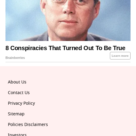
About Us
Contact Us
Privacy Policy
Sitemap
Policies Disclaimers
Investors