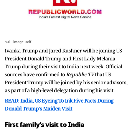
null | Image: self
Ivanka Trump and Jared Kushner will be joining US
President Donald Trump and First Lady Melania
Trump during their visit to India next week. Official
sources have confirmed to
Republic TV
that US
President Trump will be joined by his senior advisors,
as part of a high-level delegation during his visit.
READ: India, US Eyeing To Ink Five Pacts During
Donald Trump's Maiden Visit
First family's visit to India