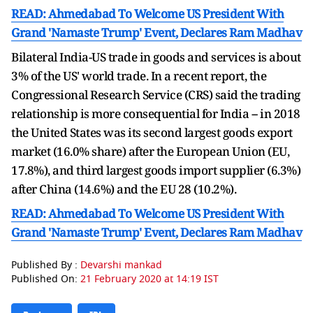
READ: Ahmedabad To Welcome US President With
Grand 'Namaste Trump' Event, Declares Ram Madhav
Bilateral India-US trade in goods and services is about
3% of the US' world trade. In a recent report, the
Congressional Research Service (CRS) said the trading
relationship is more consequential for India -- in 2018
the United States was its second largest goods export
market (16.0% share) after the European Union (EU,
17.8%), and third largest goods import supplier (6.3%)
after China (14.6%) and the EU 28 (10.2%).
READ: Ahmedabad To Welcome US President With
Grand 'Namaste Trump' Event, Declares Ram Madhav
Published By :
Devarshi mankad
Published On:
21 February 2020 at 14:19 IST