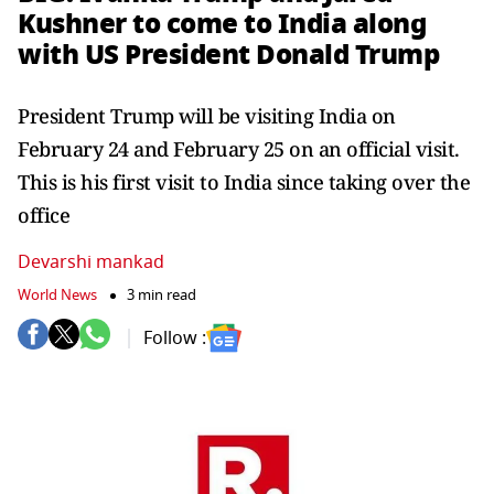
Kushner to come to India along
with US President Donald Trump
President Trump will be visiting India on
February 24 and February 25 on an official visit.
This is his first visit to India since taking over the
office
Devarshi mankad
World News
3 min read
Follow :