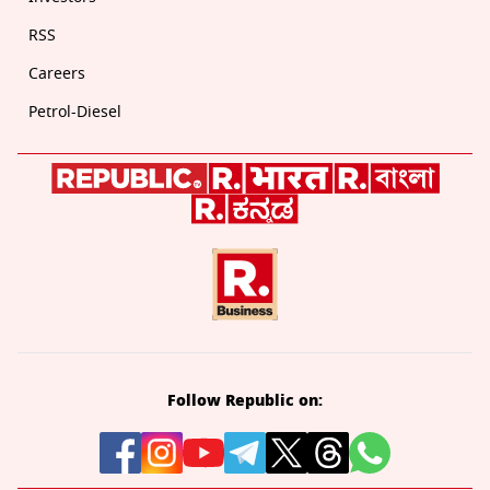
RSS
Careers
Petrol-Diesel
Follow Republic on: