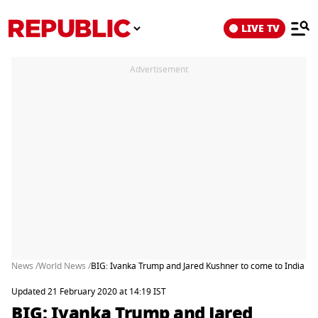
LIVE TV
Advertisement
News /
World News /
BIG: Ivanka Trump and Jared Kushner to come to India a
Updated 21 February 2020 at 14:19 IST
BIG: Ivanka Trump and Jared