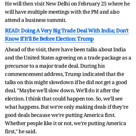
He will then visit New Delhi on February 25 where he
will have multiple meetings with the PM and also
attend a business summit.
READ: Doing A Very Big Trade Deal With India; Don't
Know If It'll Be Before Election: Trump
Ahead of the visit, there have been talks about India
and the United States agreeing on a trade package as a
precursor to a major trade deal. During his
commencement address, Trump indicated that the
talks on this might slowdown if he did not get a good
deal. "Maybe we'll slow down. We'll do it after the
election. I think that could happen too. So, we'll see
what happens. But we're only making deals if they're
good deals because we're putting America first.
Whether people like it or not, we're putting America
first," he said.