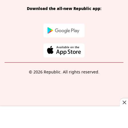
Download the all-new Republic app:
© 2026 Republic. All rights reserved.