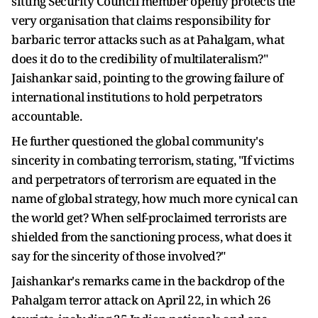
sitting Security Council member openly protects the
very organisation that claims responsibility for
barbaric terror attacks such as at Pahalgam, what
does it do to the credibility of multilateralism?"
Jaishankar said, pointing to the growing failure of
international institutions to hold perpetrators
accountable.
He further questioned the global community's
sincerity in combating terrorism, stating, "If victims
and perpetrators of terrorism are equated in the
name of global strategy, how much more cynical can
the world get? When self-proclaimed terrorists are
shielded from the sanctioning process, what does it
say for the sincerity of those involved?"
Jaishankar's remarks came in the backdrop of the
Pahalgam terror attack on April 22, in which 26