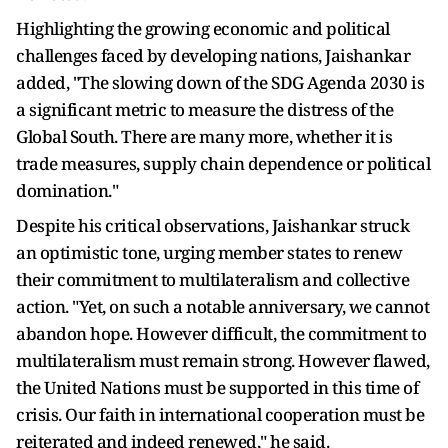
Highlighting the growing economic and political
challenges faced by developing nations, Jaishankar
added, "The slowing down of the SDG Agenda 2030 is
a significant metric to measure the distress of the
Global South. There are many more, whether it is
trade measures, supply chain dependence or political
domination."
Despite his critical observations, Jaishankar struck
an optimistic tone, urging member states to renew
their commitment to multilateralism and collective
action. "Yet, on such a notable anniversary, we cannot
abandon hope. However difficult, the commitment to
multilateralism must remain strong. However flawed,
the United Nations must be supported in this time of
crisis. Our faith in international cooperation must be
reiterated and indeed renewed," he said.