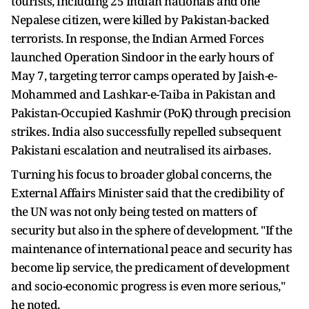
tourists, including 25 Indian nationals and one
Nepalese citizen, were killed by Pakistan-backed
terrorists. In response, the Indian Armed Forces
launched Operation Sindoor in the early hours of
May 7, targeting terror camps operated by Jaish-e-
Mohammed and Lashkar-e-Taiba in Pakistan and
Pakistan-Occupied Kashmir (PoK) through precision
strikes. India also successfully repelled subsequent
Pakistani escalation and neutralised its airbases.
Turning his focus to broader global concerns, the
External Affairs Minister said that the credibility of
the UN was not only being tested on matters of
security but also in the sphere of development. "If the
maintenance of international peace and security has
become lip service, the predicament of development
and socio-economic progress is even more serious,"
he noted.