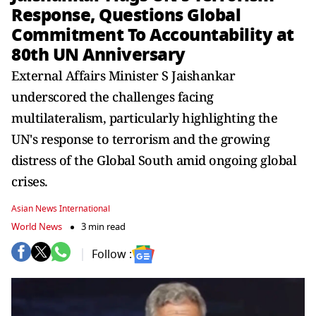
Response, Questions Global
Commitment To Accountability at
80th UN Anniversary
External Affairs Minister S Jaishankar
underscored the challenges facing
multilateralism, particularly highlighting the
UN's response to terrorism and the growing
distress of the Global South amid ongoing global
crises.
Asian News International
World News
3 min read
Follow :