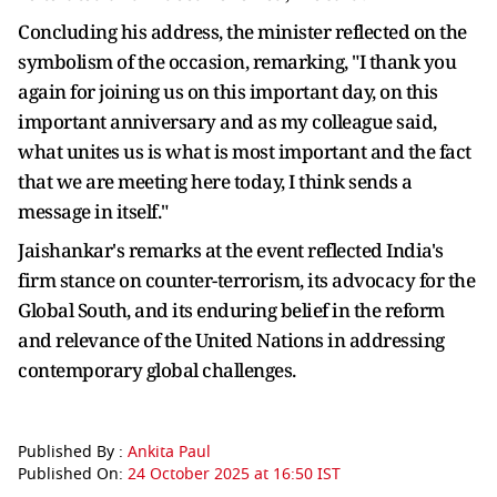
Concluding his address, the minister reflected on the
symbolism of the occasion, remarking, "I thank you
again for joining us on this important day, on this
important anniversary and as my colleague said,
what unites us is what is most important and the fact
that we are meeting here today, I think sends a
message in itself."
Jaishankar's remarks at the event reflected India's
firm stance on counter-terrorism, its advocacy for the
Global South, and its enduring belief in the reform
and relevance of the United Nations in addressing
contemporary global challenges.
Published By :
Ankita Paul
Published On:
24 October 2025 at 16:50 IST