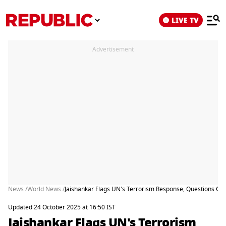
LIVE TV
Advertisement
News /
World News /
Jaishankar Flags UN's Terrorism Response, Questions Gl
Updated 24 October 2025 at 16:50 IST
Jaishankar Flags UN's Terrorism