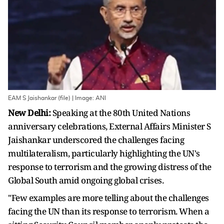
EAM S Jaishankar (file) | Image: ANI
New Delhi:
Speaking at the 80th United Nations
anniversary celebrations, External Affairs Minister S
Jaishankar underscored the challenges facing
multilateralism, particularly highlighting the UN's
response to terrorism and the growing distress of the
Global South amid ongoing global crises.
"Few examples are more telling about the challenges
facing the UN than its response to terrorism. When a