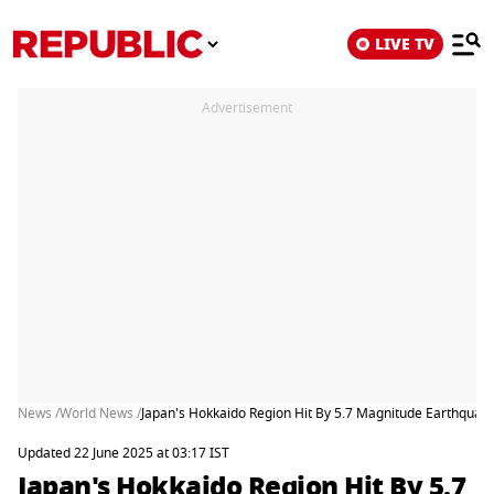
LIVE TV
Advertisement
News /
World News /
Japan's Hokkaido Region Hit By 5.7 Magnitude Earthquak
Updated 22 June 2025 at 03:17 IST
Japan's Hokkaido Region Hit By 5.7