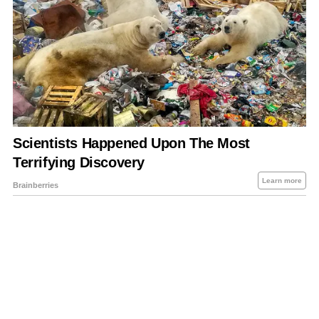
About Us
Contact Us
Privacy Policy
Sitemap