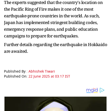
The experts suggested that the country's location on
the Pacific Ring of Fire makes it one of the most
earthquake-prone countries in the world. As such,
Japan has implemented stringent building codes,
emergency response plans, and public education
campaigns to prepare for earthquakes.
Further details regarding the earthquake in Hokkaido
are awaited.
Published By :
Abhishek Tiwari
Published On:
22 June 2025 at 03:17 IST