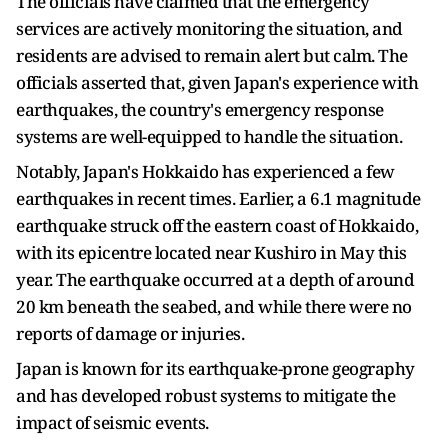
The officials have claimed that the emergency
services are actively monitoring the situation, and
residents are advised to remain alert but calm. The
officials asserted that, given Japan's experience with
earthquakes, the country's emergency response
systems are well-equipped to handle the situation.
Notably, Japan's Hokkaido has experienced a few
earthquakes in recent times. Earlier, a 6.1 magnitude
earthquake struck off the eastern coast of Hokkaido,
with its epicentre located near Kushiro in May this
year. The earthquake occurred at a depth of around
20 km beneath the seabed, and while there were no
reports of damage or injuries.
Japan is known for its earthquake-prone geography
and has developed robust systems to mitigate the
impact of seismic events.