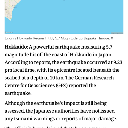
Japan's Hokkaido Region Hit By 5.7 Magnitude Earthquake | Image: X
Hokkaido:
A powerful earthquake measuring 5.7
magnitude hit off the coast of Hokkaido in Japan.
According to reports, the earthquake occurred at 9.23
pm local time, with its epicentre located beneath the
seabed at a depth of 10 km. The German Research
Centre for Geosciences (GFZ) reported the
earthquake.
Although the earthquake's impact is still being
assessed, the Japanese authorities have not issued
any tsunami warnings or reports of major damage.