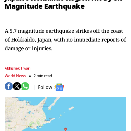
Magnitude Earthquake
A 5.7 magnitude earthquake strikes off the coast
of Hokkaido, Japan, with no immediate reports of
damage or injuries.
Abhishek Tiwari
World News
2 min read
Follow :