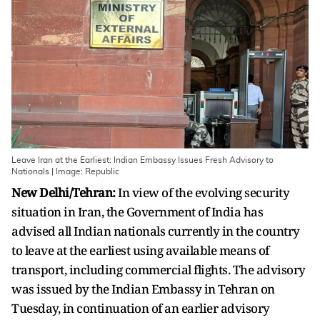
Leave Iran at the Earliest: Indian Embassy Issues Fresh Advisory to
Nationals | Image: Republic
New Delhi/Tehran:
In view of the evolving security
situation in Iran, the Government of India has
advised all Indian nationals currently in the country
to leave at the earliest using available means of
transport, including commercial flights. The advisory
was issued by the Indian Embassy in Tehran on
Tuesday, in continuation of an earlier advisory