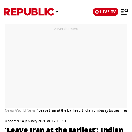
LIVE TV
Advertisement
News /
World News /
'Leave Iran at the Earliest': Indian Embassy Issues Fresh 
Updated 14 January 2026 at 17:15 IST
'Leave Iran at the Earliest': Indian