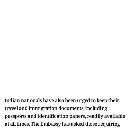
Indian nationals have also been urged to keep their
travel and immigration documents, including
passports and identification papers, readily available
at all times. The Embassy has asked those requiring