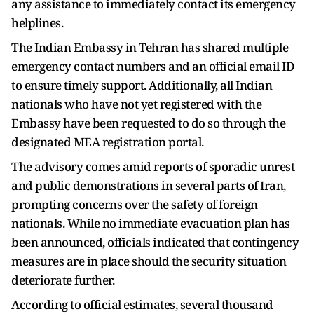
any assistance to immediately contact its emergency
helplines.
The Indian Embassy in Tehran has shared multiple
emergency contact numbers and an official email ID
to ensure timely support. Additionally, all Indian
nationals who have not yet registered with the
Embassy have been requested to do so through the
designated MEA registration portal.
The advisory comes amid reports of sporadic unrest
and public demonstrations in several parts of Iran,
prompting concerns over the safety of foreign
nationals. While no immediate evacuation plan has
been announced, officials indicated that contingency
measures are in place should the security situation
deteriorate further.
According to official estimates, several thousand