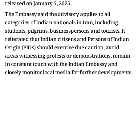
released on January 5, 2025.
The Embassy said the advisory applies to all
categories of Indian nationals in Iran, including
students, pilgrims, businesspersons and tourists. It
reiterated that Indian citizens and Persons of Indian
Origin (PIOs) should exercise due caution, avoid
areas witnessing protests or demonstrations, remain
in constant touch with the Indian Embassy and
closely monitor local media for further developments.