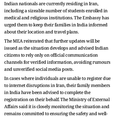
Indian nationals are currently residing in Iran,
including a sizeable number of students enrolled in
medical and religious institutions. The Embassy has
urged them to keep their families in India informed
about their location and travel plans.
The MEA reiterated that further updates will be
issued as the situation develops and advised Indian
citizens to rely only on official communication
channels for verified information, avoiding rumours
and unverified social media posts.
In cases where individuals are unable to register due
to internet disruptions in Iran, their family members
in India have been advised to complete the
registration on their behalf. The Ministry of External
Affairs said it is closely monitoring the situation and
remains committed to ensuring the safety and well-