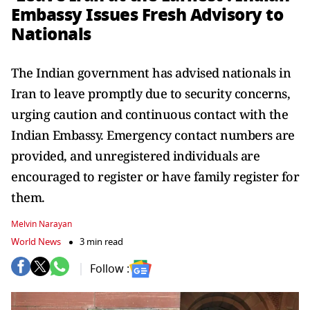
Embassy Issues Fresh Advisory to
Nationals
The Indian government has advised nationals in
Iran to leave promptly due to security concerns,
urging caution and continuous contact with the
Indian Embassy. Emergency contact numbers are
provided, and unregistered individuals are
encouraged to register or have family register for
them.
Melvin Narayan
World News
3 min read
Follow :