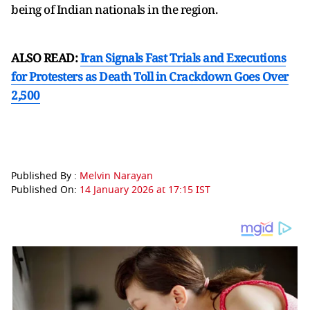
being of Indian nationals in the region.
ALSO READ:
Iran Signals Fast Trials and Executions
for Protesters as Death Toll in Crackdown Goes Over
2,500
Published By :
Melvin Narayan
Published On:
14 January 2026 at 17:15 IST