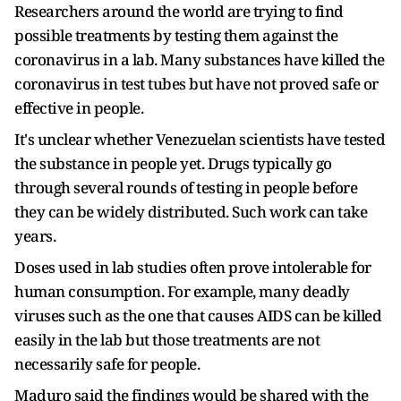
Researchers around the world are trying to find
possible treatments by testing them against the
coronavirus in a lab. Many substances have killed the
coronavirus in test tubes but have not proved safe or
effective in people.
It's unclear whether Venezuelan scientists have tested
the substance in people yet. Drugs typically go
through several rounds of testing in people before
they can be widely distributed. Such work can take
years.
Doses used in lab studies often prove intolerable for
human consumption. For example, many deadly
viruses such as the one that causes AIDS can be killed
easily in the lab but those treatments are not
necessarily safe for people.
Maduro said the findings would be shared with the