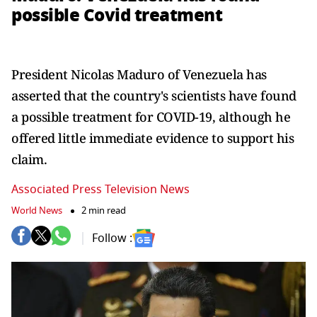
possible Covid treatment
President Nicolas Maduro of Venezuela has
asserted that the country's scientists have found
a possible treatment for COVID-19, although he
offered little immediate evidence to support his
claim.
Associated Press Television News
World News
2 min read
Follow :