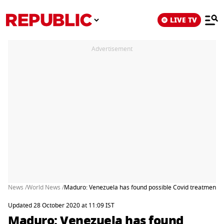
LIVE TV
Advertisement
News /
World News /
Maduro: Venezuela has found possible Covid treatment
Updated 28 October 2020 at 11:09 IST
Maduro: Venezuela has found