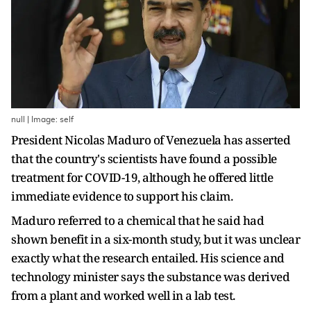
null | Image: self
President Nicolas Maduro of Venezuela has asserted
that the country's scientists have found a possible
treatment for COVID-19, although he offered little
immediate evidence to support his claim.
Maduro referred to a chemical that he said had
shown benefit in a six-month study, but it was unclear
exactly what the research entailed. His science and
technology minister says the substance was derived
from a plant and worked well in a lab test.