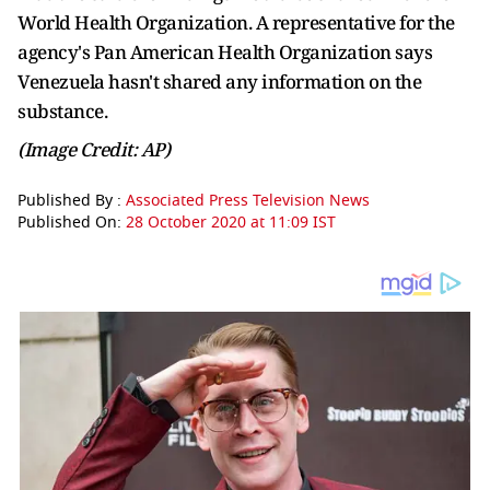
World Health Organization. A representative for the
agency's Pan American Health Organization says
Venezuela hasn't shared any information on the
substance.
(Image Credit: AP)
Published By :
Associated Press Television News
Published On:
28 October 2020 at 11:09 IST