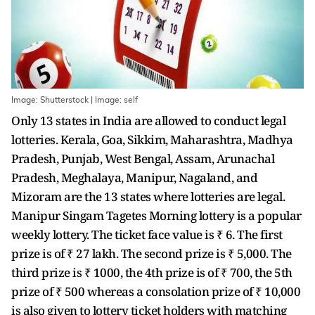
Image: Shutterstock | Image: self
Only 13 states in India are allowed to conduct legal
lotteries. Kerala, Goa, Sikkim, Maharashtra, Madhya
Pradesh, Punjab, West Bengal, Assam, Arunachal
Pradesh, Meghalaya, Manipur, Nagaland, and
Mizoram are the 13 states where lotteries are legal.
Manipur Singam Tagetes Morning lottery is a popular
weekly lottery. The ticket face value is ₹ 6. The first
prize is of ₹ 27 lakh. The second prize is ₹ 5,000. The
third prize is ₹ 1000, the 4th prize is of ₹ 700, the 5th
prize of ₹ 500 whereas a consolation prize of ₹ 10,000
is also given to lottery ticket holders with matching