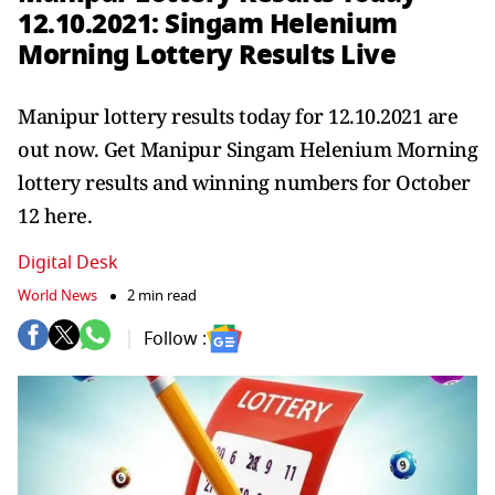
12.10.2021: Singam Helenium
Morning Lottery Results Live
Manipur lottery results today for 12.10.2021 are
out now. Get Manipur Singam Helenium Morning
lottery results and winning numbers for October
12 here.
Digital Desk
World News
2 min read
Follow :