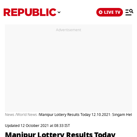
LIVE TV
Advertisement
News /
World News /
Manipur Lottery Results Today 12.10.2021: Singam Heleni
Updated 12 October 2021 at 08:33 IST
Manipur Lottery Results Today