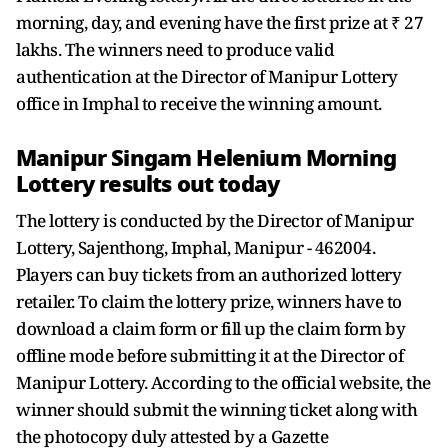
morning, day, and evening have the first prize at ₹ 27
lakhs. The winners need to produce valid
authentication at the Director of Manipur Lottery
office in Imphal to receive the winning amount.
Manipur Singam Helenium Morning
Lottery results out today
The lottery is conducted by the Director of Manipur
Lottery, Sajenthong, Imphal, Manipur - 462004.
Players can buy tickets from an authorized lottery
retailer. To claim the lottery prize, winners have to
download a claim form or fill up the claim form by
offline mode before submitting it at the Director of
Manipur Lottery. According to the official website, the
winner should submit the winning ticket along with
the photocopy duly attested by a Gazette