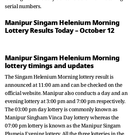
serial numbers.
Manipur Singam Helenium Morning
Lottery Results Today – October 12
Manipur Singam Helenium Morning
lottery timings and updates
The Singam Helenium Morning lottery result is
announced at 11:00 am and can be checked on the
official website. Manipur also conducts a day and an
evening lottery at 3:00 pm and 7:00 pm respectively.
The 03:00 pm day lottery is commonly known as
Manipur Singham Vinca Day lottery whereas the
07:00 pm lottery is known as the Manipur Singam
Plumeia Evening lottery. All the three lotteries in the