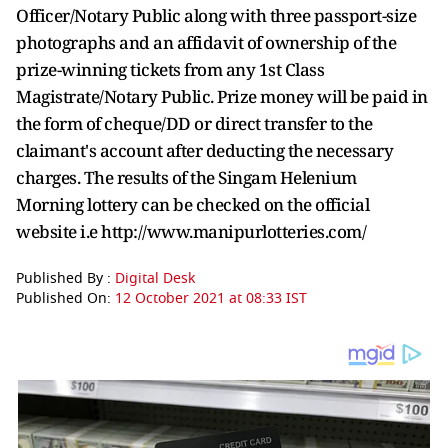
Officer/Notary Public along with three passport-size
photographs and an affidavit of ownership of the
prize-winning tickets from any 1st Class
Magistrate/Notary Public. Prize money will be paid in
the form of cheque/DD or direct transfer to the
claimant's account after deducting the necessary
charges. The results of the Singam Helenium
Morning lottery can be checked on the official
website i.e http://www.manipurlotteries.com/
Published By :
Digital Desk
Published On:
12 October 2021 at 08:33 IST