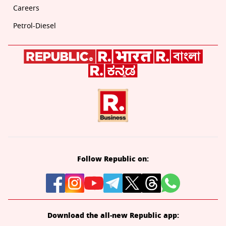
Careers
Petrol-Diesel
Follow Republic on:
Download the all-new Republic app: