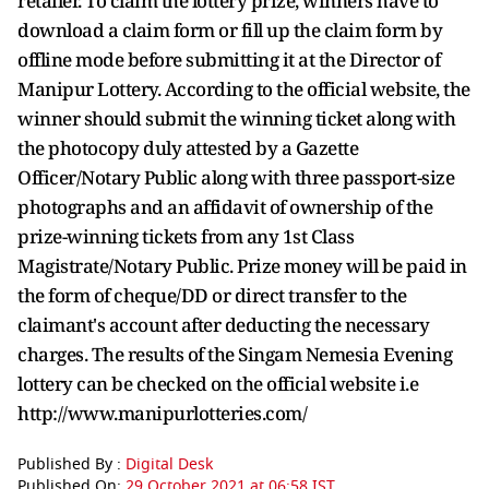
retailer. To claim the lottery prize, winners have to
download a claim form or fill up the claim form by
offline mode before submitting it at the Director of
Manipur Lottery. According to the official website, the
winner should submit the winning ticket along with
the photocopy duly attested by a Gazette
Officer/Notary Public along with three passport-size
photographs and an affidavit of ownership of the
prize-winning tickets from any 1st Class
Magistrate/Notary Public. Prize money will be paid in
the form of cheque/DD or direct transfer to the
claimant's account after deducting the necessary
charges. The results of the Singam Nemesia Evening
lottery can be checked on the official website i.e
http://www.manipurlotteries.com/
Published By :
Digital Desk
Published On:
29 October 2021 at 06:58 IST