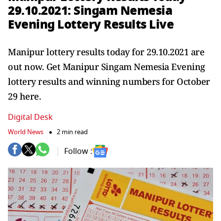
29.10.2021: Singam Nemesia
Evening Lottery Results Live
Manipur lottery results today for 29.10.2021 are
out now. Get Manipur Singam Nemesia Evening
lottery results and winning numbers for October
29 here.
Digital Desk
World News
2 min read
Follow :