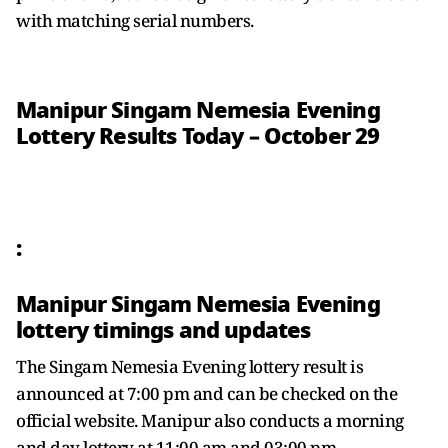
with matching serial numbers.
Manipur Singam Nemesia Evening
Lottery Results Today – October 29
:
Manipur Singam Nemesia Evening
lottery timings and updates
The Singam Nemesia Evening lottery result is
announced at 7:00 pm and can be checked on the
official website. Manipur also conducts a morning
and day lottery at 11:00 am and 03:00 pm