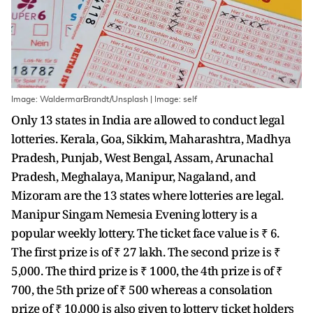
Image: WaldermarBrandt/Unsplash | Image: self
Only 13 states in India are allowed to conduct legal
lotteries. Kerala, Goa, Sikkim, Maharashtra, Madhya
Pradesh, Punjab, West Bengal, Assam, Arunachal
Pradesh, Meghalaya, Manipur, Nagaland, and
Mizoram are the 13 states where lotteries are legal.
Manipur Singam Nemesia Evening lottery is a
popular weekly lottery. The ticket face value is ₹ 6.
The first prize is of ₹ 27 lakh. The second prize is ₹
5,000. The third prize is ₹ 1000, the 4th prize is of ₹
700, the 5th prize of ₹ 500 whereas a consolation
prize of ₹ 10,000 is also given to lottery ticket holders