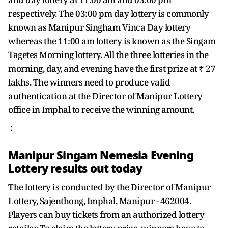
respectively. The 03:00 pm day lottery is commonly
known as Manipur Singham Vinca Day lottery
whereas the 11:00 am lottery is known as the Singam
Tagetes Morning lottery. All the three lotteries in the
morning, day, and evening have the first prize at ₹ 27
lakhs. The winners need to produce valid
authentication at the Director of Manipur Lottery
office in Imphal to receive the winning amount.
:
Manipur Singam Nemesia Evening
Lottery results out today
The lottery is conducted by the Director of Manipur
Lottery, Sajenthong, Imphal, Manipur - 462004.
Players can buy tickets from an authorized lottery