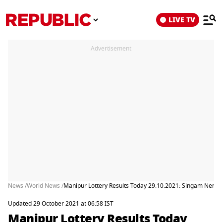
LIVE TV
Advertisement
News /
World News /
Manipur Lottery Results Today 29.10.2021: Singam Nemesi
Updated 29 October 2021 at 06:58 IST
Manipur Lottery Results Today