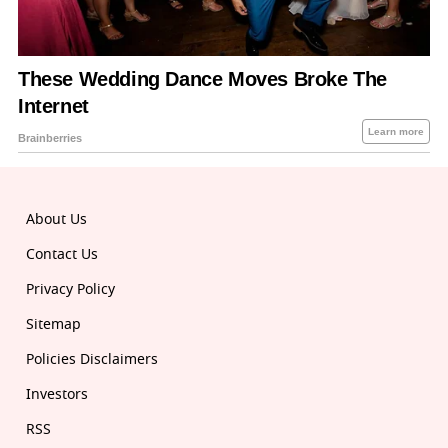
About Us
Contact Us
Privacy Policy
Sitemap
Policies Disclaimers
Investors
RSS