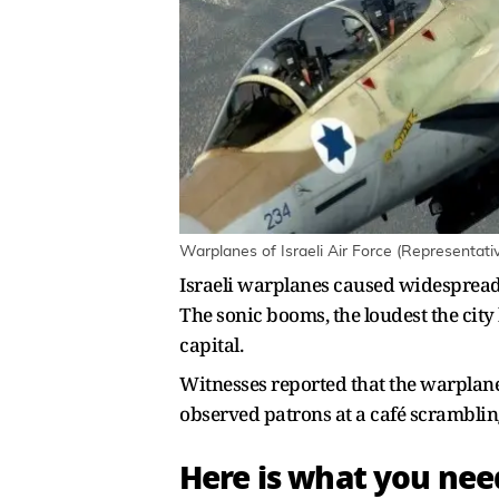
Warplanes of Israeli Air Force (Representati
Israeli warplanes caused widespread 
The sonic booms, the loudest the city 
capital.
Witnesses reported that the warplanes
observed patrons at a café scramblin
Here is what you ne