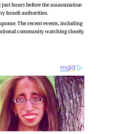
d just hours before the assassination
 Israeli authorities.
sponse. The recent events, including
rnational community watching closely.