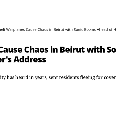
aeli Warplanes Cause Chaos in Beirut with Sonic Booms Ahead of 
 Cause Chaos in Beirut with 
er's Address
ty has heard in years, sent residents fleeing for cove