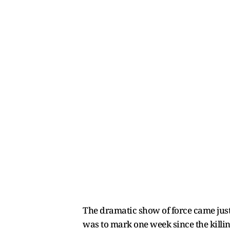
The dramatic show of force came jus
was to mark one week since the killin