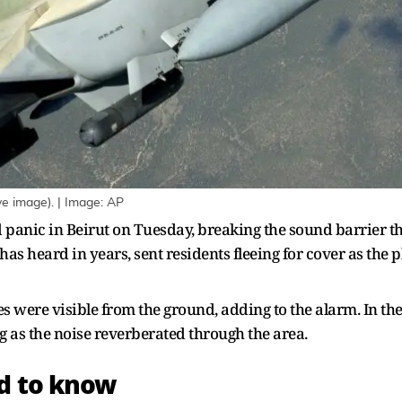
ve image). | Image: AP
panic in Beirut on Tuesday, breaking the sound barrier thr
has heard in years, sent residents fleeing for cover as the
 were visible from the ground, adding to the alarm. In the 
g as the noise reverberated through the area.
ed to know