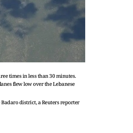
ee times in less than 30 minutes.
 planes flew low over the Lebanese
Badaro district, a Reuters reporter