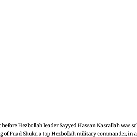
t before Hezbollah leader Sayyed Hassan Nasrallah was sch
g of Fuad Shukr, a top Hezbollah military commander, in an