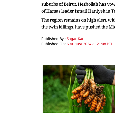
suburbs of Beirut. Hezbollah has vowe
of Hamas leader Ismail Haniyeh in Teh
The region remains on high alert, wit
the twin killings, have pushed the Mi
Published By :
Sagar Kar
Published On:
6 August 2024 at 21:08 IST