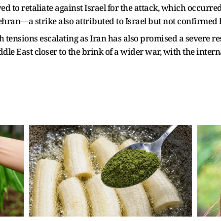
d to retaliate against Israel for the attack, which occurre
ran—a strike also attributed to Israel but not confirmed by
h tensions escalating as Iran has also promised a severe re
ddle East closer to the brink of a wider war, with the inte