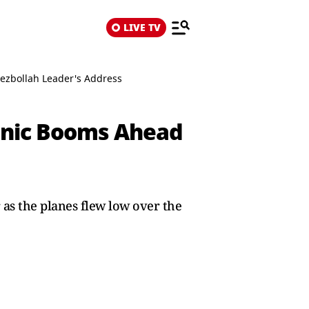
LIVE TV
Hezbollah Leader's Address
Sonic Booms Ahead
r as the planes flew low over the