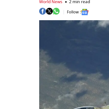
World News
2 min read
Follow :