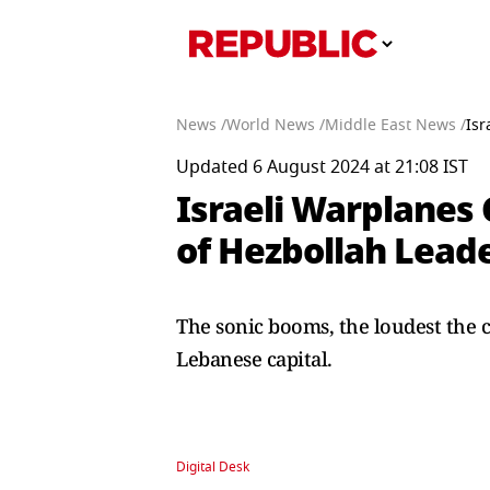
News /
World News /
Middle East News /
Isr
Updated 6 August 2024 at 21:08 IST
Israeli Warplanes
of Hezbollah Lead
The sonic booms, the loudest the ci
Lebanese capital.
Digital Desk