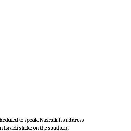
eduled to speak. Nasrallah's address
 Israeli strike on the southern