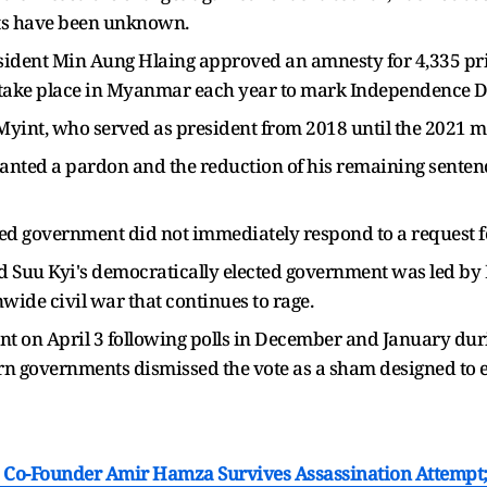
ts have been unknown.
esident ​Min Aung Hlaing approved an amnesty for 4,335 pri
 take place in Myanmar each year to mark Independence ‌Da
int, who served as president from 2018 until the 2021 mi
ranted a pardon and the reduction of his remaining sentences
cked government did not immediately respond to a request 
Suu ​Kyi's democratically elected government was led by M
nwide civil war that continues to rage.
t on April 3 following polls in December and January dur
tern governments dismissed the vote ​as a sham designed to 
 Co-Founder Amir Hamza Survives Assassination Attempt; H