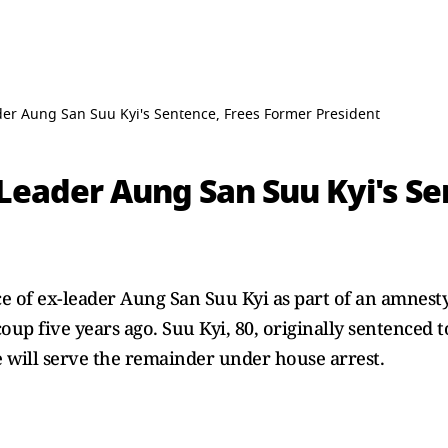
r Aung San Suu Kyi's Sentence, Frees Former President
eader Aung San Suu Kyi's Se
 of ex-leader Aung San Suu Kyi as part of an amnest
p five years ago. Suu Kyi, 80, originally sentenced t
e will serve the remainder under house arrest.