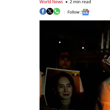
World News
2 min read
Follow :