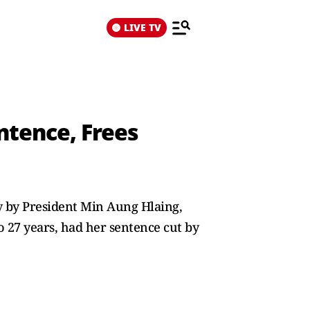
LIVE TV
ntence, Frees
y by President Min Aung Hlaing,
o 27 years, had her sentence cut by