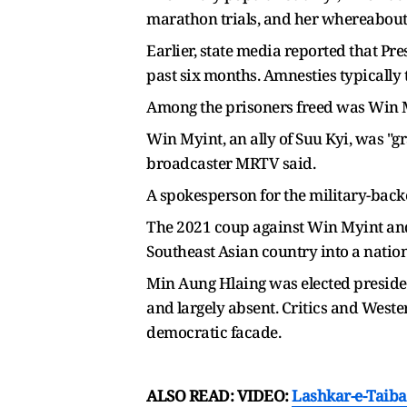
marathon trials, and her whereabou
Earlier, state media reported that Pr
past six months. Amnesties typically
Among the prisoners freed was Win My
Win Myint, an ally of Suu Kyi, was "g
broadcaster MRTV said.
⁠A spokesperson for the military-ba
The 2021 coup against Win Myint and 
Southeast ⁠Asian country into a natio
Min Aung Hlaing was elected presiden
and ⁠largely ​absent. Critics and Wes
democratic facade.
ALSO READ: VIDEO:
Lashkar-e-Taiba