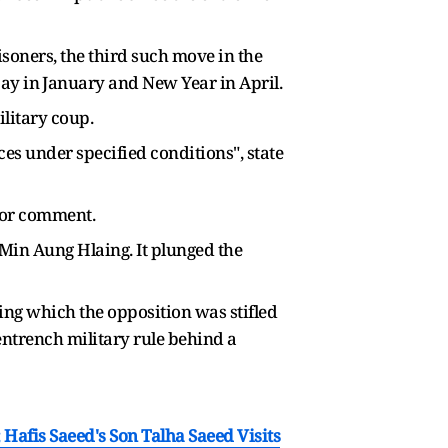
soners, the third such move in ​the
y in ⁠January and New Year in April.
litary coup.
 ​under specified conditions", state ​
for comment.
in Aung Hlaing. It ​plunged the
ing which the opposition was stifled
entrench military rule behind a
afis Saeed's Son Talha Saeed Visits