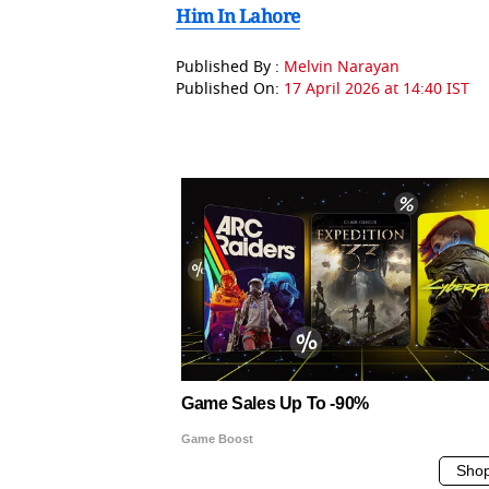
Him In Lahore
Published By :
Melvin Narayan
Published On:
17 April 2026 at 14:40 IST