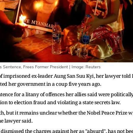
 Sentence, Frees Former President | Image: Reuters
imprisoned ex-leader Aung San Suu Kyi, her lawyer told Reu
d her government ‌in a coup five years ago.
ence for a litany of offences her allies said were politicall
n to election fraud and violating a state secrets ​law.
h, but it remains unclear ⁠whether the Nobel Peace Prize wi
he lawyer said.
dismissed the charges against her as "absurd", has not bee