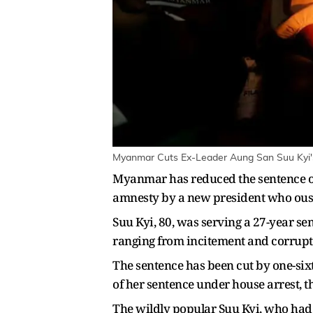
Myanmar Cuts Ex-Leader Aung San Suu Kyi's
Myanmar has reduced the sentence of 
amnesty by a new president who ouste
Suu Kyi, 80, was serving a 27-year sent
ranging from ​incitement and corruptio
The sentence has been cut by one-sixt
​of her sentence under house arrest, t
The wildly popular Suu Kyi, who ​had 