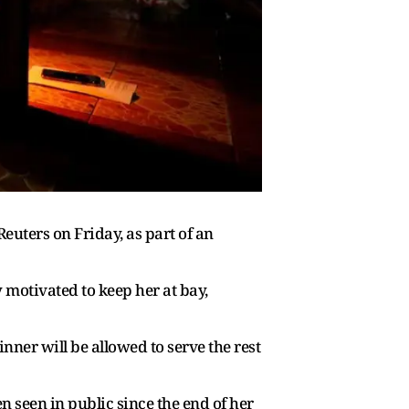
ters on Friday, as part ​of an
y motivated to keep her at bay,
nner will be allowed to serve the rest
n seen in public since the end of her