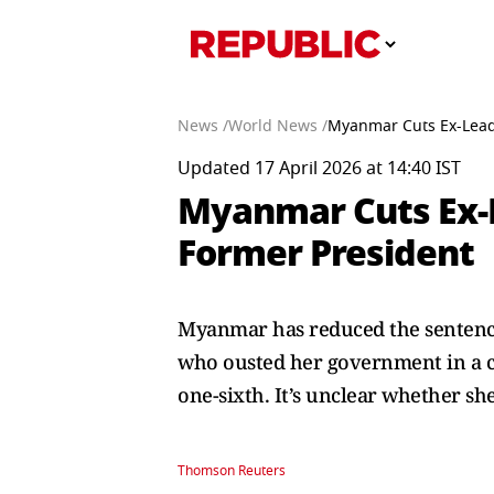
News /
World News /
Myanmar Cuts Ex-Leade
Updated 17 April 2026 at 14:40 IST
Myanmar Cuts Ex-L
Former President
Myanmar has reduced the sentence
who ousted her government in a cou
one-sixth. It’s unclear whether sh
Thomson Reuters