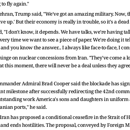
 to fly again."
ran, Trump said, "We've got an amazing military. Now, they
ive up.' But their economy is really in trouble, so it's a dea
d, "I don't know, it depends. We have talks, we're having t
ery time we want to see a piece of paper. We're doing it te
and you know the answer... I always like face-to-face, I consi
inge on nuclear concessions from Iran. "They've come a l
 at this moment, there will never be a deal unless they agree
nder Admiral Brad Cooper said the blockade has signific
ant milestone after successfully redirecting the 42nd comme
e outstanding work America's sons and daughters in uniform
nian ports," he said.
Iran has proposed a conditional ceasefire in the Strait of H
de and ends hostilities. The proposal, conveyed by Foreign 