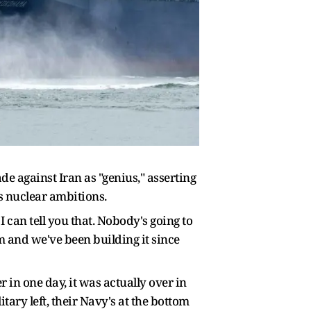
 against Iran as "genius," asserting
s nuclear ambitions.
 can tell you that. Nobody's going to
rm and we've been building it since
 in one day, it was actually over in
ary left, their Navy's at the bottom