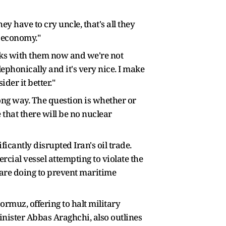
 have to cry uncle, that's all they
d economy."
alks with them now and we're not
lephonically and it's very nice. I make
der it better."
ong way. The question is whether or
 that there will be no nuclear
antly disrupted Iran's oil trade.
rcial vessel attempting to violate the
 are doing to prevent maritime
ormuz, offering to halt military
Minister Abbas Araghchi, also outlines