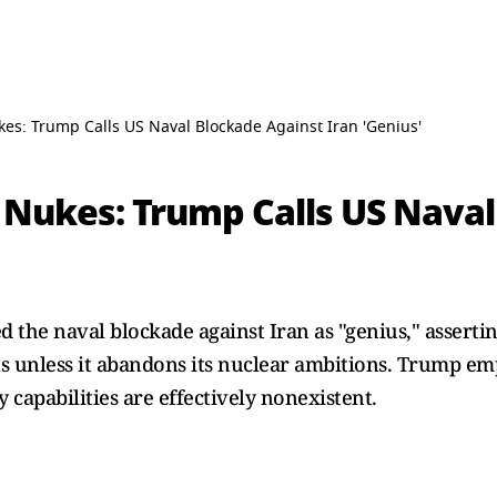
es: Trump Calls US Naval Blockade Against Iran 'Genius'
 Nukes: Trump Calls US Naval
the naval blockade against Iran as "genius," assertin
s unless it abandons its nuclear ambitions. Trump em
y capabilities are effectively nonexistent.