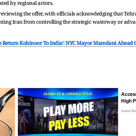
ted by regional actors.
eviewing the offer, with officials acknowledging that Tehra
ting Iran from controlling the strategic waterway or adv
To Return Kohinoor To India': NYC Mayor Mamdani Ahead Of