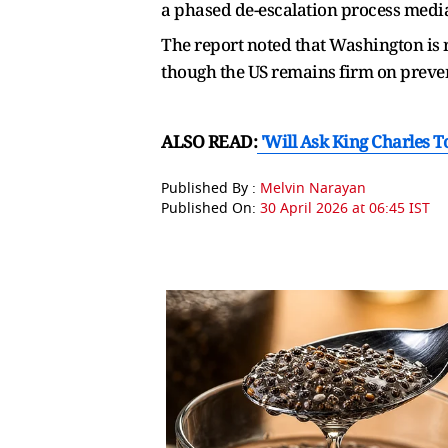
a phased de-escalation process media
The report noted that Washington is r
though the US remains firm on preven
ALSO READ:
'Will Ask King Charles 
Published By :
Melvin Narayan
Published On:
30 April 2026 at 06:45 IST