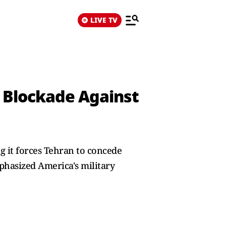
LIVE TV
 Blockade Against
g it forces Tehran to concede
phasized America's military