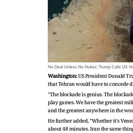
No Deal Unless No Nukes: Trump Calls US Nav
Washington:
US President Donald Tru
that Tehran would have to concede de
"The blockade is genius. The blockade
play games. We have the greatest mili
and the greatest anywhere in the wor
He further added, "Whether it's Venezu
about 48 minutes. Iran the same thing