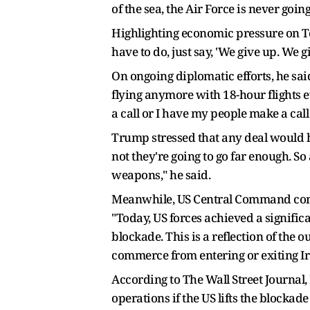
of the sea, the Air Force is never going
Highlighting economic pressure on Teh
have to do, just say, 'We give up. We g
On ongoing diplomatic efforts, he sai
flying anymore with 18-hour flights ev
a call or I have my people make a call 
Trump stressed that any deal would h
not they're going to go far enough. So
weapons," he said.
Meanwhile, US Central Command comma
"Today, US forces achieved a signific
blockade. This is a reflection of th
commerce from entering or exiting Ira
According to The Wall Street Journal, 
operations if the US lifts the blocka