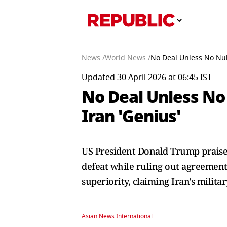
News /
World News /
No Deal Unless No Nuk
Updated 30 April 2026 at 06:45 IST
No Deal Unless No
Iran 'Genius'
US President Donald Trump praised 
defeat while ruling out agreement
superiority, claiming Iran's militar
Asian News International