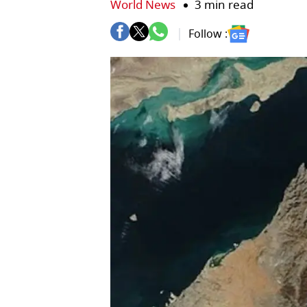
World News
3 min read
Follow :