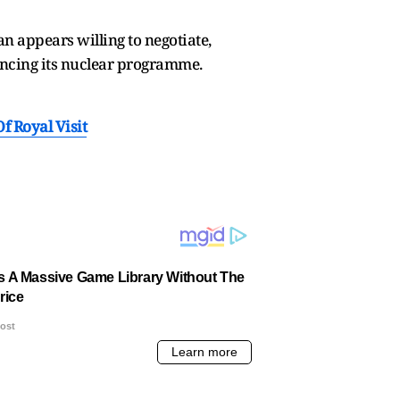
n appears willing to negotiate,
ancing its nuclear programme.
 Royal Visit