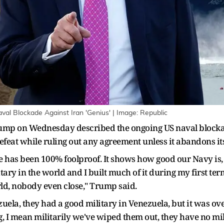
al Blockade Against Iran 'Genius' | Image: Republic
mp on Wednesday described the ongoing US naval blockade
feat while ruling out any agreement unless it abandons it
 has been 100% foolproof. It shows how good our Navy is, I
tary in the world and I built much of it during my first te
ld, nobody even close," Trump said.
ela, they had a good military in Venezuela, but it was over
, I mean militarily we've wiped them out, they have no milit