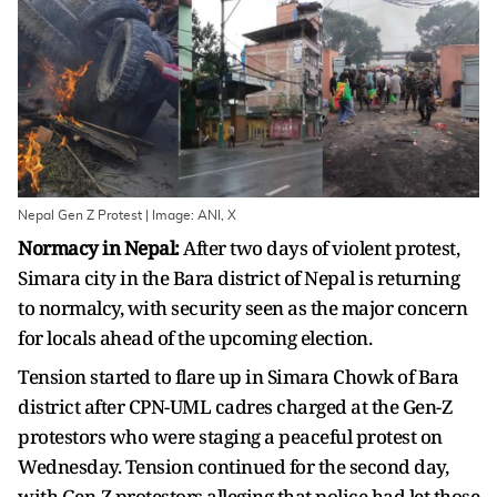
Nepal Gen Z Protest | Image: ANI, X
Normacy in Nepal:
After two days of violent protest,
Simara city in the Bara district of Nepal is returning
to normalcy, with security seen as the major concern
for locals ahead of the upcoming election.
Tension started to flare up in Simara Chowk of Bara
district after CPN-UML cadres charged at the Gen-Z
protestors who were staging a peaceful protest on
Wednesday. Tension continued for the second day,
with Gen-Z protestors alleging that police had let those