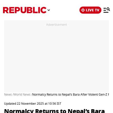
LIVE TV
Advertisement
News /
World News /
Normalcy Returns to Nepal’s Bara After Violent Gen-Z Pr
Updated 22 November 2025 at 10:56 IST
Normalcy Returns to Nepal’s Bara