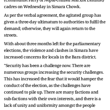
cadres on Wednesday in Simara Chowk.
As per the verbal agreement, the agitated group has
given a three-day ultimatum to authorities to fulfil the
demand; otherwise, they will again return to the
streets.
With about three months left for the parliamentary
elections, the violence and clashes in Simara have
increased concerns for locals in the Bara district.
"Security has been a challenge now. There are
numerous groups increasing the security challenges.
This has increased the fear that it would hamper the
conduct of the election, as the challenges have
continued to pile up. There are many factions and
sub-factions with their own interests, and there is a
lack of unity and uniformity amongst the people