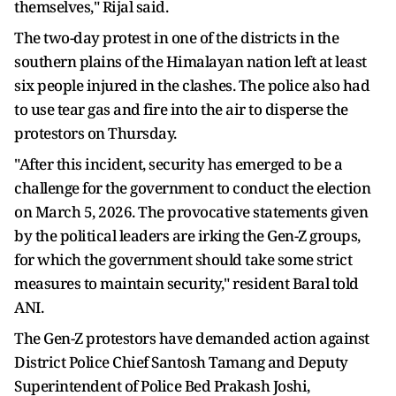
themselves," Rijal said.
The two-day protest in one of the districts in the
southern plains of the Himalayan nation left at least
six people injured in the clashes. The police also had
to use tear gas and fire into the air to disperse the
protestors on Thursday.
"After this incident, security has emerged to be a
challenge for the government to conduct the election
on March 5, 2026. The provocative statements given
by the political leaders are irking the Gen-Z groups,
for which the government should take some strict
measures to maintain security," resident Baral told
ANI.
The Gen-Z protestors have demanded action against
District Police Chief Santosh Tamang and Deputy
Superintendent of Police Bed Prakash Joshi,