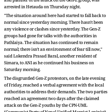
arrested in Hetauda on Thursday night.
"The situation around here had started to fall back to
normal since yesterday morning. There hasn't been
any violence or clashes since yesterday. The Gen-Z
groups had gone for talks with the authorities in
Pathlaiya. The situation has continued to remain
normal; there isn't an environment of fear till now,"
said Lokendra Prasad Baral, another resident of
Simara, to ANI as he continued his business on
Saturday morning.
The disgruntled Gen-Z protestors, on the late evening
of Friday, reached a verbal agreement with the local
authorities to address their demands. The two parties
reached an agreement two days after the claimed
attack on the Gen-Z youths by the CPN-UML
(Communist Party of Nepal-Unified Marxist Leninist)