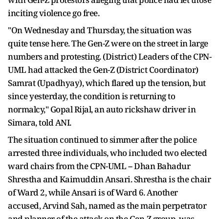
inciting violence go free.
"On Wednesday and Thursday, the situation was
quite tense here. The Gen-Z were on the street in large
numbers and protesting. (District) Leaders of the CPN-
UML had attacked the Gen-Z (District Coordinator)
Samrat (Upadhyay), which flared up the tension, but
since yesterday, the condition is returning to
normalcy," Gopal Rijal, an auto rickshaw driver in
Simara, told ANI.
The situation continued to simmer after the police
arrested three individuals, who included two elected
ward chairs from the CPN-UML -- Dhan Bahadur
Shrestha and Kaimuddin Ansari. Shrestha is the chair
of Ward 2, while Ansari is of Ward 6. Another
accused, Arvind Sah, named as the main perpetrator
and planner of the attack on the Gen-Z group, was