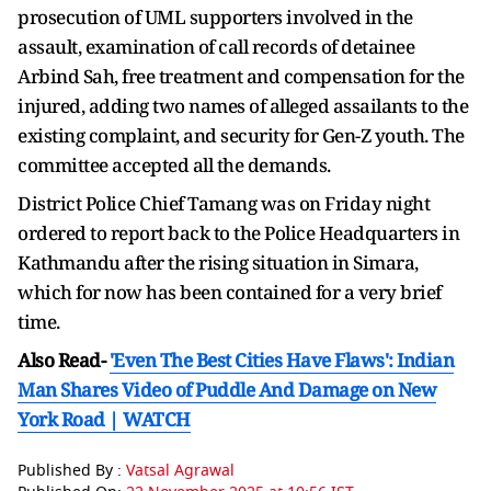
prosecution of UML supporters involved in the
assault, examination of call records of detainee
Arbind Sah, free treatment and compensation for the
injured, adding two names of alleged assailants to the
existing complaint, and security for Gen-Z youth. The
committee accepted all the demands.
District Police Chief Tamang was on Friday night
ordered to report back to the Police Headquarters in
Kathmandu after the rising situation in Simara,
which for now has been contained for a very brief
time.
Also Read-
'Even The Best Cities Have Flaws': Indian
Man Shares Video of Puddle And Damage on New
York Road | WATCH
Published By :
Vatsal Agrawal