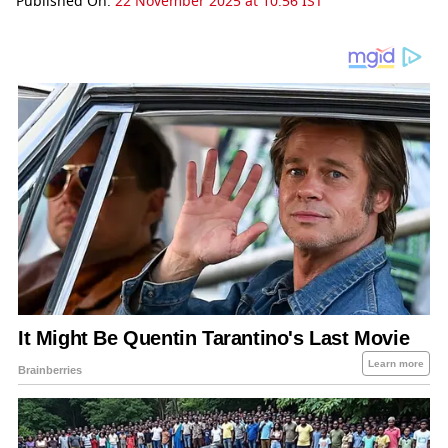
Published On:
22 November 2025 at 10:56 IST