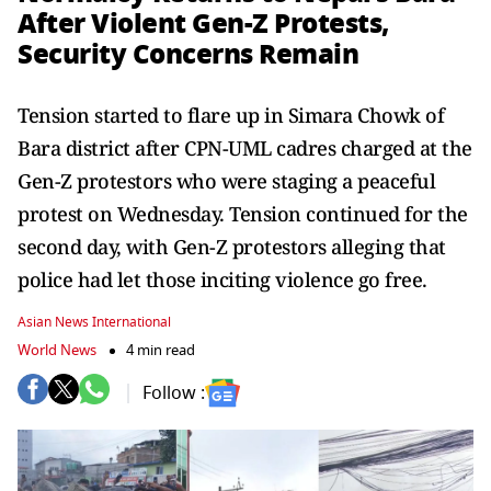
After Violent Gen-Z Protests,
Security Concerns Remain
Tension started to flare up in Simara Chowk of
Bara district after CPN-UML cadres charged at the
Gen-Z protestors who were staging a peaceful
protest on Wednesday. Tension continued for the
second day, with Gen-Z protestors alleging that
police had let those inciting violence go free.
Asian News International
World News
4 min read
Follow :