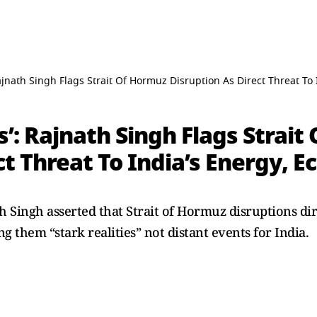
Rajnath Singh Flags Strait Of Hormuz Disruption As Direct Threat To
s’: Rajnath Singh Flags Strai
ct Threat To India’s Energy, 
h Singh asserted that Strait of Hormuz disruptions dir
ng them “stark realities” not distant events for India.