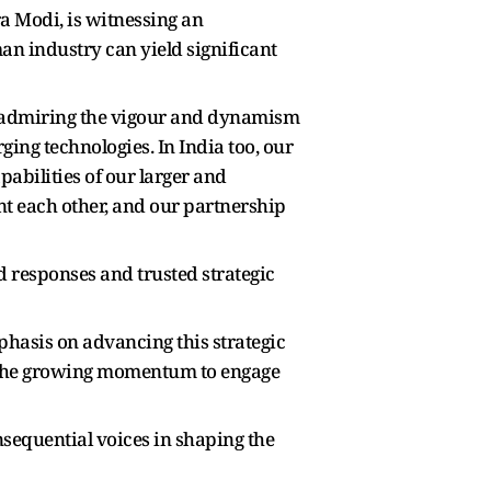
a Modi, is witnessing an
n industry can yield significant
so admiring the vigour and dynamism
ng technologies. In India too, our
abilities of our larger and
t each other, and our partnership
 responses and trusted strategic
asis on advancing this strategic
in the growing momentum to engage
nsequential voices in shaping the