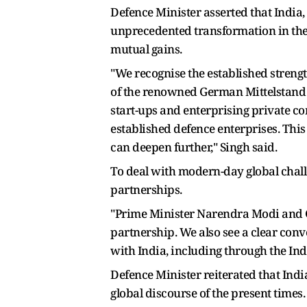
Defence Minister asserted that India
unprecedented transformation in the 
mutual gains.
"We recognise the established streng
of the renowned German Mittelstand 
start-ups and enterprising private c
established defence enterprises. Thi
can deepen further," Singh said.
To deal with modern-day global chall
partnerships.
"Prime Minister Narendra Modi and G
partnership. We also see a clear con
with India, including through the Ind
Defence Minister reiterated that Indi
global discourse of the present times.