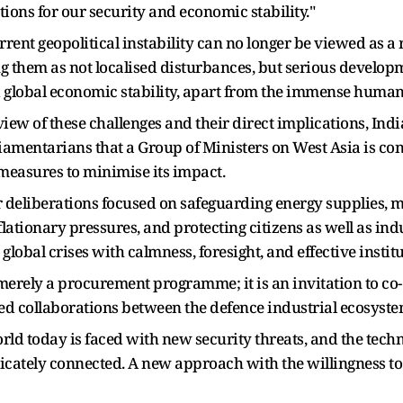
ations for our security and economic stability."
urrent geopolitical instability can no longer be viewed as 
ing them as not localised disturbances, but serious develo
nd global economic stability, apart from the immense humani
view of these challenges and their direct implications, Ind
liamentarians that a Group of Ministers on West Asia is co
easures to minimise its impact.
r deliberations focused on safeguarding energy supplies, ma
lationary pressures, and protecting citizens as well as ind
 global crises with calmness, foresight, and effective instit
erely a procurement programme; it is an invitation to co-c
ed collaborations between the defence industrial ecosyst
orld today is faced with new security threats, and the tec
ricately connected. A new approach with the willingness t