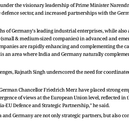
, under the visionary leadership of Prime Minister Narendr
defence sector, and increased partnerships with the Germa
ths of Germany's leading industrial enterprises, while al
(small & medium-sized companies) in advanced and emergi
ompanies are rapidly enhancing and complementing the cap
s is an area where India and Germany naturally complemen
enges, Rajnath Singh underscored the need for coordinated
erman Chancellor Friedrich Merz have placed strong emph
vergence of views at the European Union level, reflected 
ia-EU Defence and Strategic Partnership," he said.
a and Germany are not only strategic partners, but also co