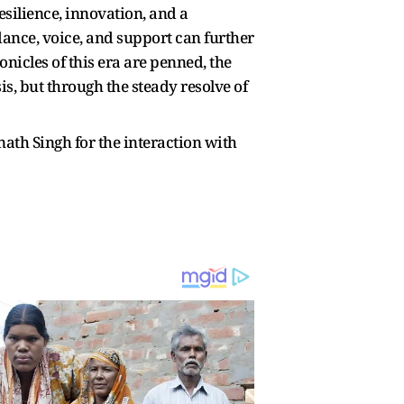
ilience, innovation, and a
ance, voice, and support can further
nicles of this era are penned, the
s, but through the steady resolve of
h Singh for the interaction with