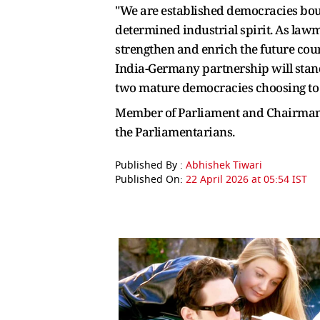
"We are established democracies bou
determined industrial spirit. As la
strengthen and enrich the future cour
India-Germany partnership will stand 
two mature democracies choosing to wa
Member of Parliament and Chairman 
the Parliamentarians.
Published By :
Abhishek Tiwari
Published On:
22 April 2026 at 05:54 IST