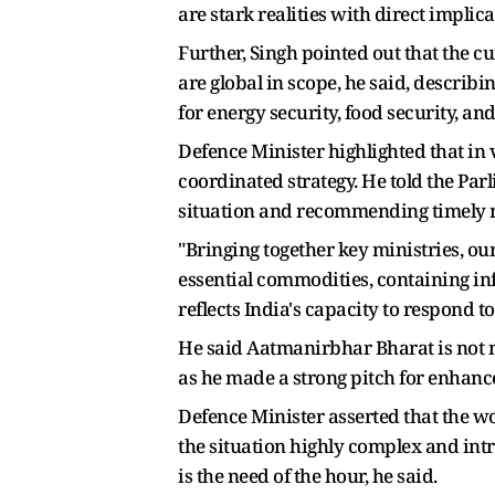
are stark realities with direct implic
Further, Singh pointed out that the c
are global in scope, he said, describ
for energy security, food security, a
Defence Minister highlighted that in 
coordinated strategy. He told the Par
situation and recommending timely m
"Bringing together key ministries, ou
essential commodities, containing inf
reflects India's capacity to respond to
He said Aatmanirbhar Bharat is not m
as he made a strong pitch for enhanc
Defence Minister asserted that the w
the situation highly complex and int
is the need of the hour, he said.