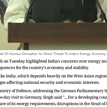
rait Of Hormuz Disruption As Direct Threat To India’s Energy, Economy 
 on Tuesday highlighted India's concerns over energy secur
quences for the country's economy and stability.
like India, which depends heavily on the West Asian region
es affecting national security and economic interests.
inistry of Defence, addressing the German Parliamentary
ee-day visit to Germany, Singh said "... For a developing cou
are of its energy requirements, disruptions in the Strait o