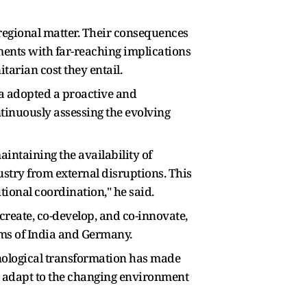
a regional matter. Their consequences
pments with far-reaching implications
tarian cost they entail.
ia adopted a proactive and
ntinuously assessing the evolving
intaining the availability of
ustry from external disruptions. This
utional coordination," he said.
reate, co-develop, and co-innovate,
ems of India and Germany.
hnological transformation has made
o adapt to the changing environment