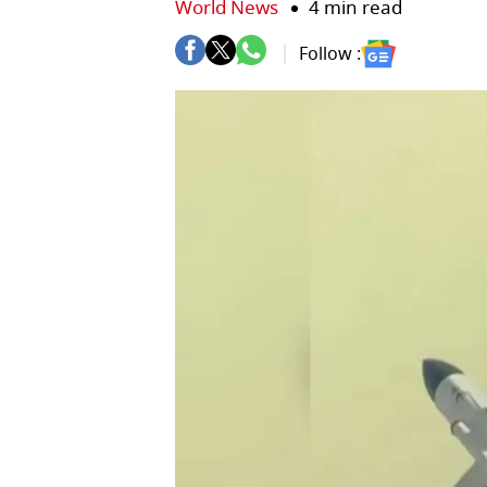
World News
4 min read
Follow :