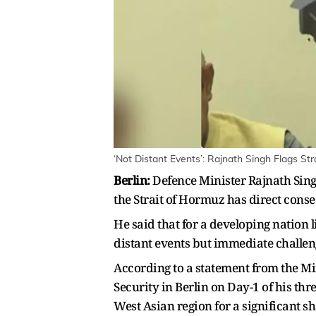
‘Not Distant Events’: Rajnath Singh Flags St
Berlin:
Defence Minister Rajnath Singh
the Strait of Hormuz has direct conse
He said that for a developing nation 
distant events but immediate challeng
According to a statement from the M
Security in Berlin on Day-1 of his thr
West Asian region for a significant sh