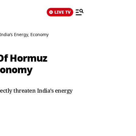
LIVE TV
 India’s Energy, Economy
t Of Hormuz
Economy
ectly threaten India’s energy