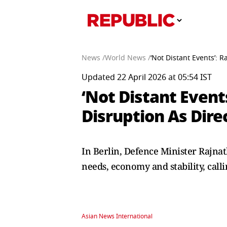
News /
World News /
‘Not Distant Events’: 
Updated 22 April 2026 at 05:54 IST
‘Not Distant Event
Disruption As Dire
In Berlin, Defence Minister Rajnat
needs, economy and stability, calli
Asian News International