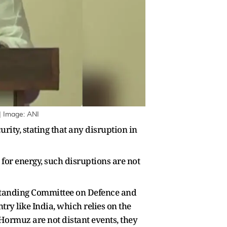
| Image: ANI
ity, stating that any disruption in
 for energy, such disruptions are not
 Standing Committee on Defence and
ntry like India, which relies on the
f Hormuz are not distant events, they