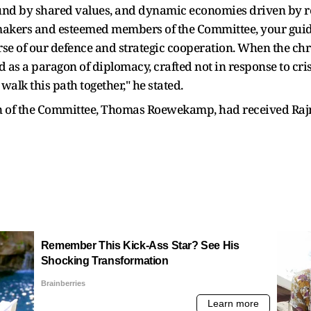
nd by shared values, and dynamic economies driven by res
wmakers and esteemed members of the Committee, your guid
se of our defence and strategic cooperation. When the chro
as a paragon of diplomacy, crafted not in response to crisi
lk this path together," he stated.
of the Committee, Thomas Roewekamp, had received Rajnat