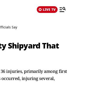
LIVE TV
ficials Say
ty Shipyard That
36 injuries, primarily among first
 occurred, injuring several,