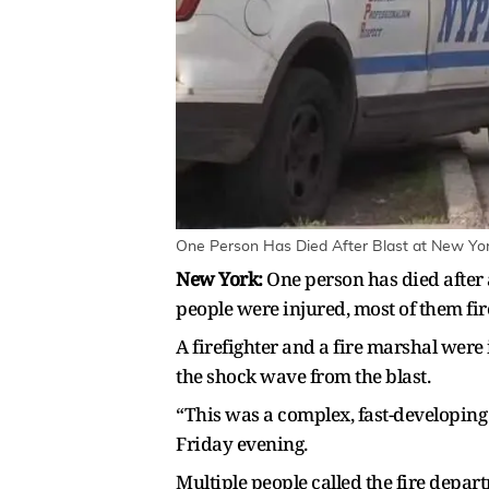
One Person Has Died After Blast at New York 
New York:
One person has died after a
people were injured, most of them fire
A firefighter and a fire marshal wer
the shock wave from the blast.
“This was a complex, fast-developi
Friday evening.
Multiple people called the fire depa