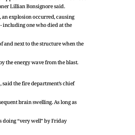
oner Lillian Bonsignore said.
, an explosion occurred, causing
 - including one who died at the
f and next to the structure when the
by the energy wave from the blast.
, said the fire department’s chief
sequent brain swelling. As long as
s doing “very well” by Friday