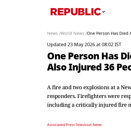
News /
World News /
One Person Has Died Af
Updated 23 May 2026 at 08:02 IST
One Person Has Die
Also Injured 36 Peo
A fire and two explosions at a New
responders. Firefighters were res
including a critically injured fire 
Associated Press Television News