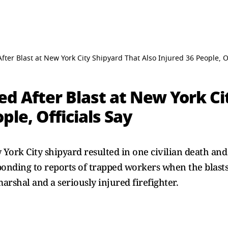
ter Blast at New York City Shipyard That Also Injured 36 People, Of
d After Blast at New York Ci
ple, Officials Say
 York City shipyard resulted in one civilian death and 
ponding to reports of trapped workers when the blasts
marshal and a seriously injured firefighter.