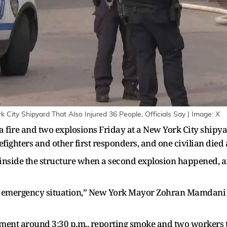
City Shipyard That Also Injured 36 People, Officials Say | Image: X
 fire and two explosions Friday at a New York City shipyard,
fighters and other first responders, and one civilian died a
e inside the structure when a second explosion happened, 
ng emergency situation,” New York Mayor Zohran Mamdani 
rtment around 3:30 p.m., reporting smoke and two workers 