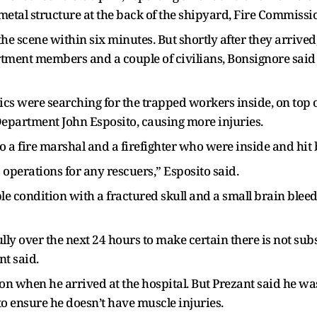
metal structure at the back of the shipyard, Fire Commissi
e scene within six minutes. But shortly after they arrived
artment members and a couple of civilians, Bonsignore said
cs were searching for the trapped workers inside, on top o
Department John Esposito, causing more injuries.
 a fire marshal and a firefighter who were inside and hit 
operations for any rescuers,” Esposito said.
able condition with a fractured skull and a small brain bleed
ly over the next 24 hours to make certain there is not sub
nt said.
ion when he arrived at the hospital. But Prezant said he wa
o ensure he doesn’t have muscle injuries.