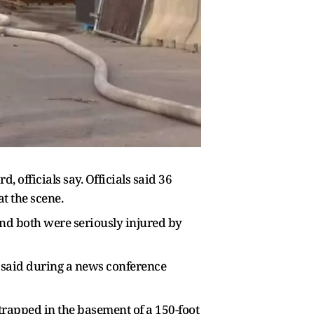
 officials say. Officials said 36
t the scene.
and both were seriously injured by
said during a news conference
trapped in the basement of a 150-foot