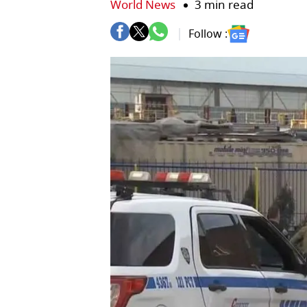
World News
3 min read
Follow :