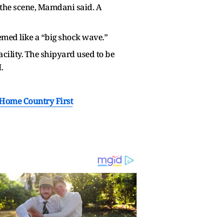
t the scene, Mamdani said. A
med like a “big shock wave.”
acility. The shipyard used to be
.
 Home Country First