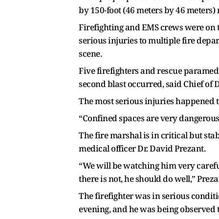
by 150-foot (46 meters by 46 meters) 
Firefighting and EMS crews were on th
serious injuries to multiple fire dep
scene.
Five firefighters and rescue paramedi
second blast occurred, said Chief of 
The most serious injuries happened to
“Confined spaces are very dangerous 
The fire marshal is in critical but st
medical officer Dr. David Prezant.
“We will be watching him very careful
there is not, he should do well,” Preza
The firefighter was in serious condit
evening, and he was being observed t