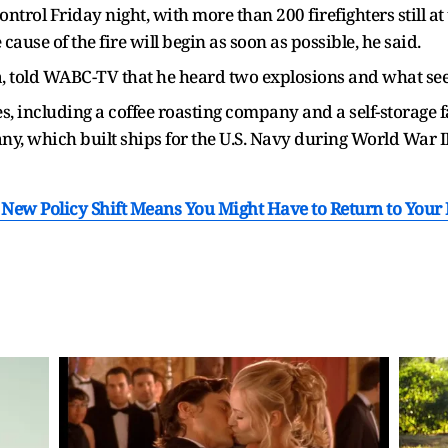
ontrol Friday night, with more than 200 firefighters still a
ause of the fire will begin as soon as possible, he said.
a, told WABC-TV that he heard two explosions and what see
s, including a coffee roasting company and a self-storage f
, which built ships for the U.S. Navy during World War II
New Policy Shift Means You Might Have to Return to Your