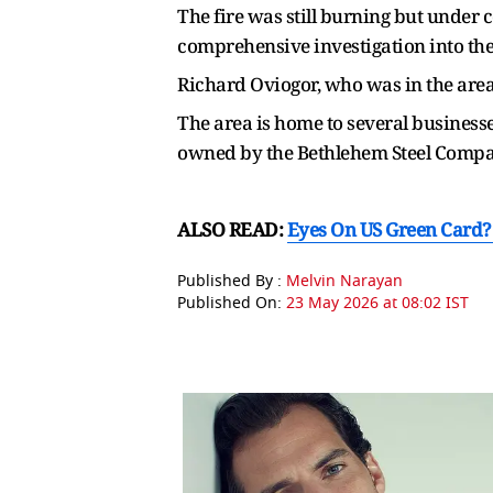
The fire was still burning but under c
comprehensive investigation into the c
Richard Oviogor, who was in the are
The area is home to several businesse
owned by the Bethlehem Steel Company
ALSO READ:
Eyes On US Green Card? 
Published By :
Melvin Narayan
Published On:
23 May 2026 at 08:02 IST