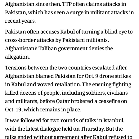
Afghanistan since then. TTP often claims attacks in
Pakistan, which has seen a surge in militant attacks in
recent years.
Pakistan often accuses Kabul of turning a blind eye to
cross-border attacks by Pakistani militants.
Afghanistan’s Taliban government denies the
allegation.
Tensions between the two countries escalated after
Afghanistan blamed Pakistan for Oct. 9 drone strikes
in Kabul and vowed retaliation. The ensuing fighting
killed dozens of people, including soldiers, civilians
and militants, before Qatar brokered a ceasefire on
Oct. 19, which remains in place.
It was followed for two rounds of talks in Istanbul,
with the latest dialogue held on Thursday. But the
talks ended without agreement after Kabul refused to