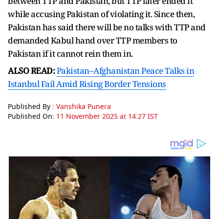
between TTP and Pakistan, but TTP later ended it
while accusing Pakistan of violating it. Since then,
Pakistan has said there will be no talks with TTP and
demanded Kabul hand over TTP members to
Pakistan if it cannot rein them in.
ALSO READ:
Pakistan–Afghanistan Peace Talks in
Istanbul Fail Amid Rising Border Tensions
Published By :
Vanshika Punera
Published On:
11 November 2025 at 14:27 IST