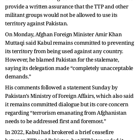
provide a written assurance that the TTP and other
militant groups would not be allowed to use its
territory against Pakistan.
On Monday, Afghan Foreign Minister Amir Khan
Muttaqi said Kabul remains committed to preventing
its territory from being used against any country.
However, he blamed Pakistan for the stalemate,
saying its delegation made “completely unacceptable
demands.”
His comments followed a statement Sunday by
Pakistan’s Ministry of Foreign Affairs, which also said
it remains committed dialogue but its core concern
regarding “terrorism emanating from Afghanistan
needs to be addressed first and foremost.”
In 2022, Kabul had brokered a brief ceasefire