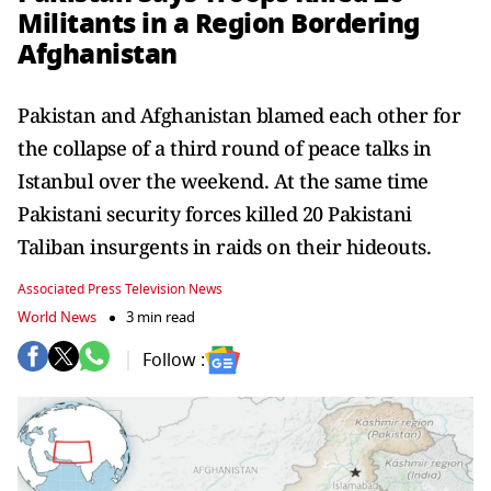
Militants in a Region Bordering
Afghanistan
Pakistan and Afghanistan blamed each other for
the collapse of a third round of peace talks in
Istanbul over the weekend. At the same time
Pakistani security forces killed 20 Pakistani
Taliban insurgents in raids on their hideouts.
Associated Press Television News
World News
3 min read
Follow :