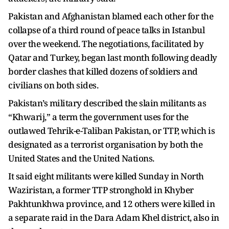
Pakistan and Afghanistan blamed each other for the
collapse of a third round of peace talks in Istanbul
over the weekend. The negotiations, facilitated by
Qatar and Turkey, began last month following deadly
border clashes that killed dozens of soldiers and
civilians on both sides.
Pakistan’s military described the slain militants as
“Khwarij,” a term the government uses for the
outlawed Tehrik-e-Taliban Pakistan, or TTP, which is
designated as a terrorist organisation by both the
United States and the United Nations.
It said eight militants were killed Sunday in North
Waziristan, a former TTP stronghold in Khyber
Pakhtunkhwa province, and 12 others were killed in
a separate raid in the Dara Adam Khel district, also in