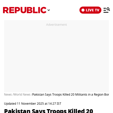
LIVE TV
Advertisement
News /
World News /
Pakistan Says Troops Killed 20 Militants in a Region Bord
Updated 11 November 2025 at 14:27 IST
Pakistan Says Troops Killed 20