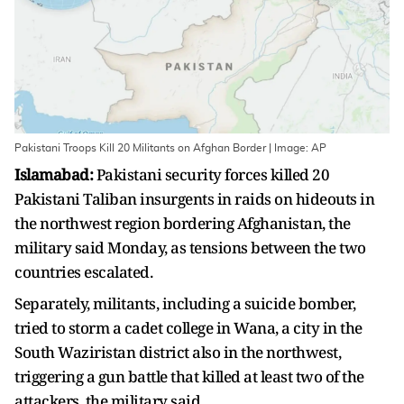
Pakistani Troops Kill 20 Militants on Afghan Border | Image: AP
Islamabad:
Pakistani security forces killed 20
Pakistani Taliban insurgents in raids on hideouts in
the northwest region bordering Afghanistan, the
military said Monday, as tensions between the two
countries escalated.
Separately, militants, including a suicide bomber,
tried to storm a cadet college in Wana, a city in the
South Waziristan district also in the northwest,
triggering a gun battle that killed at least two of the
attackers, the military said.