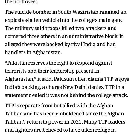
the northwest.
The suicide bomber in South Waziristan rammed an
explosive-laden vehicle into the college’s main gate.
The military said troops killed two attackers and
cornered three others in an administrative block. It
alleged they were backed by rival India and had
handlers in Afghanistan.
“Pakistan reserves the right to respond against
terrorists and their leadership present in
Afghanistan,” it said. Pakistan often claims TTP enjoys
India’s backing, a charge New Delhi denies. TTP in a
statement denied it was not behind the college attack.
TTP is separate from but allied with the Afghan
Taliban and has been emboldened since the Afghan
Taliban’s return to power in 2021. Many TTP leaders
and fighters are believed to have taken refuge in