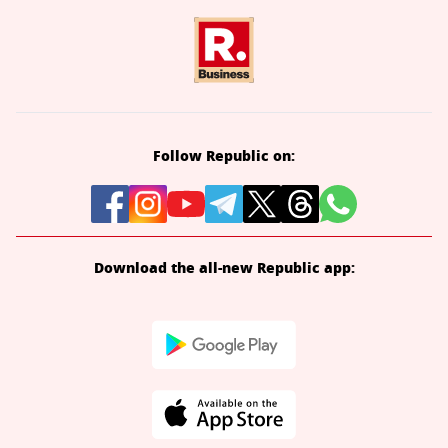
Follow Republic on:
Download the all-new Republic app: