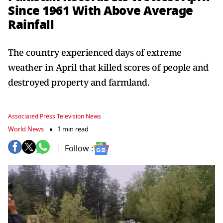
Since 1961 With Above Average
Rainfall
The country experienced days of extreme
weather in April that killed scores of people and
destroyed property and farmland.
Associated Press Television News
World News
1 min read
Follow :