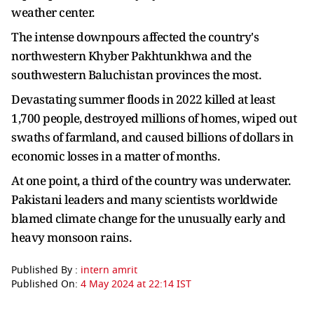
weather center.
The intense downpours affected the country's
northwestern Khyber Pakhtunkhwa and the
southwestern Baluchistan provinces the most.
Devastating summer floods in 2022 killed at least
1,700 people, destroyed millions of homes, wiped out
swaths of farmland, and caused billions of dollars in
economic losses in a matter of months.
At one point, a third of the country was underwater.
Pakistani leaders and many scientists worldwide
blamed climate change for the unusually early and
heavy monsoon rains.
Published By :
intern amrit
Published On:
4 May 2024 at 22:14 IST