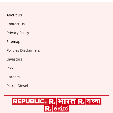
About Us
Contact Us
Privacy Policy
Sitemap
Policies Disclaimers
Investors
RSS
Careers
Petrol-Diesel