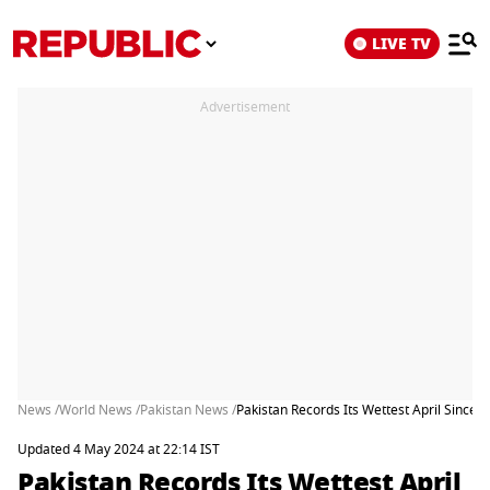
LIVE TV
Advertisement
News /
World News /
Pakistan News /
Pakistan Records Its Wettest April Since 
Updated 4 May 2024 at 22:14 IST
Pakistan Records Its Wettest April