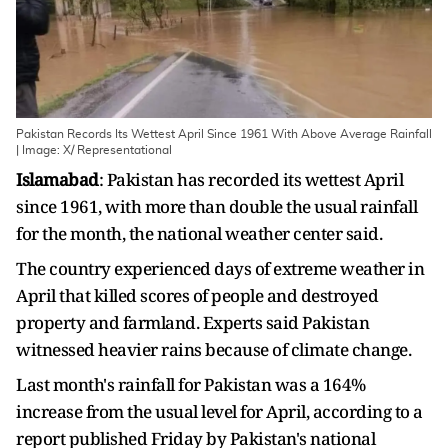
Pakistan Records Its Wettest April Since 1961 With Above Average Rainfall
| Image: X/ Representational
Islamabad
: Pakistan has recorded its wettest April
since 1961, with more than double the usual rainfall
for the month, the national weather center said.
The country experienced days of extreme weather in
April that killed scores of people and destroyed
property and farmland. Experts said Pakistan
witnessed heavier rains because of climate change.
Last month's rainfall for Pakistan was a 164%
increase from the usual level for April, according to a
report published Friday by Pakistan's national