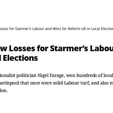
osses for Starmer’s Labour and Wins for Reform UK in Local Electio
ow Losses for Starmer’s Labo
 Elections
onalist politician Nigel Farage, won hundreds of local
Hartlepool that once were solid Labour turf, and also
don.