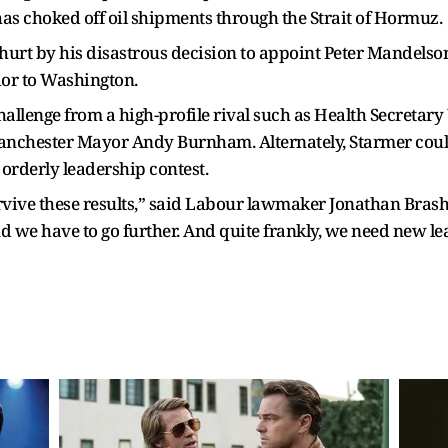
 has choked off oil shipments through the Strait of Hormuz.
hurt by his disastrous decision to appoint Peter Mandelson
dor to Washington.
 challenge from a high-profile rival such as Health Secreta
nchester Mayor Andy Burnham. Alternately, Starmer could 
 orderly leadership contest.
urvive these results,” said Labour lawmaker Jonathan Brash
d we have to go further. And quite frankly, we need new lea