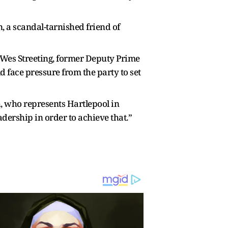
, a scandal-tarnished friend of
ry Wes Streeting, former Deputy Prime
face pressure from the party to set
, who represents Hartlepool in
dership in order to achieve that.”