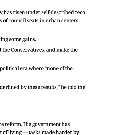
ty has risen under self-described “eco
 of council seats in urban centers
king some gains.
nd the Conservatives, and make the
 political era where “none of the
derlined by these results,” he told the
are reform. His government has
t of living — tasks made harder by