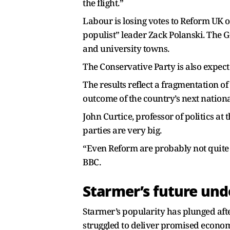
the flight.”
Labour is losing votes to Reform UK on
populist” leader Zack Polanski. The 
and university towns.
The Conservative Party is also expec
The results reflect a fragmentation o
outcome of the country’s next national
John Curtice, professor of politics at 
parties are very big.
“Even Reform are probably not quite at
BBC.
Starmer’s future und
Starmer’s popularity has plunged aft
struggled to deliver promised economi