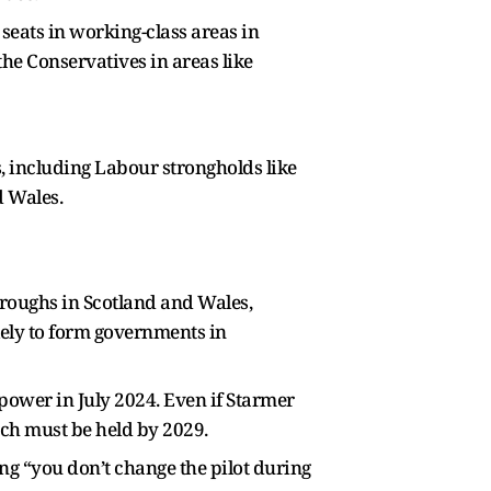
 seats in working-class areas in
he Conservatives in areas like
s, including Labour strongholds like
d Wales.
hroughs in Scotland and Wales,
kely to form governments in
power in July 2024. Even if Starmer
ich must be held by 2029.
g “you don’t change the pilot during