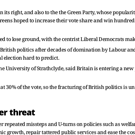
 its right, and also to the the Green Party, whose populari
Greens hoped to increase their vote share and win hundreds
ted to lose ground, with the centrist Liberal Democrats ma
f British politics after decades of domination by Labour a
 election hard to predict.
the University of Strathclyde, said Britain is entering a new
 30% of the vote, so the fracturing of British politics is un
er threat
er repeated missteps and U-turns on policies such as welf
c growth, repair tattered public services and ease the cos