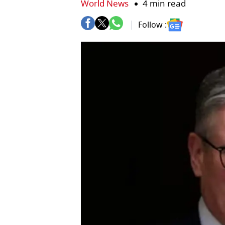
World News
4 min read
Follow :