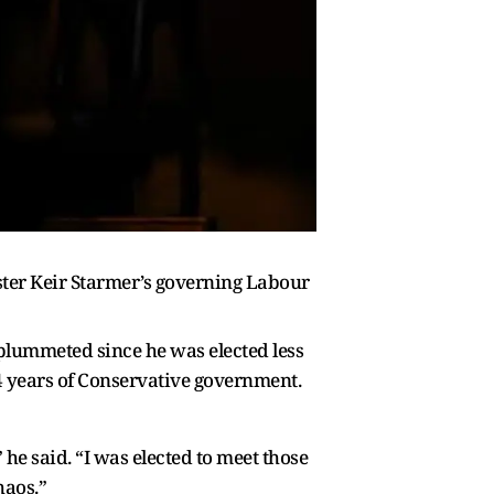
ister Keir Starmer’s governing Labour
plummeted since he was elected less
4 years of Conservative government.
he said. “I was elected to meet those
haos.”