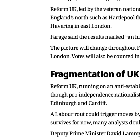
Reform UK, led by the veteran nationa
England’s north such as Hartlepool th
Havering in east London.
Farage said the results marked “an his
The picture will change throughout Fr
London. Votes will also be counted i
Fragmentation of UK 
Reform UK, running on an anti-establ
though pro-independence nationalists
Edinburgh and Cardiff.
A Labour rout could trigger moves by
survives for now, many analysts doubt
Deputy Prime Minister David Lammy ca