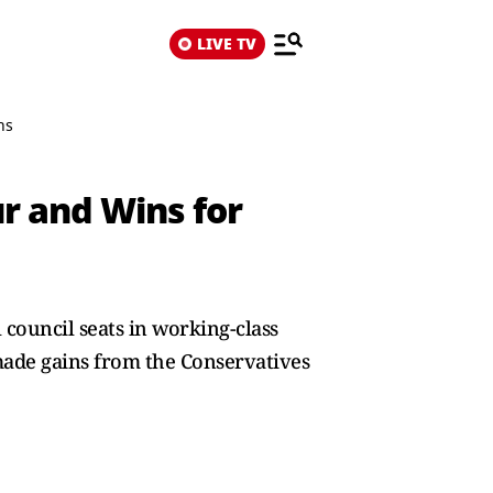
LIVE TV
ns
ur and Wins for
 council seats in working-class
 made gains from the Conservatives