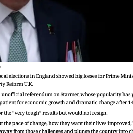
s
local elections in England showed big losses for Prime Min
rty Reform U.K.
n unofficial referendum on Starmer, whose popularity has 
mpatient for economic growth and dramatic change after 1
r the “very tough” results but would not resign.
 the pace of change, how they want their lives improved,” 
k away from those challenges and plunge the country into c