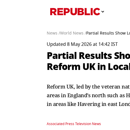
News /
World News /
Partial Results Show L
Updated 8 May 2026 at 14:42 IST
Partial Results Sh
Reform UK in Local
Reform UK, led by the veteran nati
areas in England’s north such as 
in areas like Havering in east Lon
Associated Press Television News