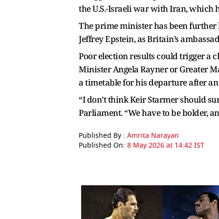
the U.S.-Israeli war with Iran, which
The prime minister has been further 
Jeffrey Epstein, as Britain’s ambassa
Poor election results could trigger a
Minister Angela Rayner or Greater Ma
a timetable for his departure after an
“I don’t think Keir Starmer should s
Parliament. “We have to be bolder, an
Published By :
Amrita Narayan
Published On:
8 May 2026 at 14:42 IST