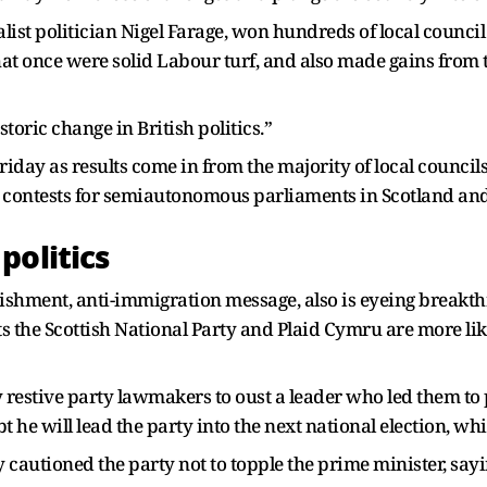
list politician Nigel Farage, won hundreds of local council
at once were solid Labour turf, and also made gains from t
toric change in British politics.”
iday as results come in from the majority of local council
n contests for semiautonomous parliaments in Scotland an
politics
ishment, anti-immigration message, also is eyeing breakt
 the Scottish National Party and Plaid Cymru are more li
 restive party lawmakers to oust a leader who led them to 
 he will lead the party into the next national election, wh
utioned the party not to topple the prime minister, sayin