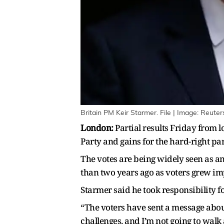
Britain PM Keir Starmer. File | Image: Reuter
London:
Partial results Friday from 
Party and gains for the hard-right pa
The votes are being widely seen as a
than two years ago as voters grew i
Starmer said he took responsibility fo
“The voters have sent a message about
challenges, and I’m not going to wal