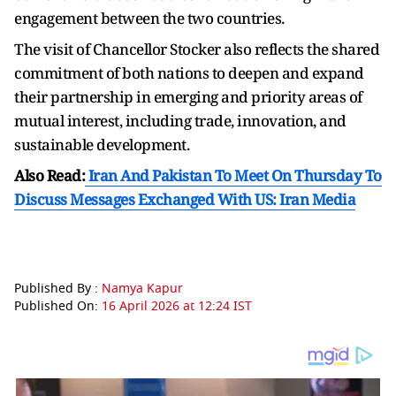
engagement between the two countries.
The visit of Chancellor Stocker also reflects the shared
commitment of both nations to deepen and expand
their partnership in emerging and priority areas of
mutual interest, including trade, innovation, and
sustainable development.
Also Read:
Iran And Pakistan To Meet On Thursday To
Discuss Messages Exchanged With US: Iran Media
Published By :
Namya Kapur
Published On:
16 April 2026 at 12:24 IST