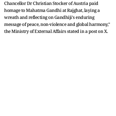
Chancellor Dr Christian Stocker of Austria paid
homage to Mahatma Gandhi at Rajghat, laying a
wreath and reflecting on Gandhiji's enduring
message of peace, non-violence and global harmony,"
the Ministry of External Affairs stated in a post on X.