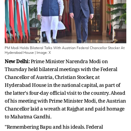
PM Modi Holds Bilateral Talks With Austrian Federal Chancellor Stocker At
Hyderabad House | Image: X
New Delhi:
Prime Minister Narendra Modi on
Thursday held bilateral meetings with the Federal
Chancellor of Austria, Christian Stocker, at
Hyderabad House in the national capital, as part of
the latter's four-day official visit to the country. Ahead
of his meeting with Prime Minister Modi, the Austrian
Chancellor laid a wreath at Rajghat and paid homage
to Mahatma Gandhi.
"Remembering Bapu and his ideals. Federal