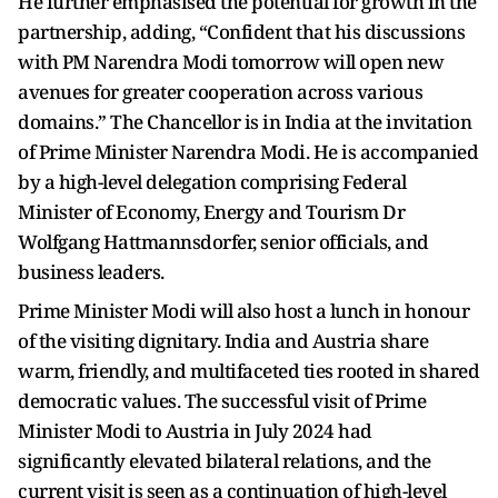
He further emphasised the potential for growth in the
partnership, adding, “Confident that his discussions
with PM Narendra Modi tomorrow will open new
avenues for greater cooperation across various
domains.” The Chancellor is in India at the invitation
of Prime Minister Narendra Modi. He is accompanied
by a high-level delegation comprising Federal
Minister of Economy, Energy and Tourism Dr
Wolfgang Hattmannsdorfer, senior officials, and
business leaders.
Prime Minister Modi will also host a lunch in honour
of the visiting dignitary. India and Austria share
warm, friendly, and multifaceted ties rooted in shared
democratic values. The successful visit of Prime
Minister Modi to Austria in July 2024 had
significantly elevated bilateral relations, and the
current visit is seen as a continuation of high-level