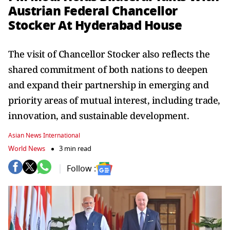
Austrian Federal Chancellor
Stocker At Hyderabad House
The visit of Chancellor Stocker also reflects the
shared commitment of both nations to deepen
and expand their partnership in emerging and
priority areas of mutual interest, including trade,
innovation, and sustainable development.
Asian News International
World News
3 min read
Follow :