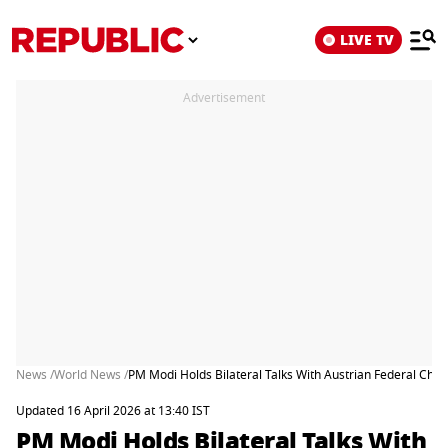
LIVE TV
Advertisement
News /
World News /
PM Modi Holds Bilateral Talks With Austrian Federal Cha
Updated 16 April 2026 at 13:40 IST
PM Modi Holds Bilateral Talks With