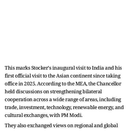
This marks Stocker's inaugural visit to India and his
first official visit to the Asian continent since taking
office in 2025. According to the MEA, the Chancellor
held discussions on strengthening bilateral
cooperation across a wide range of areas, including
trade, investment, technology, renewable energy, and
cultural exchanges, with PM Modi.
They also exchanged views on regional and global