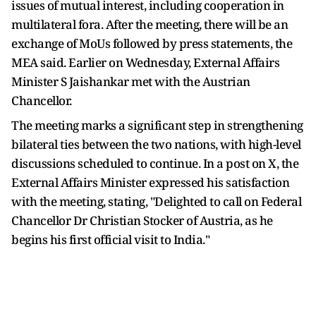
issues of mutual interest, including cooperation in
multilateral fora. After the meeting, there will be an
exchange of MoUs followed by press statements, the
MEA said. Earlier on Wednesday, External Affairs
Minister S Jaishankar met with the Austrian
Chancellor.
The meeting marks a significant step in strengthening
bilateral ties between the two nations, with high-level
discussions scheduled to continue. In a post on X, the
External Affairs Minister expressed his satisfaction
with the meeting, stating, "Delighted to call on Federal
Chancellor Dr Christian Stocker of Austria, as he
begins his first official visit to India."