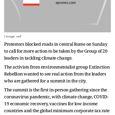
| Image: self
Protestors blocked roads in central Rome on Sunday
to call for more action to be taken by the Group of 20
leaders in tackling climate change.
The activists from environmentalist group Extinction
Rebellion wanted to see real action from the leaders
who are gathered for a summit in the city.
The summit is the first in-person gathering since the
coronavirus pandemic, with climate change, COVID-
19 economic recovery, vaccines for low income
countries and the global minimum corporate tax rate