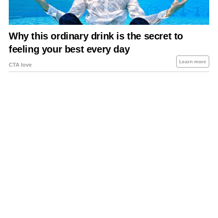
About Us
Contact Us
Privacy Policy
Sitemap
Policies Disclaimers
Investors
RSS