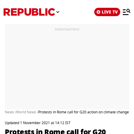
LIVE TV
Advertisement
News /
World News /
Protests in Rome call for G20 action on climate change
Updated 1 November 2021 at 14:12 IST
Protests in Rome call for G20