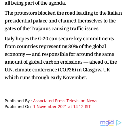
all being part of the agenda.
The protestors blocked the road leading to the Italian
presidential palace and chained themselves to the
gates of the Trajanus causing traffic issues.
Italy hopes the G-20 can secure key commitments
from countries representing 80% of the global
economy — and responsible for around the same
amount of global carbon emissions — ahead of the
U.N. climate conference (COP26) in Glasgow, UK
which runs through early November.
Published By :
Associated Press Television News
Published On:
1 November 2021 at 14:12 IST