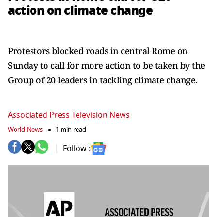
action on climate change
Protestors blocked roads in central Rome on
Sunday to call for more action to be taken by the
Group of 20 leaders in tackling climate change.
Associated Press Television News
World News
1 min read
Follow :