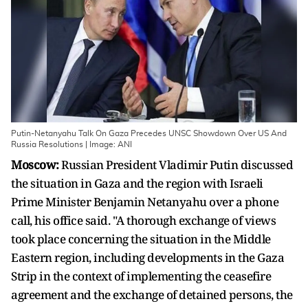
Putin-Netanyahu Talk On Gaza Precedes UNSC Showdown Over US And
Russia Resolutions | Image: ANI
Moscow:
Russian President Vladimir Putin discussed
the situation in Gaza and the region with Israeli
Prime Minister Benjamin Netanyahu over a phone
call, his office said. "A thorough exchange of views
took place concerning the situation in the Middle
Eastern region, including developments in the Gaza
Strip in the context of implementing the ceasefire
agreement and the exchange of detained persons, the