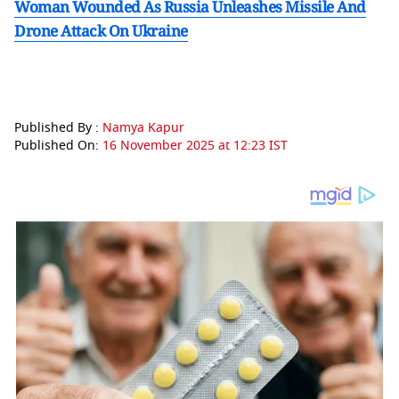
Woman Wounded As Russia Unleashes Missile And
Drone Attack On Ukraine
Published By :
Namya Kapur
Published On:
16 November 2025 at 12:23 IST