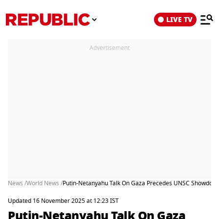
LIVE TV
Advertisement
News /
World News /
Putin-Netanyahu Talk On Gaza Precedes UNSC Showdown 
Updated 16 November 2025 at 12:23 IST
Putin-Netanyahu Talk On Gaza