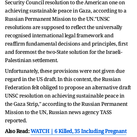
Security Council resolution to the American one on
achieving sustainable peace in Gaza, according to a
Russian Permanent Mission to the UN."UNSC
resolutions are supposed to reflect the universally
recognised international legal framework and
reaffirm fundamental decisions and principles, first
and foremost the two-State solution for the Israeli-
Palestinian settlement.
Unfortunately, these provisions were not given due
regard in the US draft. In this context, the Russian
Federation felt obliged to propose an alternative draft
UNSC resolution on achieving sustainable peace in
the Gaza Strip," according to the Russian Permanent
Mission to the UN, Russian news agency TASS
reported.
Also Read:
WATCH | 6 Killed, 35 Including Pregnant