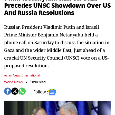
Precedes UNSC Showdown Over US
And Russia Resolutions
Russian President Vladimir Putin and Israeli
Prime Minister Benjamin Netanyahu held a
phone call on Saturday to discuss the situation in
Gaza and the wider Middle East, just ahead of a
crucial UN Security Council (UNSC) vote on a US-
proposed resolution.
Asian News International
World News
3 min read
Follow :