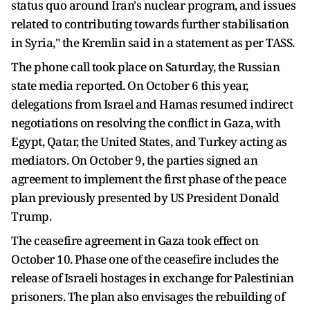
status quo around Iran's nuclear program, and issues
related to contributing towards further stabilisation
in Syria," the Kremlin said in a statement as per TASS.
The phone call took place on Saturday, the Russian
state media reported. On October 6 this year,
delegations from Israel and Hamas resumed indirect
negotiations on resolving the conflict in Gaza, with
Egypt, Qatar, the United States, and Turkey acting as
mediators. On October 9, the parties signed an
agreement to implement the first phase of the peace
plan previously presented by US President Donald
Trump.
The ceasefire agreement in Gaza took effect on
October 10. Phase one of the ceasefire includes the
release of Israeli hostages in exchange for Palestinian
prisoners. The plan also envisages the rebuilding of