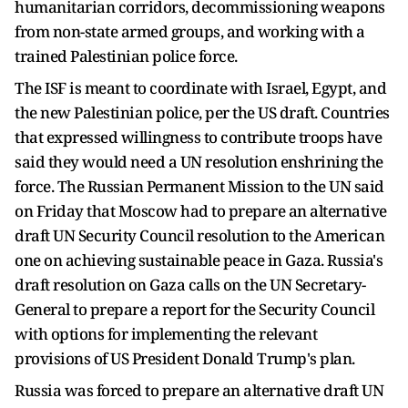
humanitarian corridors, decommissioning weapons
from non-state armed groups, and working with a
trained Palestinian police force.
The ISF is meant to coordinate with Israel, Egypt, and
the new Palestinian police, per the US draft. Countries
that expressed willingness to contribute troops have
said they would need a UN resolution enshrining the
force. The Russian Permanent Mission to the UN said
on Friday that Moscow had to prepare an alternative
draft UN Security Council resolution to the American
one on achieving sustainable peace in Gaza. Russia's
draft resolution on Gaza calls on the UN Secretary-
General to prepare a report for the Security Council
with options for implementing the relevant
provisions of US President Donald Trump's plan.
Russia was forced to prepare an alternative draft UN