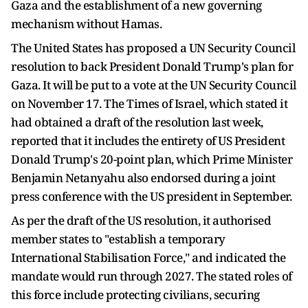
Gaza and the establishment of a new governing
mechanism without Hamas.
The United States has proposed a UN Security Council
resolution to back President Donald Trump's plan for
Gaza. It will be put to a vote at the UN Security Council
on November 17. The Times of Israel, which stated it
had obtained a draft of the resolution last week,
reported that it includes the entirety of US President
Donald Trump's 20-point plan, which Prime Minister
Benjamin Netanyahu also endorsed during a joint
press conference with the US president in September.
As per the draft of the US resolution, it authorised
member states to "establish a temporary
International Stabilisation Force," and indicated the
mandate would run through 2027. The stated roles of
this force include protecting civilians, securing