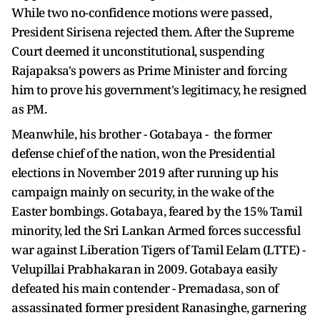
While two no-confidence motions were passed,
President Sirisena rejected them. After the Supreme
Court deemed it unconstitutional, suspending
Rajapaksa's powers as Prime Minister and forcing
him to prove his government's legitimacy, he resigned
as PM.
Meanwhile, his brother - Gotabaya - the former
defense chief of the nation, won the Presidential
elections in November 2019 after running up his
campaign mainly on security, in the wake of the
Easter bombings. Gotabaya, feared by the 15% Tamil
minority, led the Sri Lankan Armed forces successful
war against Liberation Tigers of Tamil Eelam (LTTE) -
Velupillai Prabhakaran in 2009. Gotabaya easily
defeated his main contender - Premadasa, son of
assassinated former president Ranasinghe, garnering