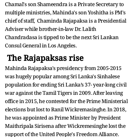
Chamal's son Shameendra is a Private Secretary to
multiple ministries, Mahinda's son Yoshitha is PM's
chief of staff, Chaminda Rajapaksa is a Presidential
Adviser while brother-in-law Dr. Lalith
Chandradasa is tipped to be the next Sri Lankan
Consul General in Los Angeles.
The Rajapaksas rise
Mahinda Rajapaksa's presidency from 2005-2015
was hugely popular among Sri Lanka's Sinhalese
population for ending Sri Lanka’s 37- year-long civil
war against the Tamil Tigers in 2009. After leaving
office in 2015, he contested for the Prime Ministerial
elections but lost to Ranil Wickremasinghe. In 2018,
he was appointed as Prime Minister by President
Maithripala Sirisena after Wickremesinghe lost the
support of the United People's Freedom Alliance.