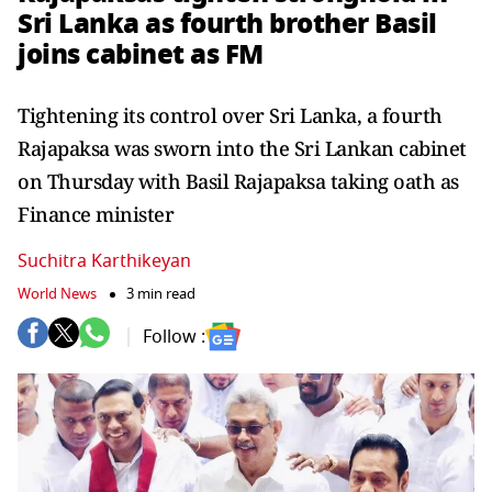
Sri Lanka as fourth brother Basil
joins cabinet as FM
Tightening its control over Sri Lanka, a fourth
Rajapaksa was sworn into the Sri Lankan cabinet
on Thursday with Basil Rajapaksa taking oath as
Finance minister
Suchitra Karthikeyan
World News
3 min read
Follow :