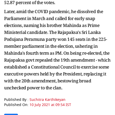
52.87 percent of the votes.
Later, amid the COVID pandemic, he dissolved the
Parliament in March and called for early snap
elections, naming his brother Mahinda as Prime
Ministerial candidate. The Rajapaksa's Sri Lanka
Podujana Peramuna party won 145 seats in the 225-
member parliament in the election, ushering in
Mahinda's fourth term as PM. On being re-elected, the
Rajapaksa govt repealed the 19th amendment - which
established a Constitutional Council to exercise some
executive powers held by the President, replacing it
with the 20th amendment, bestowing broad
unchecked power to the clan.
Published By :
Suchitra Karthikeyan
Published On:
10 July 2021 at 09:54 IST