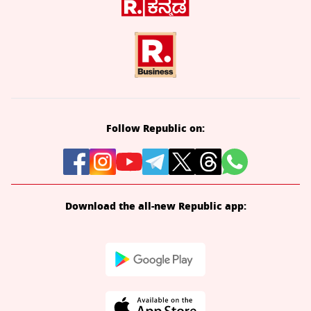
Follow Republic on:
Download the all-new Republic app: