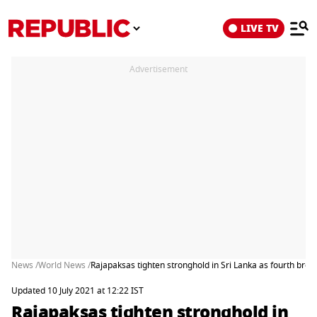
LIVE TV
Advertisement
News /
World News /
Rajapaksas tighten stronghold in Sri Lanka as fourth broth
Updated 10 July 2021 at 12:22 IST
Rajapaksas tighten stronghold in