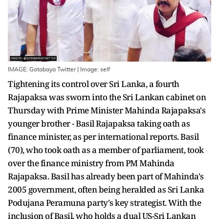
IMAGE: Gotabaya Twitter | Image: self
Tightening its control over Sri Lanka, a fourth
Rajapaksa was sworn into the Sri Lankan cabinet on
Thursday with Prime Minister Mahinda Rajapaksa's
younger brother - Basil Rajapaksa taking oath as
finance minister, as per international reports. Basil
(70), who took oath as a member of parliament, took
over the finance ministry from PM Mahinda
Rajapaksa. Basil has already been part of Mahinda's
2005 government, often being heralded as Sri Lanka
Podujana Peramuna party's key strategist. With the
inclusion of Basil, who holds a dual US-Sri Lankan