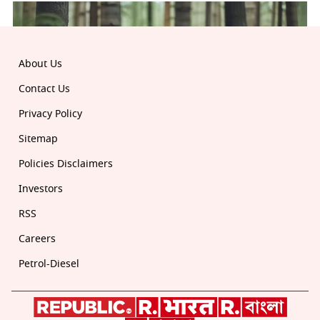
About Us
Contact Us
Privacy Policy
Sitemap
Policies Disclaimers
Investors
RSS
Careers
Petrol-Diesel