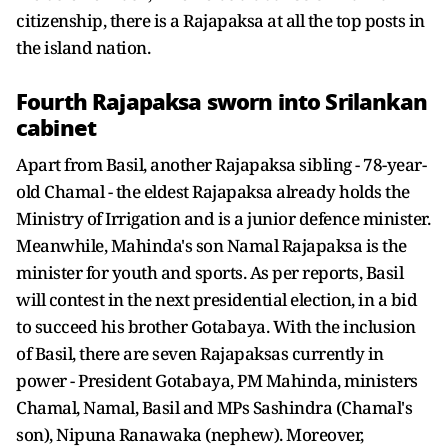
citizenship, there is a Rajapaksa at all the top posts in
the island nation.
Fourth Rajapaksa sworn into Srilankan
cabinet
Apart from Basil, another Rajapaksa sibling - 78-year-
old Chamal - the eldest Rajapaksa already holds the
Ministry of Irrigation and is a junior defence minister.
Meanwhile, Mahinda's son Namal Rajapaksa is the
minister for youth and sports. As per reports, Basil
will contest in the next presidential election, in a bid
to succeed his brother Gotabaya. With the inclusion
of Basil, there are seven Rajapaksas currently in
power - President Gotabaya, PM Mahinda, ministers
Chamal, Namal, Basil and MPs Sashindra (Chamal's
son), Nipuna Ranawaka (nephew). Moreover,