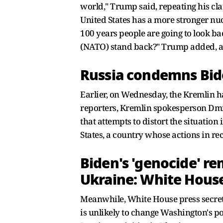
world," Trump said, repeating his cl
United States has a more stronger nuc
100 years people are going to look b
(NATO) stand back?" Trump added, a
Russia condemns Bide
Earlier, on Wednesday, the Kremlin h
reporters, Kremlin spokesperson Dmit
that attempts to distort the situation
States, a country whose actions in re
Biden's 'genocide' re
Ukraine: White Hous
Meanwhile, White House press secreta
is unlikely to change Washington's pol