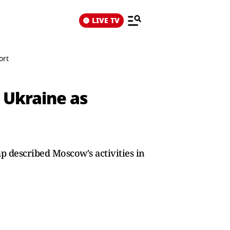
LIVE TV
ort
n Ukraine as
 described Moscow's activities in