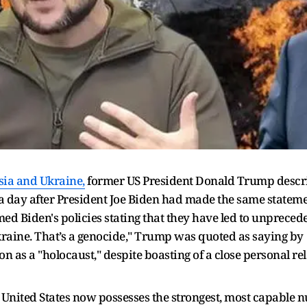
ia and Ukraine,
former US President Donald Trump describ
 a day after President Joe Biden had made the same statem
d Biden's policies stating that they have led to unprecede
kraine. That’s a genocide," Trump was quoted as saying by
ion as a "holocaust," despite boasting of a close personal r
 United States now possesses the strongest, most capable