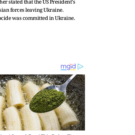
er stated that the US President's
sian forces leaving Ukraine.
nocide was committed in Ukraine.