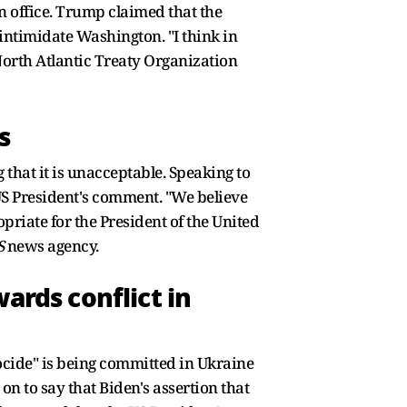
n office. Trump claimed that the
 intimidate Washington. "I think in
North Atlantic Treaty Organization
s
that it is unacceptable. Speaking to
US President's comment. "We believe
priate for the President of the United
S
news agency.
ards conflict in
ocide" is being committed in Ukraine
on to say that Biden's assertion that