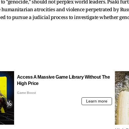
to "genocide," should not perplex world leaders. Psaki furth
e humanitarian atrocities and violence perpetrated by Rus
ded to pursue a judicial process to investigate whether ge