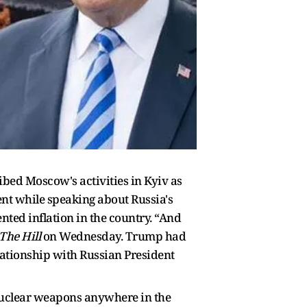
ed Moscow's activities in Kyiv as
ent while speaking about Russia's
nted inflation in the country. “And
The Hill
on Wednesday. Trump had
elationship with Russian President
 nuclear weapons anywhere in the