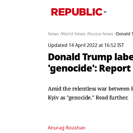
News /
World News /
Russia News /
Donald T
Updated 14 April 2022 at 16:52 IST
Donald Trump label
'genocide': Report
Amid the relentless war between R
Kyiv as "genocide." Read further.
Anurag Roushan