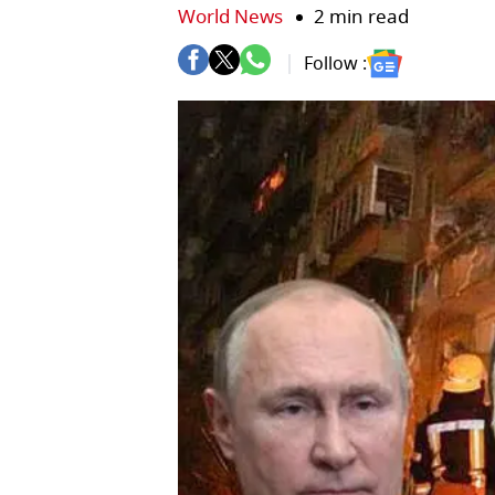
World News
2 min read
Follow :