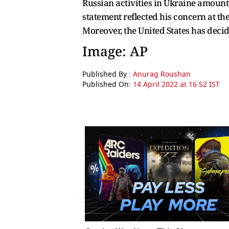
Russian activities in Ukraine amount 
statement reflected his concern at th
Moreover, the United States has deci
Image: AP
Published By :
Anurag Roushan
Published On:
14 April 2022 at 16:52 IST