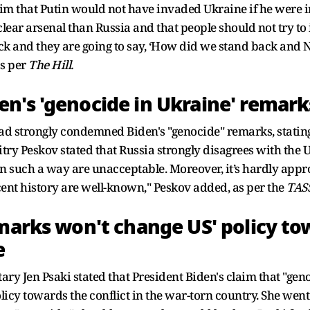
aim that Putin would not have invaded Ukraine if he were i
lear arsenal than Russia and that people should not try to
ack and they are going to say, ‘How did we stand back and 
s per
The Hill.
n's 'genocide in Ukraine' remark
ad strongly condemned Biden's "genocide" remarks, stating 
ry Peskov stated that Russia strongly disagrees with the 
 in such a way are unacceptable. Moreover, it’s hardly appro
cent history are well-known," Peskov added, as per the
TAS
marks won't change US' policy tow
e
ry Jen Psaki stated that President Biden's claim that "gen
icy towards the conflict in the war-torn country. She went 