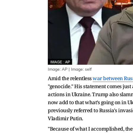
Image: AP | Image: self
Amid the relentless
war between Russ
"genocide." His statement comes just
actions in Ukraine. Trump also slamme
now add to that what’s going on in U
previously referred to Russia's invas
Vladimir Putin.
"Because of what I accomplished, the