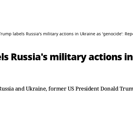
rump labels Russia's military actions in Ukraine as 'genocide': Rep
s Russia's military actions i
ussia and Ukraine, former US President Donald Trump