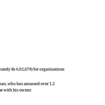
mately Rs 6,92,679) for organisations
tepan, who has amassed over 1.2
me with his owner.