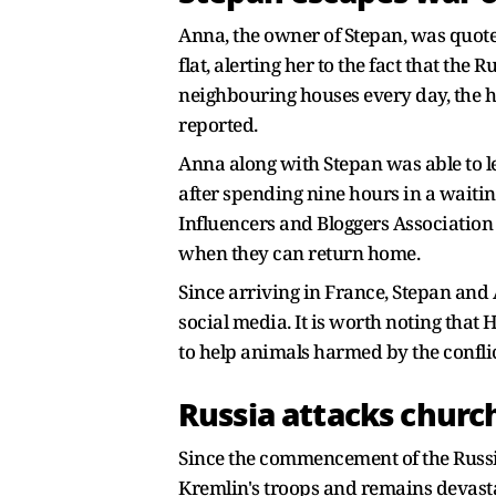
Anna, the owner of Stepan, was quot
flat, alerting her to the fact that th
neighbouring houses every day, the h
reported.
Anna along with Stepan was able to le
after spending nine hours in a waitin
Influencers and Bloggers Association 
when they can return home.
Since arriving in France, Stepan and
social media. It is worth noting tha
to help animals harmed by the confli
Russia attacks churc
Since the commencement of the Russia-
Kremlin's troops and remains devast