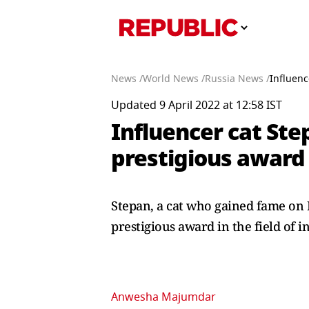
News /
World News /
Russia News /
Influenc
Updated 9 April 2022 at 12:58 IST
Influencer cat Ste
prestigious award
Stepan, a cat who gained fame on 
prestigious award in the field of i
Anwesha Majumdar