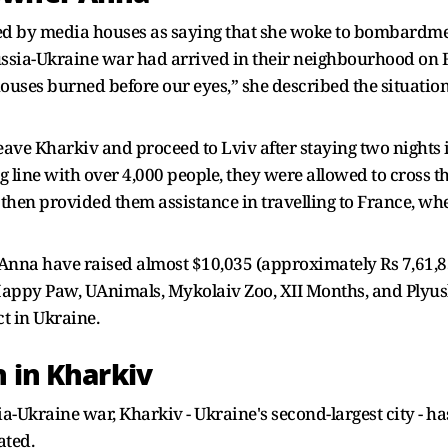
ed by media houses as saying that she woke to bombardmen
e Russia-Ukraine war had arrived in their neighbourhood on F
ouses burned before our eyes,” she described the situation
ave Kharkiv and proceed to Lviv after staying two nights in
g line with over 4,000 people, they were allowed to cross 
then provided them assistance in travelling to France, whe
 Anna have raised almost $10,035 (approximately Rs 7,61,83
t Happy Paw, UAnimals, Mykolaiv Zoo, XII Months, and Plyus
ct in Ukraine.
h in Kharkiv
Ukraine war, Kharkiv - Ukraine's second-largest city - has
ated.