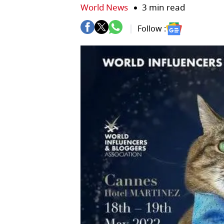
World News
3 min read
Follow :