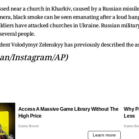
sed near a church in Kharkiv, caused by a Russian missile a
ra, black smoke can be seen emanating after a loud bang. I
oldiers have attacked churches in Ukraine. Russian militar
 several people.
ident Volodymyr Zelenskyy has previously described the ass
an/Instagram/AP)