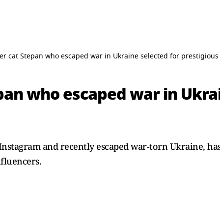
er cat Stepan who escaped war in Ukraine selected for prestigiou
pan who escaped war in Ukrai
Instagram and recently escaped war-torn Ukraine, has
nfluencers.