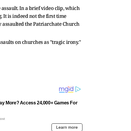
ssault. In a brief video clip, which
t is indeed not the first time
y assaulted the Patriarchate Church
aults on churches as "tragic irony."