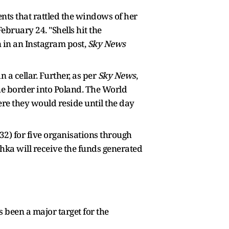
ts that rattled the windows of her
ebruary 24. "Shells hit the
 in an Instagram post,
Sky News
 a cellar. Further, as per
Sky News
,
the border into Poland. The World
re they would reside until the day
2) for five organisations through
hka will receive the funds generated
 been a major target for the