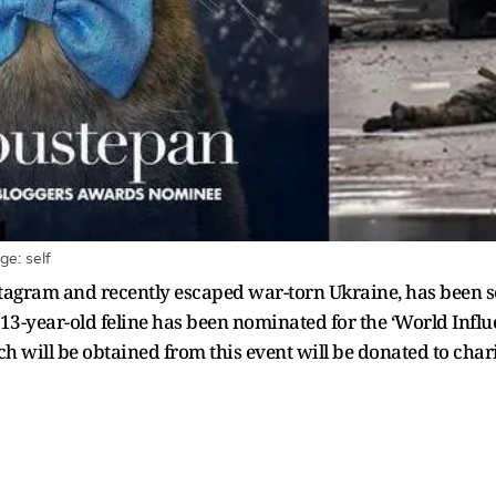
e: self
tagram and recently escaped war-torn Ukraine, has been se
e 13-year-old feline has been nominated for the ‘World Inf
ich will be obtained from this event will be donated to char