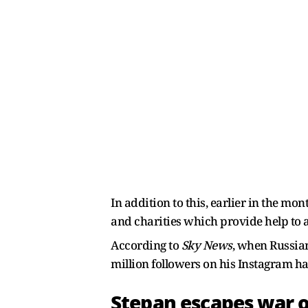
In addition to this, earlier in the m
and charities which provide help to 
According to
Sky News
, when Russian
million followers on his Instagram 
Stepan escapes war 