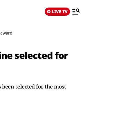
LIVE TV
s award
ne selected for
 been selected for the most