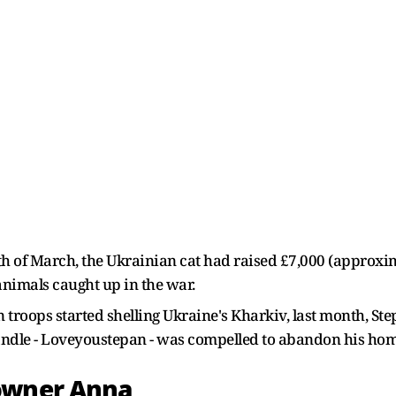
onth of March, the Ukrainian cat had raised £7,000 (approxi
animals caught up in the war.
 troops started shelling Ukraine's Kharkiv, last month, S
handle - Loveyoustepan - was compelled to abandon his ho
owner Anna