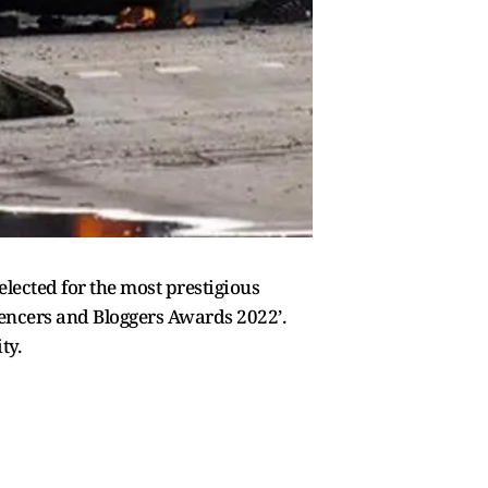
lected for the most prestigious
luencers and Bloggers Awards 2022’.
ity.