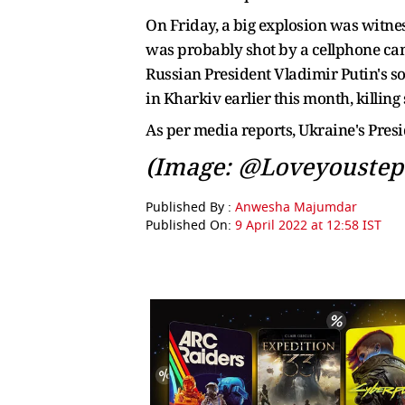
On Friday, a big explosion was witnes
was probably shot by a cellphone came
Russian President Vladimir Putin's s
in Kharkiv earlier this month, killing
As per media reports, Ukraine's Pres
(Image: @Loveyoustep
Published By :
Anwesha Majumdar
Published On:
9 April 2022 at 12:58 IST