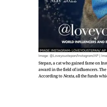
Image: @Loveyoustepan/Instagram/AP | Imag
Stepan, a cat who gained fame on Ins
award in the field of influencers. Th
According to
Nexta
, all the funds wh