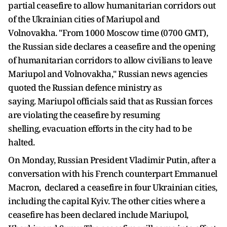
partial ceasefire to allow humanitarian corridors out
of the Ukrainian cities of Mariupol and
Volnovakha. "From 1000 Moscow time (0700 GMT),
the Russian side declares a ceasefire and the opening
of humanitarian corridors to allow civilians to leave
Mariupol and Volnovakha," Russian news agencies
quoted the Russian defence ministry as
saying. Mariupol officials said that as Russian forces
are violating the ceasefire by resuming
shelling, evacuation efforts in the city had to be
halted.
On Monday, Russian President Vladimir Putin, after a
conversation with his French counterpart Emmanuel
Macron, declared a ceasefire in four Ukrainian cities,
including the capital Kyiv. The other cities where a
ceasefire has been declared include Mariupol,