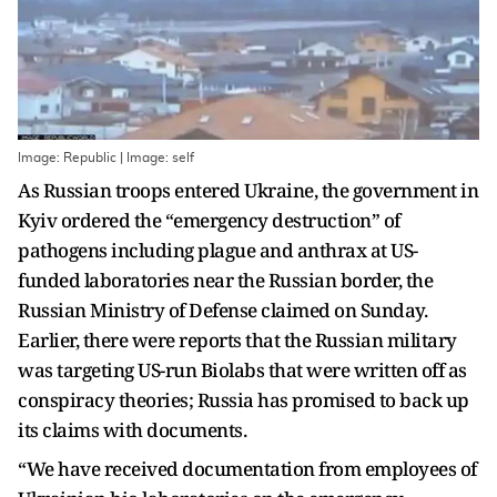
Image: Republic | Image: self
As Russian troops entered Ukraine, the government in
Kyiv ordered the “emergency destruction” of
pathogens including plague and anthrax at US-
funded laboratories near the Russian border, the
Russian Ministry of Defense claimed on Sunday.
Earlier, there were reports that the Russian military
was targeting US-run Biolabs that were written off as
conspiracy theories; Russia has promised to back up
its claims with documents.
“We have received documentation from employees of