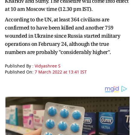
Kharkiv and Sumy. The ceasefire will come into effect
at 10 am Moscow time (12.30 pm IST).
According to the UN, at least 364 civilians are
confirmed to have been killed and another 759
wounded in Ukraine since Russia started military
operations on February 24, although the true
numbers are probably "considerably higher".
Published By :
Vidyashree S
Published On:
7 March 2022 at 13:41 IST