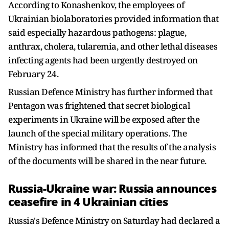
According to Konashenkov, the employees of
Ukrainian biolaboratories provided information that
said especially hazardous pathogens: plague,
anthrax, cholera, tularemia, and other lethal diseases
infecting agents had been urgently destroyed on
February 24.
Russian Defence Ministry has further informed that
Pentagon was frightened that secret biological
experiments in Ukraine will be exposed after the
launch of the special military operations. The
Ministry has informed that the results of the analysis
of the documents will be shared in the near future.
Russia-Ukraine war: Russia announces
ceasefire in 4 Ukrainian cities
Russia's Defence Ministry on Saturday had declared a