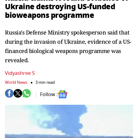
Ukraine destroying US-funded
bioweapons programme
Russia's Defense Ministry spokesperson said that
during the invasion of Ukraine, evidence of a US-
financed biological weapons programme was
revealed.
Vidyashree S
World News
3 min read
Follow :