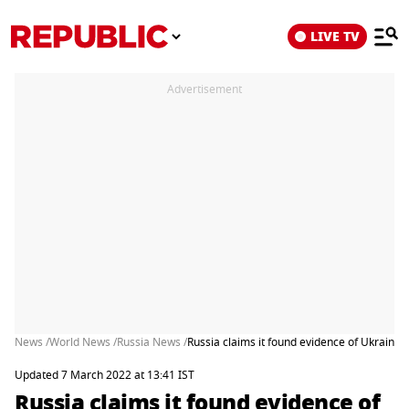
LIVE TV
Advertisement
News /
World News /
Russia News /
Russia claims it found evidence of Ukrai
Updated 7 March 2022 at 13:41 IST
Russia claims it found evidence of