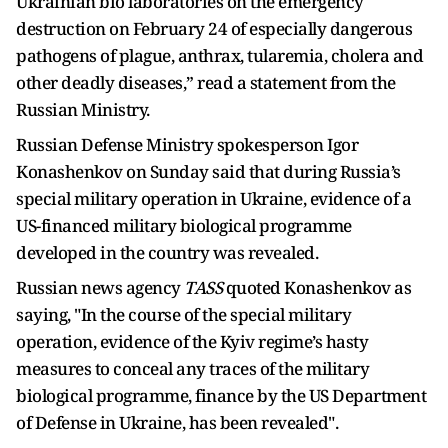
Ukrainian bio laboratories on the emergency
destruction on February 24 of especially dangerous
pathogens of plague, anthrax, tularemia, cholera and
other deadly diseases,” read a statement from the
Russian Ministry.
Russian Defense Ministry spokesperson Igor
Konashenkov on Sunday said that during Russia’s
special military operation in Ukraine, evidence of a
US-financed military biological programme
developed in the country was revealed.
Russian news agency
TASS
quoted Konashenkov as
saying, "In the course of the special military
operation, evidence of the Kyiv regime’s hasty
measures to conceal any traces of the military
biological programme, finance by the US Department
of Defense in Ukraine, has been revealed".