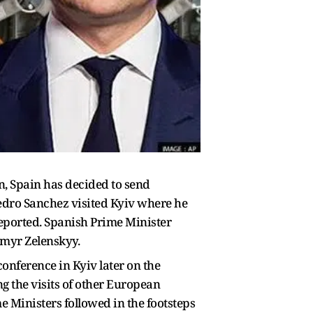
, Spain has decided to send
edro Sanchez visited Kyiv where he
eported. Spanish Prime Minister
ymyr Zelenskyy.
conference in Kyiv later on the
ng the visits of other European
e Ministers followed in the footsteps