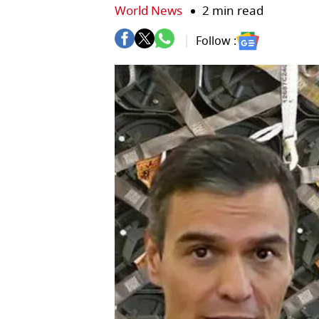
World News
2 min read
Follow :