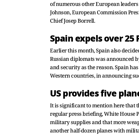
of numerous other European leaders w
Johnson, European Commission Presid
Chief Josep Borrell.
Spain expels over 25
Earlier this month, Spain also decid
Russian diplomats was announced by S
and security as the reason. Spain ha
Western countries, in announcing su
US provides five plan
It is significant to mention here that
regular press briefing, White House P
military supplies and that more weapo
another half-dozen planes with mili