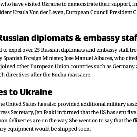
ho have visited Ukraine to demonstrate their support, in
ent Ursula Von der Leyen, European Council President Ch
 Russian diplomats & embassy staf
ed to expel over 25 Russian diplomats and embassy staff fr
panish Foreign Minister, Jose Manuel Albares, who cited a 
s joined other European Union countries such as Germany 
ch directives after the Bucha massacre.
es to Ukraine
 the United States has also provided additional military ass
ress Secretary, Jen Psaki informed that the US has sent fiv
n deliveries are on the way. She went on to say that the f
tary equipment would be shipped soon.