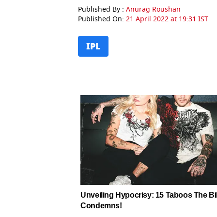
Published By :
Anurag Roushan
Published On:
21 April 2022 at 19:31 IST
IPL