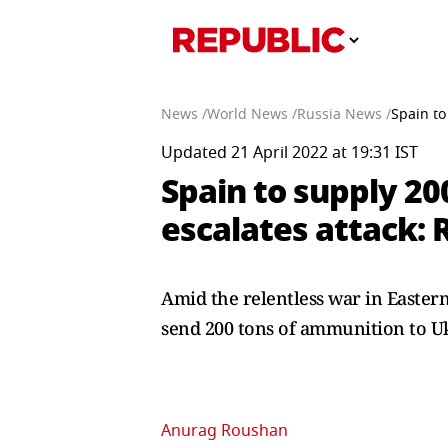
News /
World News /
Russia News /
Spain to
Updated 21 April 2022 at 19:31 IST
Spain to supply 20
escalates attack: 
Amid the relentless war in Easter
send 200 tons of ammunition to U
Anurag Roushan