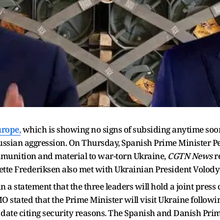
urope,
which is showing no signs of subsiding anytime soon
ussian aggression. On Thursday, Spanish Prime Minister P
munition and material to war-torn Ukraine,
CGTN News
r
ette Frederiksen also met with Ukrainian President Volod
n a statement that the three leaders will hold a joint press 
O stated that the Prime Minister will visit Ukraine followi
ic date citing security reasons. The Spanish and Danish Prim