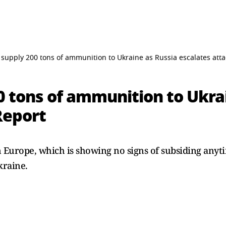
 supply 200 tons of ammunition to Ukraine as Russia escalates atta
0 tons of ammunition to Ukra
Report
n Europe, which is showing no signs of subsiding anyt
kraine.