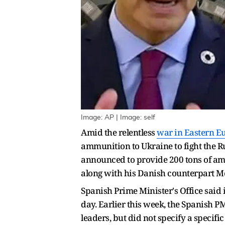
Image: AP | Image: self
Amid the relentless
war in Eastern E
ammunition to Ukraine to fight the R
announced to provide 200 tons of am
along with his Danish counterpart M
Spanish Prime Minister's Office said i
day. Earlier this week, the Spanish PM
leaders, but did not specify a specif