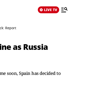
LIVE TV
ck: Report
ine as Russia
ime soon, Spain has decided to