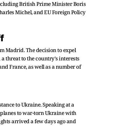
cluding British Prime Minister Boris
arles Michel, and EU Foreign Policy
f
om Madrid. The decision to expel
threat to the country's interests
and France, as well as a number of
istance to Ukraine. Speaking at a
e planes to war-torn Ukraine with
lights arrived a few days ago and