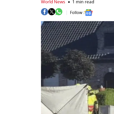
World News
1 min read
Follow :