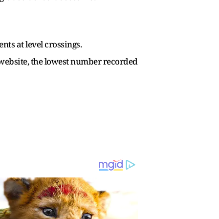
nts at level crossings.
ts website, the lowest number recorded