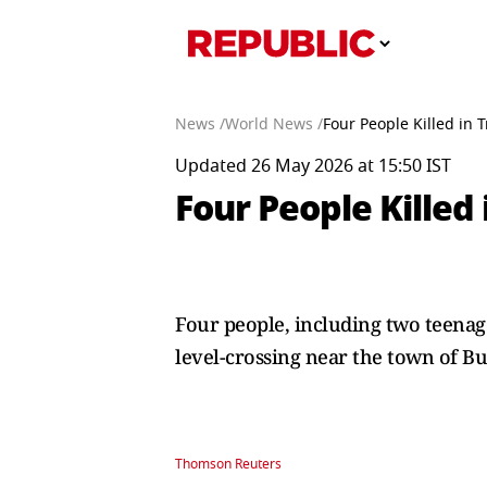
News /
World News /
Four People Killed in 
Updated 26 May 2026 at 15:50 IST
Four People Killed 
Four ​people, including two teenag
level-crossing near the town of ​B
Thomson Reuters