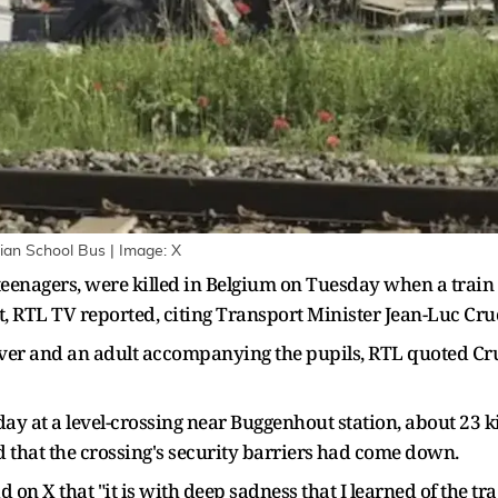
lgian School Bus | Image: X
teenagers, were killed ‌in Belgium on Tuesday when a train 
, RTL TV reported, citing Transport Minister Jean-Luc ​Cru
iver and an adult accompanying the pupils, ​RTL quoted Cru
y at a level-crossing near Buggenhout station, ​about 23 kil
that the crossing's security ‌barriers ⁠had come down.
on X that "it is with deep sadness that I learned of the trag