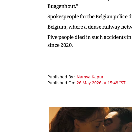
Buggenhout."
Spokespeople for ⁠the Belgian police
Belgium, ​where a dense railway networ
Five people died in such accidents ⁠in
since ​2020.
Published By :
Namya Kapur
Published On:
26 May 2026 at 15:48 IST