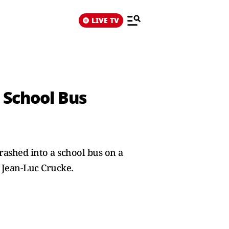
LIVE TV
n School Bus
rashed into a school bus on a
 Jean-Luc ​Crucke.