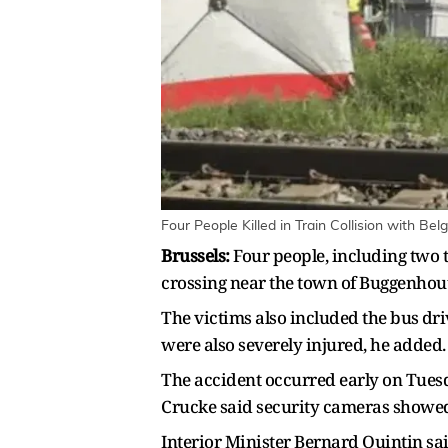
Four People Killed in Train Collision with Be
Brussels:
Four ​people, including two 
crossing near the town of ​Buggenhout
The victims also included the bus ⁠dr
were also severely injured, he added.
The accident occurred early on Tuesda
Crucke said security cameras showed 
Interior Minister Bernard Quintin said 