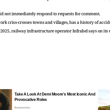
 did not immediately respond to requests for comment.
k criss-crosses ​towns ⁠and villages, has a history of accide
 ​2025, railway infrastructure operator Infrabel ​says on i