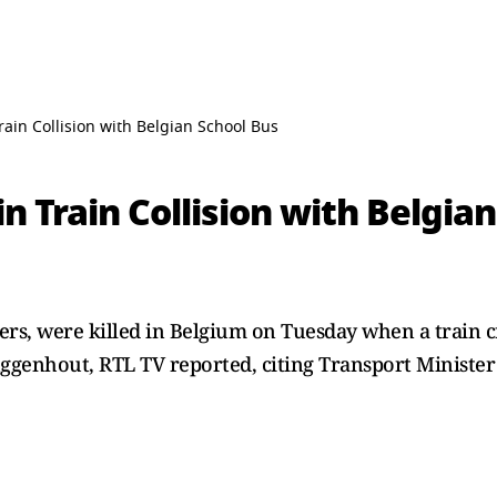
Train Collision with Belgian School Bus
in Train Collision with Belgia
ers, were killed ‌in Belgium on Tuesday when a train c
uggenhout, RTL TV reported, citing Transport Minister