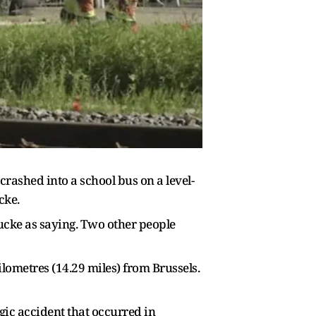
crashed into a school bus on a level-
cke.
cke as saying. Two other people ​
ometres (14.29 miles) from Brussels. ​
ic accident that ​occurred in ​