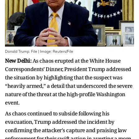
Donald Trump. File | Image: Reuters/File
New Delhi:
As chaos erupted at the White House
Correspondents’ Dinner, President Trump addressed
the situation by highlighting that the suspect was
“heavily armed,” a detail that underscored the severe
nature of the threat at the high-profile Washington
event.
As chaos continued to subside following his
evacuation, Trump addressed the incident by
confirming the attacker's capture and praising law
enforcement for their swift action in averting a more