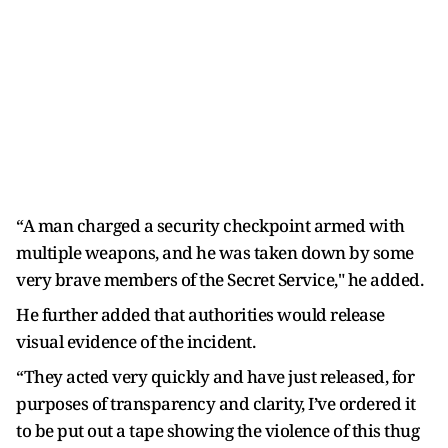
“A man charged a security checkpoint armed with
multiple weapons, and he was taken down by some
very brave members of the Secret Service," he added.
He further added that authorities would release
visual evidence of the incident.
“They acted very quickly and have just released, for
purposes of transparency and clarity, I’ve ordered it
to be put out a tape showing the violence of this thug