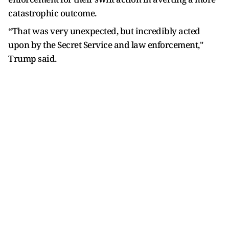
catastrophic outcome.
“That was very unexpected, but incredibly acted
upon by the Secret Service and law enforcement,"
Trump said.