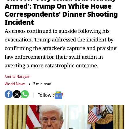
Armed': Trump On White House
Correspondents' Dinner Shooting
Incident
As chaos continued to subside following his
evacuation, Trump addressed the incident by
confirming the attacker's capture and praising
law enforcement for their swift action in
averting a more catastrophic outcome.
Amrita Narayan
World News
3 min read
Follow :