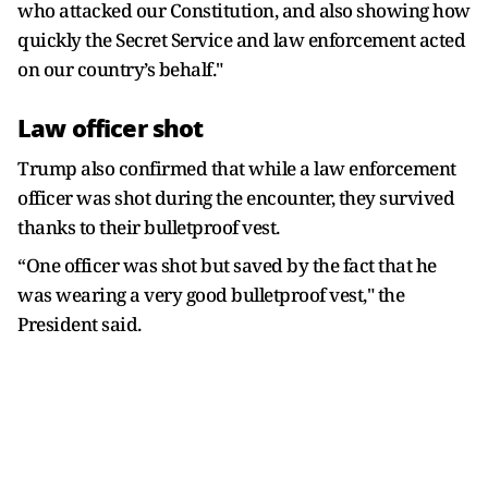
who attacked our Constitution, and also showing how
quickly the Secret Service and law enforcement acted
on our country’s behalf."
Law officer shot
Trump also confirmed that while a law enforcement
officer was shot during the encounter, they survived
thanks to their bulletproof vest.
“One officer was shot but saved by the fact that he
was wearing a very good bulletproof vest," the
President said.