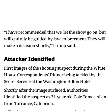
“I have recommended that we ‘let the show go on’ but
will entirely be guided by law enforcement. They will
make a decision shortly,” Trump said.
Attacker Identified
First images of the shooting suspect during the White
House Correspondents' Dinner being tackled by the
Secret Service at the Washington Hilton Hotel.
Shortly after the image surfaced, authorities
identified the suspect as 31-year-old Cole Tomas Allen
from Torrance, California.