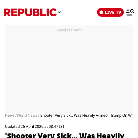
LIVE TV
Advertisement
News /
World News /
'Shooter Very Sick... Was Heavily Armed': Trump On Whit
Updated 26 April 2026 at 08:47 IST
'Shooter Very Sick... Was Heavily