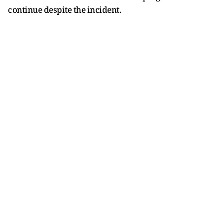
continue despite the incident.