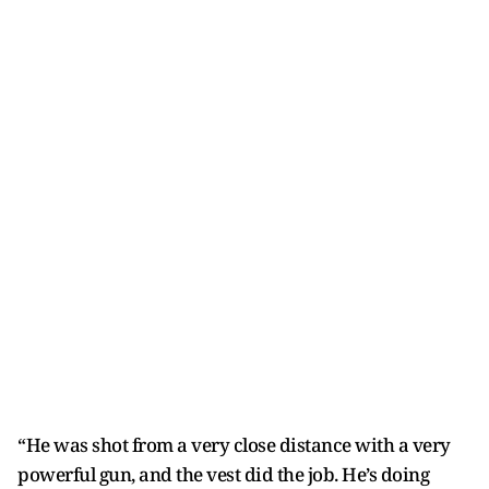
“He was shot from a very close distance with a very
powerful gun, and the vest did the job. He’s doing