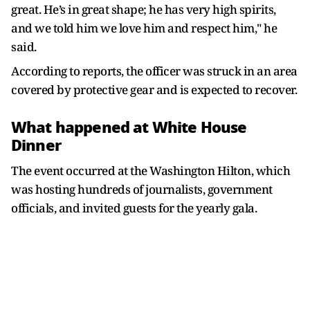
great. He’s in great shape; he has very high spirits,
and we told him we love him and respect him," he
said.
According to reports, the officer was struck in an area
covered by protective gear and is expected to recover.
What happened at White House
Dinner
The event occurred at the Washington Hilton, which
was hosting hundreds of journalists, government
officials, and invited guests for the yearly gala.