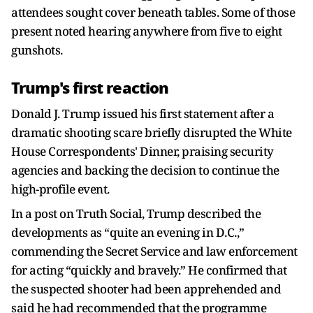
attendees sought cover beneath tables. Some of those
present noted hearing anywhere from five to eight
gunshots.
Trump's first reaction
Donald J. Trump issued his first statement after a
dramatic shooting scare briefly disrupted the White
House Correspondents' Dinner, praising security
agencies and backing the decision to continue the
high-profile event.
In a post on Truth Social, Trump described the
developments as “quite an evening in D.C.,”
commending the Secret Service and law enforcement
for acting “quickly and bravely.” He confirmed that
the suspected shooter had been apprehended and
said he had recommended that the programme