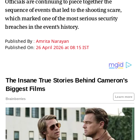
Officials are continuing to piece together the
sequence of events that led to the shooting scare,
which marked one of the most serious security
breaches in the event’s history.
Published By :
Amrita Narayan
Published On:
26 April 2026 at 08:15 IST