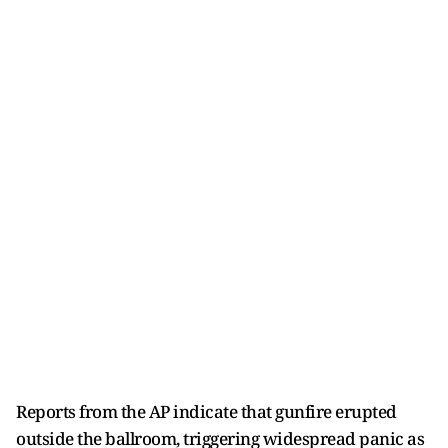
Reports from the AP indicate that gunfire erupted
outside the ballroom, triggering widespread panic as