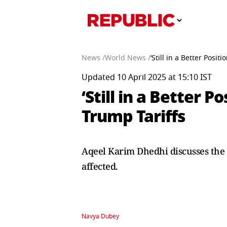
News /
World News /
‘Still in a Better Posi
Updated 10 April 2025 at 15:10 IST
‘Still in a Better 
Trump Tariffs
Aqeel Karim Dhedhi discusses the 
affected.
Navya Dubey