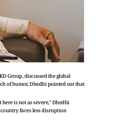
AKD Group, discussed the global
uch of humor, Dhedhi pointed out that
 here is not as severe," Dhedhi
 country faces less disruption