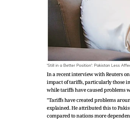
'Still in a Better Position': Pakistan Less Af
In a recent interview with Reuters o
impact of tariffs, particularly thos
while tariffs have caused problems wo
"Tariffs have created problems around
explained. He attributed this to Paki
compared to nations more dependent