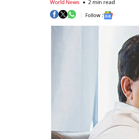
World News
2 min read
Follow :