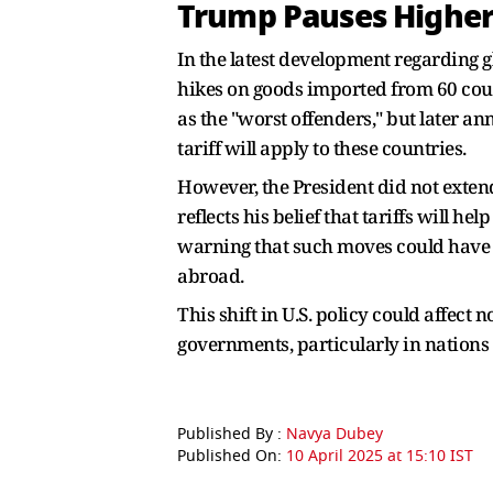
Trump Pauses Higher 
In the latest development regarding g
hikes on goods imported from 60 count
as the "worst offenders," but later a
tariff will apply to these countries.
However, the President did not extend
reflects his belief that tariffs will 
warning that such moves could have a
abroad.
This shift in U.S. policy could affect
governments, particularly in nations c
Published By :
Navya Dubey
Published On:
10 April 2025 at 15:10 IST