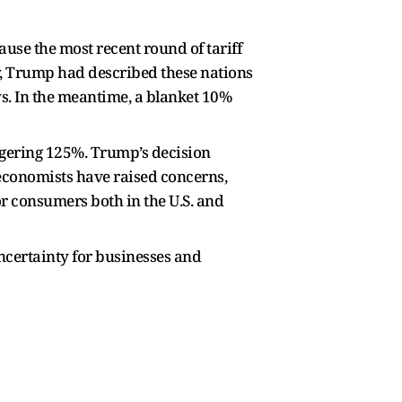
ause the most recent round of tariff
ly, Trump had described these nations
ys. In the meantime, a blanket 10%
aggering 125%. Trump’s decision
, economists have raised concerns,
r consumers both in the U.S. and
uncertainty for businesses and