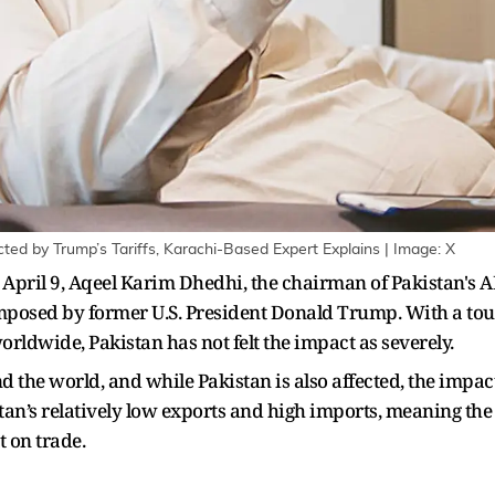
fected by Trump’s Tariffs, Karachi-Based Expert Explains | Image: X
n April 9, Aqeel Karim Dhedhi, the chairman of Pakistan's 
e imposed by former U.S. President Donald Trump. With a to
rldwide, Pakistan has not felt the impact as severely.
 the world, and while Pakistan is also affected, the impact
stan’s relatively low exports and high imports, meaning the
 on trade.