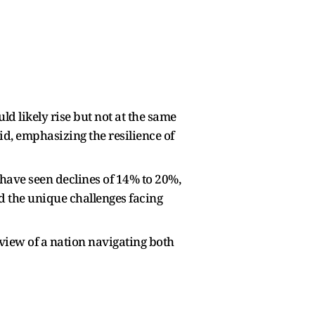
d likely rise but not at the same
id, emphasizing the resilience of
have seen declines of 14% to 20%,
d the unique challenges facing
view of a nation navigating both