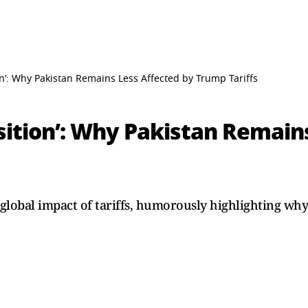
tion’: Why Pakistan Remains Less Affected by Trump Tariffs
Position’: Why Pakistan Remai
global impact of tariffs, humorously highlighting why