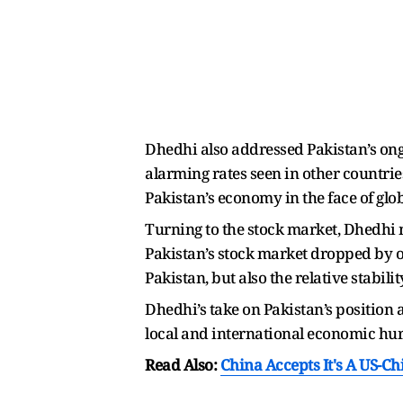
Dhedhi also addressed Pakistan’s ong
alarming rates seen in other countrie
Pakistan’s economy in the face of glo
Turning to the stock market, Dhedhi 
Pakistan’s stock market dropped by o
Pakistan, but also the relative stabi
Dhedhi’s take on Pakistan’s position 
local and international economic hur
Read Also:
China Accepts It's A US-C