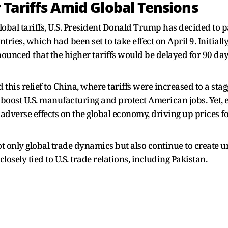
Tariffs Amid Global Tensions
lobal tariffs, U.S. President Donald Trump has decided to p
ries, which had been set to take effect on April 9. Initial
nnounced that the higher tariffs would be delayed for 90 da
 this relief to China, where tariffs were increased to a st
help boost U.S. manufacturing and protect American jobs. Yet
dverse effects on the global economy, driving up prices fo
 not only global trade dynamics but also continue to create 
losely tied to U.S. trade relations, including Pakistan.