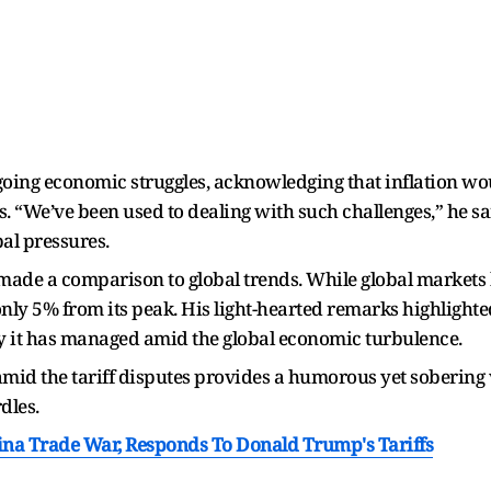
oing economic struggles, acknowledging that inflation woul
s. “We’ve been used to dealing with such challenges,” he sa
bal pressures.
made a comparison to global trends. While global markets 
nly 5% from its peak. His light-hearted remarks highlighte
lity it has managed amid the global economic turbulence.
amid the tariff disputes provides a humorous yet sobering 
dles.
hina Trade War, Responds To Donald Trump's Tariffs