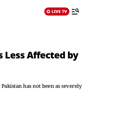
LIVE TV
ns Less Affected by
 Pakistan has not been as severely