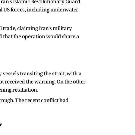
 Iran's Islamic Revolutionary Guard
al US forces, including underwater
 trade, claiming Iran's military
 that the operation would share a
essels transiting the strait, with a
t received the warning. On the other
ening retaliation.
rough. The recent conflict had
*