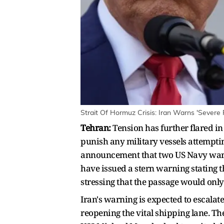
Strait Of Hormuz Crisis: Iran Warns 'Sever
Tehran:
Tension has further flared in
punish any military vessels attempti
announcement that two US Navy warsh
have issued a stern warning stating t
stressing that the passage would only 
Iran's warning is expected to escalat
reopening the vital shipping lane. 