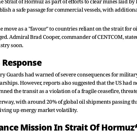
Strait of Hormuz as part of efforts to clear mines laid by
blish a safe passage for commercial vessels, with addition
ove as a "favour" to countries reliant on the strait for oil
ged. Admiral Brad Cooper, commander of CENTCOM, stated
stry soon.
S Response
ary Guards had warned of severe consequences for military v
ships. However, reports also suggested that the US had no
d the transit as a violation of a fragile ceasefire, threat
terway, with around 20% of global oil shipments passing th
iving up energy market volatility.
ance Mission In Strait Of Hormuz