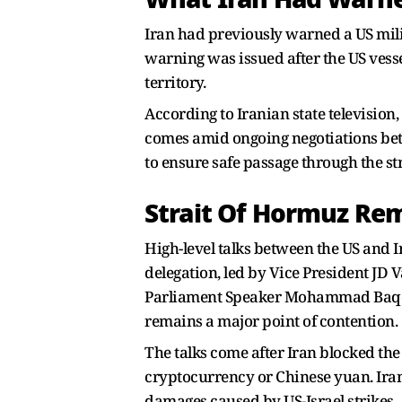
Iran had previously warned a US milit
warning was issued after the US vesse
territory.
According to Iranian state television,
comes amid ongoing negotiations betw
to ensure safe passage through the str
Strait Of Hormuz Rem
High-level talks between the US and I
delegation, led by Vice President JD 
Parliament Speaker Mohammad Baqer G
remains a major point of contention.
The talks come after Iran blocked the s
cryptocurrency or Chinese yuan. Iran h
damages caused by US-Israel strikes.