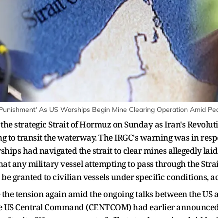
e Punishment' As US Warships Begin Mine Clearing Operation Amid Pea
 the strategic Strait of Hormuz on Sunday as Iran's Revolu
ng to transit the waterway. The IRGC's warning was in res
ips had navigated the strait to clear mines allegedly lai
hat any military vessel attempting to pass through the Str
be granted to civilian vessels under specific conditions, a
e the tension again amid the ongoing talks between the US 
The US Central Command (CENTCOM) had earlier announced 