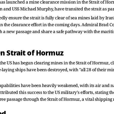
s launched a mine clearance mission in the Strait of Horm
 and USS Michael Murphy, have transited the strait as part
dly ensure the strait is fully clear of sea mines laid by Iran
oin the clearance effort in the coming days. Admiral Bra
lish a new passage and share a safe pathway with the marit
n Strait of Hormuz
e US has begun clearing mines in the Strait of Hormuz, cla
-laying ships have been destroyed, with "all 28 of their mi
apabilities have been heavily weakened, with its air and nav
ttributed this success to the US military's efforts, stating
free passage through the Strait of Hormuz, a vital shipping
ed