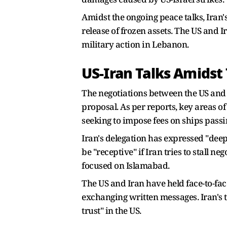
Amidst the ongoing peace talks, Iran'
release of frozen assets. The US and 
military action in Lebanon.
US-Iran Talks Amidst
The negotiations between the US and
proposal. As per reports, key areas o
seeking to impose fees on ships passi
Iran's delegation has expressed "deep 
be "receptive" if Iran tries to stall n
focused on Islamabad.
The US and Iran have held face-to-fac
exchanging written messages. Iran's 
trust" in the US.