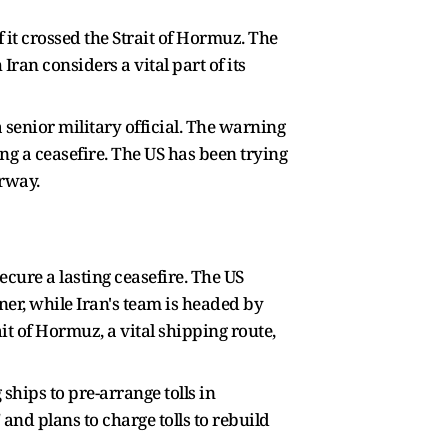
 it crossed the Strait of Hormuz. The
ran considers a vital part of its
a senior military official. The warning
g a ceasefire. The US has been trying
erway.
cure a lasting ceasefire. The US
ner, while Iran's team is headed by
 of Hormuz, a vital shipping route,
 ships to pre-arrange tolls in
and plans to charge tolls to rebuild