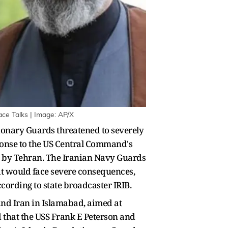
ce Talks | Image: AP/X
tionary Guards threatened to severely
ponse to the US Central Command's
d by Tehran. The Iranian Navy Guards
ait would face severe consequences,
ccording to state broadcaster IRIB.
and Iran in Islamabad, aimed at
that the USS Frank E Peterson and