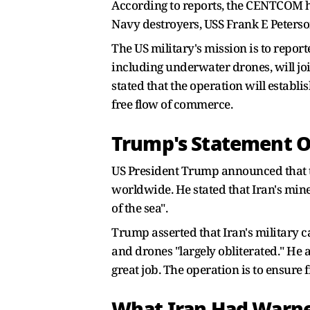
According to reports, the CENTCOM ha
Navy destroyers, USS Frank E Peterson
The US military's mission is to reporte
including underwater drones, will j
stated that the operation will estab
free flow of commerce.
Trump's Statement O
US President Trump announced that th
worldwide. He stated that Iran's mine
of the sea".
Trump asserted that Iran's military c
and drones "largely obliterated." He a
great job. The operation is to ensure 
What Iran Had Warn