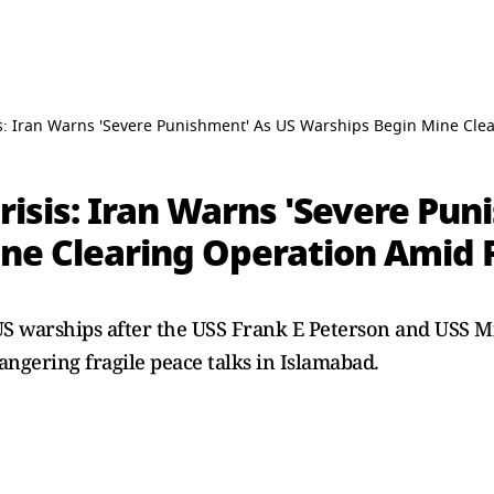
is: Iran Warns 'Severe Punishment' As US Warships Begin Mine Cle
risis: Iran Warns 'Severe Pu
ne Clearing Operation Amid 
US warships after the USS Frank E Peterson and USS M
ngering fragile peace talks in Islamabad.