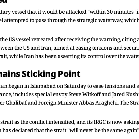
ary vessel that it would be attacked "within 30 minutes" if
l attempted to pass through the strategic waterway, which I
 the US vessel retreated after receiving the warning, citing 
een the US and Iran, aimed at easing tensions and securin
ait, while Iran has been asserting its control over the wat
ains Sticking Point
ran began in Islamabad on Saturday to ease tensions and se
Vance, includes special envoy Steve Witkoff and Jared Kush
halibaf and Foreign Minister Abbas Araghchi. The Strait
trait as the conflict intensified, and its IRGC is now asking
as declared that the strait "will never be the same again" 