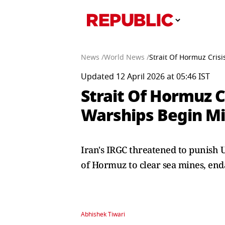
News /
World News /
Strait Of Hormuz Cris
Updated 12 April 2026 at 05:46 IST
Strait Of Hormuz C
Warships Begin Mi
Iran's IRGC threatened to punish 
of Hormuz to clear sea mines, enda
Abhishek Tiwari