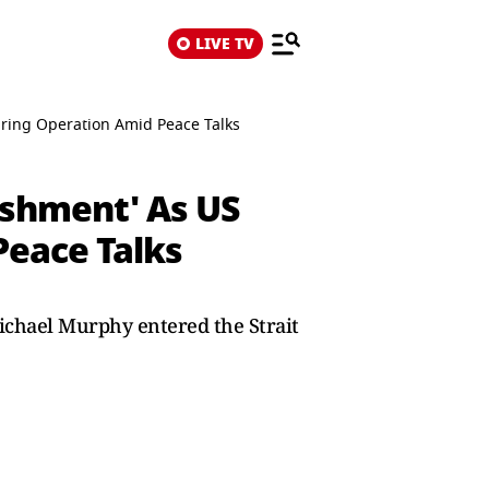
LIVE TV
aring Operation Amid Peace Talks
nishment' As US
Peace Talks
ichael Murphy entered the Strait