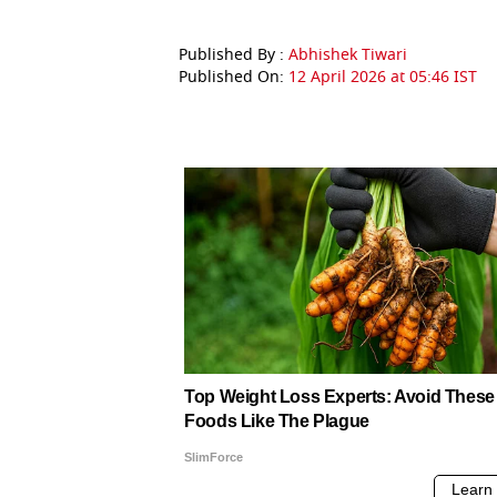
Published By :
Abhishek Tiwari
Published On:
12 April 2026 at 05:46 IST