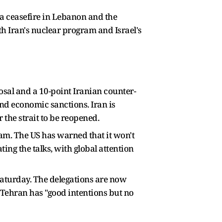
 a ceasefire in Lebanon and the
th Iran's nuclear program and Israel's
sal and a 10-point Iranian counter-
and economic sanctions. Iran is
 the strait to be reopened.
gram. The US has warned that it won't
ting the talks, with global attention
 Saturday. The delegations are now
 Tehran has "good intentions but no