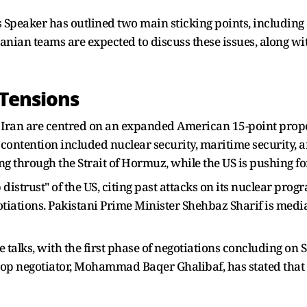
s Speaker has outlined two main sticking points, including
Iranian teams are expected to discuss these issues, along wi
 Tensions
 Iran are centred on an expanded American 15-point propo
f contention included nuclear security, maritime security, 
ng through the Strait of Hormuz, while the US is pushing for
distrust" of the US, citing past attacks on its nuclear pro
egotiations. Pakistani Prime Minister Shehbaz Sharif is media
e talks, with the first phase of negotiations concluding on
top negotiator, Mohammad Baqer Ghalibaf, has stated that