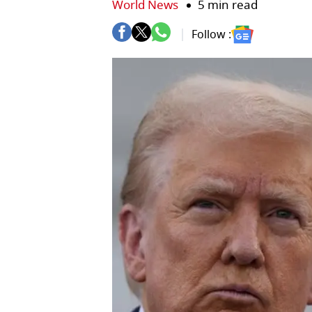
World News
5 min read
Follow :