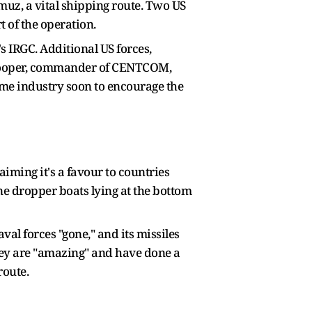
uz, a vital shipping route. Two US
 of the operation.
's IRGC. Additional US forces,
d Cooper, commander of CENTCOM,
ime industry soon to encourage the
iming it's a favour to countries
ne dropper boats lying at the bottom
al forces "gone," and its missiles
 they are "amazing" and have done a
 route.