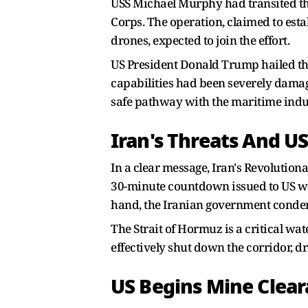
USS Michael Murphy had transited the 
Corps. The operation, claimed to esta
drones, expected to join the effort.
US President Donald Trump hailed the m
capabilities had been severely dama
safe pathway with the maritime indu
Iran's Threats And U
In a clear message, Iran's Revolution
30-minute countdown issued to US war
hand, the Iranian government condemne
The Strait of Hormuz is a critical wa
effectively shut down the corridor, dr
US Begins Mine Clear