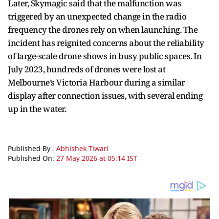
Later, Skymagic said that the malfunction was
triggered by an unexpected change in the radio
frequency the drones rely on when launching. The
incident has reignited concerns about the reliability
of large-scale drone shows in busy public spaces. In
July 2023, hundreds of drones were lost at
Melbourne’s Victoria Harbour during a similar
display after connection issues, with several ending
up in the water.
Published By :
Abhishek Tiwari
Published On:
27 May 2026 at 05:14 IST