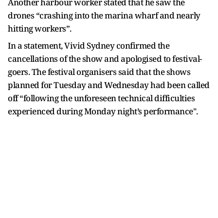
Another harbour worker stated that he saw the
drones “crashing into the marina wharf and nearly
hitting workers”.
In a statement, Vivid Sydney confirmed the
cancellations of the show and apologised to festival-
goers. The festival organisers said that the shows
planned for Tuesday and Wednesday had been called
off “following the unforeseen technical difficulties
experienced during Monday night’s performance".