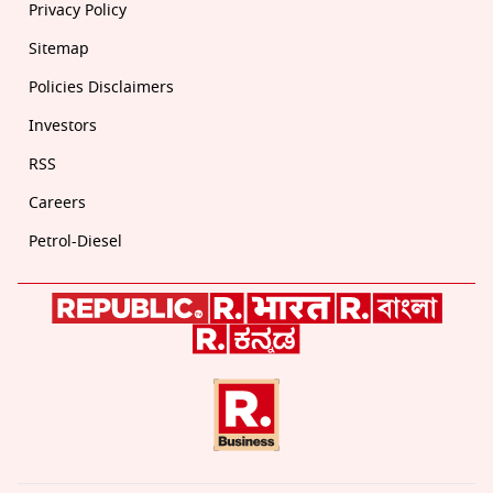
Privacy Policy
Sitemap
Policies Disclaimers
Investors
RSS
Careers
Petrol-Diesel