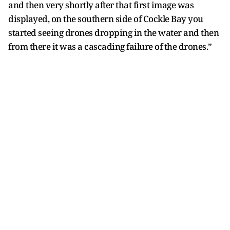
and then very shortly after that first image was
displayed, on the southern side of Cockle Bay you
started seeing drones dropping in the water and then
from there it was a cascading failure of the drones.”