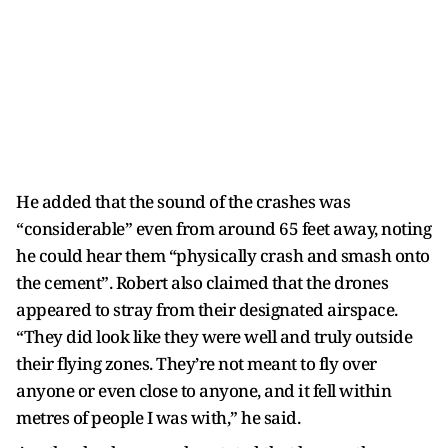
He added that the sound of the crashes was
“considerable” even from around 65 feet away, noting
he could hear them “physically crash and smash onto
the cement”. Robert also claimed that the drones
appeared to stray from their designated airspace.
“They did look like they were well and truly outside
their flying zones. They’re not meant to fly over
anyone or even close to anyone, and it fell within
metres of people I was with,” he said.