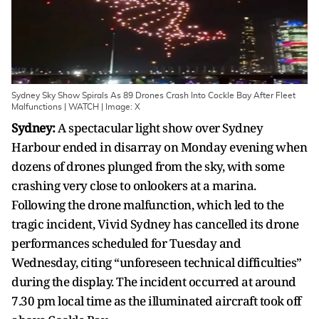
Sydney Sky Show Spirals As 89 Drones Crash Into Cockle Bay After Fleet
Malfunctions | WATCH | Image: X
Sydney:
A spectacular light show over Sydney
Harbour ended in disarray on Monday evening when
dozens of drones plunged from the sky, with some
crashing very close to onlookers at a marina.
Following the drone malfunction, which led to the
tragic incident, Vivid Sydney has cancelled its drone
performances scheduled for Tuesday and
Wednesday, citing “unforeseen technical difficulties”
during the display. The incident occurred at around
7.30 pm local time as the illuminated aircraft took off