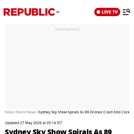
LIVE TV
Advertisement
News /
World News /
Sydney Sky Show Spirals As 89 Drones Crash Into Cockle
Updated 27 May 2026 at 05:14 IST
Sydney Sky Show Spirals As 89