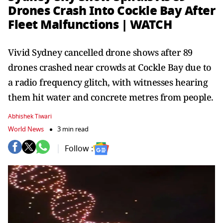
Drones Crash Into Cockle Bay After
Fleet Malfunctions | WATCH
Vivid Sydney cancelled drone shows after 89
drones crashed near crowds at Cockle Bay due to
a radio frequency glitch, with witnesses hearing
them hit water and concrete metres from people.
Abhishek Tiwari
World News
3 min read
Follow :