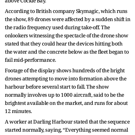
above Cockle Bay.
According to British company Skymagic, which runs
the show, 89 drones were affected by a sudden shift in
the radio frequency used during take-off. The
onlookers witnessing the spectacle of the drone show
stated that they could hear the devices hitting both
the water and the concrete below as the fleet began to
fail mid-performance.
Footage of the display shows hundreds of the bright
drones attempting to move into formation above the
harbour before several start to fall. The show
normally involves up to 1000 aircraft, said to be the
brightest available on the market, and runs for about
12 minutes.
A worker at Darling Harbour stated that the sequence
started normally, saying, “Everything seemed normal