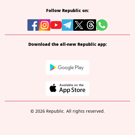
Follow Republic on:
Download the all-new Republic app:
© 2026 Republic. All rights reserved.