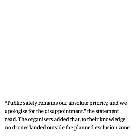
“Public safety remains our absolute priority, and we
apologise for the disappointment,” the statement
read. The organisers added that, to their knowledge,
no drones landed outside the planned exclusion zone.