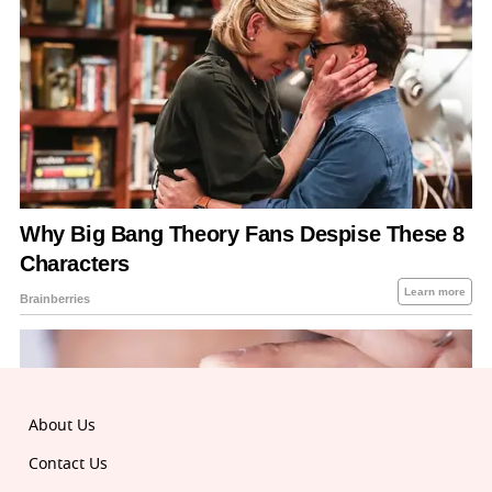
About Us
Contact Us