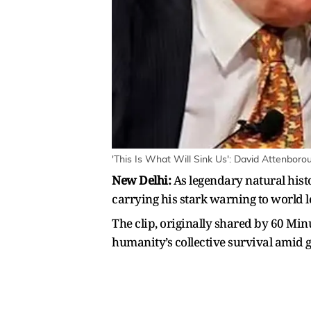
'This Is What Will Sink Us': David Attenbor
New Delhi:
As legendary natural hist
carrying his stark warning to world l
The clip, originally shared by 60 Mi
humanity’s collective survival amid 