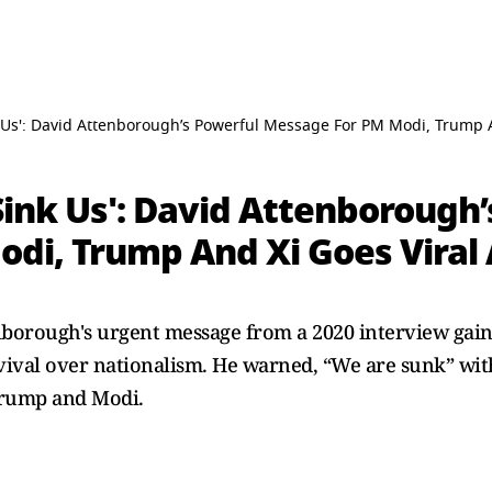
nk Us': David Attenborough’s Powerful Message For PM Modi, Trump 
 Sink Us': David Attenborough
di, Trump And Xi Goes Viral
nborough's urgent message from a 2020 interview gain
urvival over nationalism. He warned, “We are sunk” wit
 Trump and Modi.