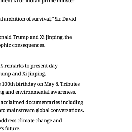
dent Xi or Indian prime minster
l ambition of survival,” Sir David
onald Trump and Xi Jinping, the
rophic consequences.
h’s remarks to present-day
rump and Xi Jinping.
s 100th birthday on May 8. Tributes
king and environmental awareness.
 acclaimed documentaries including
into mainstream global conversations.
 address climate change and
s future.