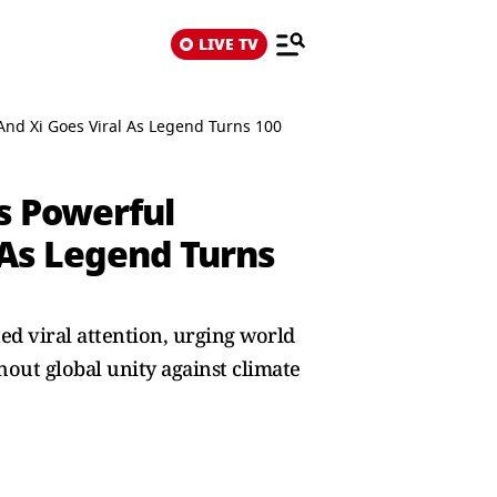
LIVE TV
And Xi Goes Viral As Legend Turns 100
’s Powerful
 As Legend Turns
ed viral attention, urging world
hout global unity against climate