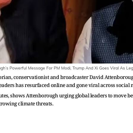
ough’s Powerful Message For PM Modi, Trump And Xi Goes Viral As Leg
orian, conservationist and broadcaster David Attenboroug
eaders has resurfaced online and gone viral across social 
nutes⁠, shows Attenborough urging global leaders to move 
growing climate threats.