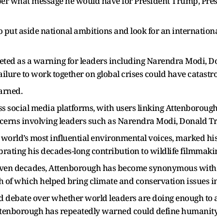
r what message he would have for President Trump, Presi
o put aside national ambitions and look for an internationa
eted as a warning for leaders including Narendra Modi, D
ailure to work together on global crises could have catast
warned.
ss social media platforms, with users linking Attenboroug
ncerns involving leaders such as Narendra Modi, Donald T
 world’s most influential environmental voices, marked hi
brating his decades-long contribution to wildlife filmma
even decades, Attenborough has become synonymous with
th of which helped bring climate and conservation issues 
ted debate over whether world leaders are doing enough to
ttenborough has repeatedly warned could define humanity’