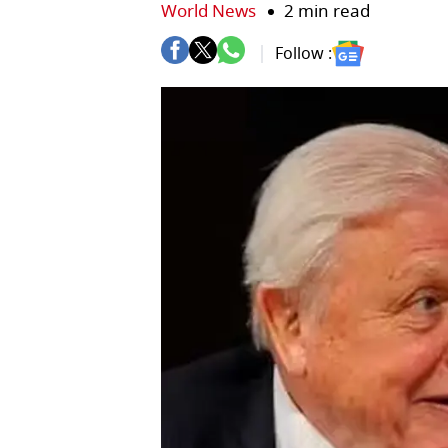
World News
2 min read
Follow :