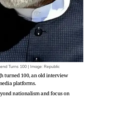
end Turns 100 | Image: Republic
h turned 100, an old interview
media platforms.
beyond nationalism and focus on