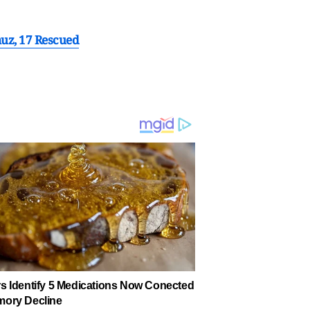
muz, 17 Rescued