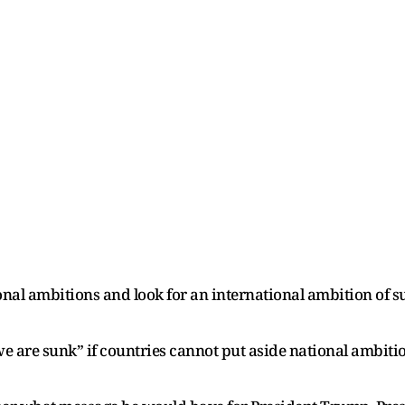
nal ambitions and look for an international ambition of s
we are sunk” if countries cannot put aside national ambiti