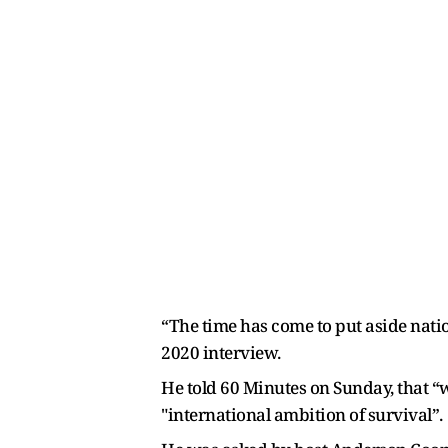
“The time has come to put aside natio
2020 interview.
He told 60 Minutes on Sunday, that “
"international ambition of survival”.