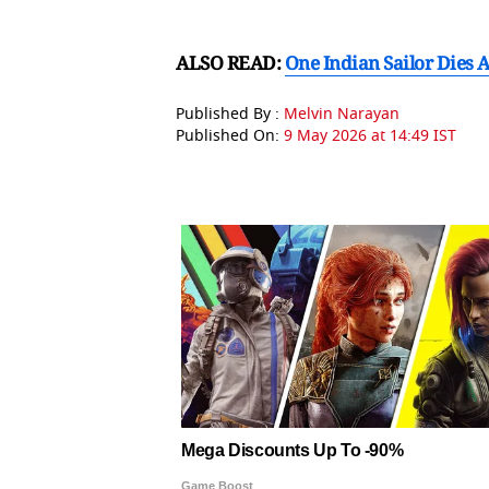
ALSO READ:
One Indian Sailor Dies 
Published By :
Melvin Narayan
Published On:
9 May 2026 at 14:49 IST