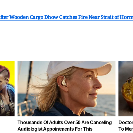
After Wooden Cargo Dhow Catches Fire Near Strait of Hor