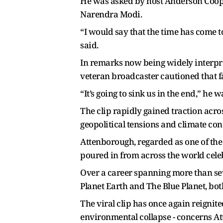
He was asked by host Anderson Coope
Narendra Modi.
“I would say that the time has come t
said.
In remarks now being widely interpr
veteran broadcaster cautioned that f
“It’s going to sink us in the end,” he 
The clip rapidly gained traction acro
geopolitical tensions and climate co
Attenborough, regarded as one of the
poured in from across the world cele
Over a career spanning more than s
Planet Earth and The Blue Planet, bo
The viral clip has once again reigni
environmental collapse - concerns A