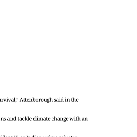
urvival,” Attenborough said in the
ons and tackle climate change with an