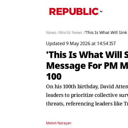
News /
World News /
'This Is What Will Si
Updated 9 May 2026 at 14:54 IST
'This Is What Will
Message For PM Mo
100
On his 100th birthday, David Atte
leaders to prioritize collective s
threats, referencing leaders like
Melvin Narayan