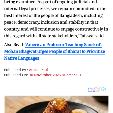
being examined. As part of ongoing judicial and
internal legal processes, we remain committed to the
best interest of the people of Bangladesh, including
peace, democracy, inclusion and stability in that
country, and will continue to engage constructively in
this regard with all state stakeholders," Jaiswal said.
Also Read:
'American Professor Teaching Sanskrit':
Mohan Bhagwat Urges People of Bharat to Prioritize
Native Languages
Published By :
Ankita Paul
Published On:
30 November 2025 at 22:27 IST