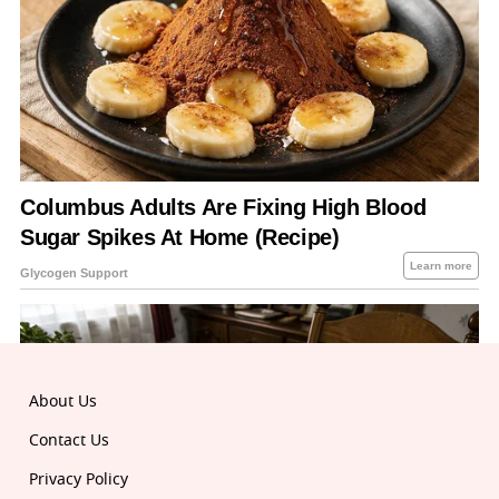
About Us
Contact Us
Privacy Policy