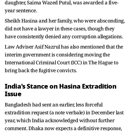
daughter, Saima Wazed Putul, was awarded a five-
year sentence.
Sheikh Hasina and her family, who were absconding,
did not have a lawyer in these cases, though they
have consistently denied any corruption allegations.
Law Adviser Asif Nazrul has also mentioned that the
interim government is considering moving the
International Criminal Court (ICC) in The Hague to
bring back the fugitive convicts.
India's Stance on Hasina Extradition
Issue
Bangladesh had sent an earlier, less forceful
extradition request (a note verbale) in December last
year, which India acknowledged without further
comment. Dhaka now expects a definitive response,