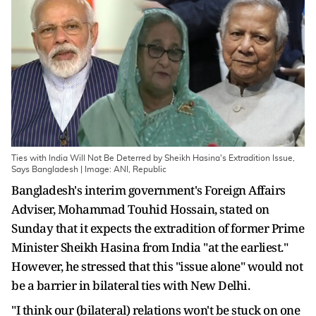
Ties with India Will Not Be Deterred by Sheikh Hasina's Extradition Issue,
Says Bangladesh | Image: ANI, Republic
Bangladesh's interim government's Foreign Affairs
Adviser, Mohammad Touhid Hossain, stated on
Sunday that it expects the extradition of former Prime
Minister Sheikh Hasina from India "at the earliest."
However, he stressed that this "issue alone" would not
be a barrier in bilateral ties with New Delhi.
"I think our (bilateral) relations won't be stuck on one