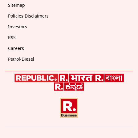
Sitemap
Policies Disclaimers
Investors
RSS
Careers
Petrol-Diesel