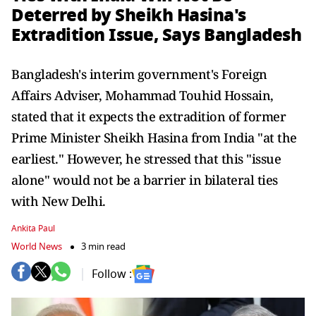
Deterred by Sheikh Hasina's
Extradition Issue, Says Bangladesh
Bangladesh's interim government's Foreign
Affairs Adviser, Mohammad Touhid Hossain,
stated that it expects the extradition of former
Prime Minister Sheikh Hasina from India "at the
earliest." However, he stressed that this "issue
alone" would not be a barrier in bilateral ties
with New Delhi.
Ankita Paul
World News
3 min read
Follow :