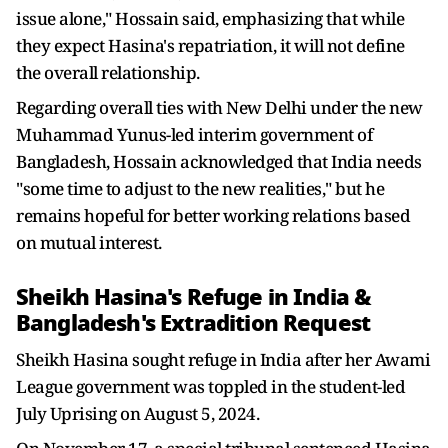
issue alone," Hossain said, emphasizing that while
they expect Hasina's repatriation, it will not define
the overall relationship.
Regarding overall ties with New Delhi under the new
Muhammad Yunus-led interim government of
Bangladesh, Hossain acknowledged that India needs
"some time to adjust to the new realities," but he
remains hopeful for better working relations based
on mutual interest.
Sheikh Hasina's Refuge in India &
Bangladesh's Extradition Request
Sheikh Hasina sought refuge in India after her Awami
League government was toppled in the student-led
July Uprising on August 5, 2024.