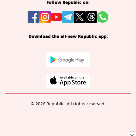
Follow Republic on:
Download the all-new Republic app:
© 2026 Republic. All rights reserved.