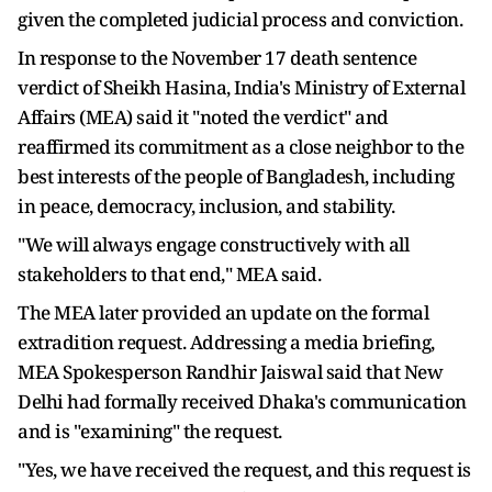
given the completed judicial process and conviction.
In response to the November 17 death sentence
verdict of Sheikh Hasina, India's Ministry of External
Affairs (MEA) said it "noted the verdict" and
reaffirmed its commitment as a close neighbor to the
best interests of the people of Bangladesh, including
in peace, democracy, inclusion, and stability.
"We will always engage constructively with all
stakeholders to that end," MEA said.
The MEA later provided an update on the formal
extradition request. Addressing a media briefing,
MEA Spokesperson Randhir Jaiswal said that New
Delhi had formally received Dhaka's communication
and is "examining" the request.
"Yes, we have received the request, and this request is