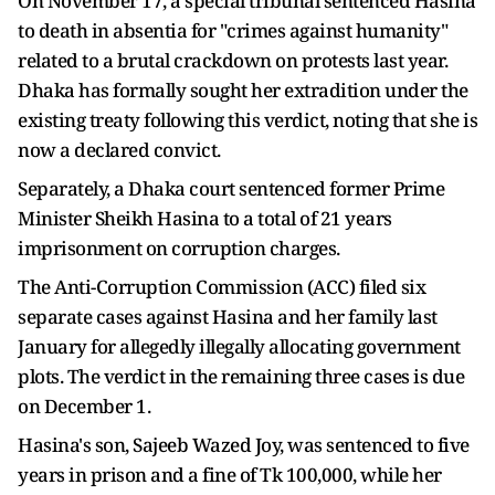
On November 17, a special tribunal sentenced Hasina
to death in absentia for "crimes against humanity"
related to a brutal crackdown on protests last year.
Dhaka has formally sought her extradition under the
existing treaty following this verdict, noting that she is
now a declared convict.
Separately, a Dhaka court sentenced former Prime
Minister Sheikh Hasina to a total of 21 years
imprisonment on corruption charges.
The Anti-Corruption Commission (ACC) filed six
separate cases against Hasina and her family last
January for allegedly illegally allocating government
plots. The verdict in the remaining three cases is due
on December 1.
Hasina's son, Sajeeb Wazed Joy, was sentenced to five
years in prison and a fine of Tk 100,000, while her