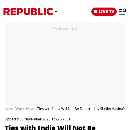
LIVE TV
Advertisement
News /
World News /
Ties with India Will Not Be Deterred by Sheikh Hasina's E
Updated 30 November 2025 at 22:27 IST
Ties with India Will Not Be