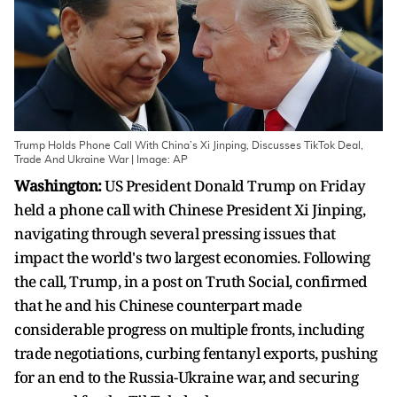
Trump Holds Phone Call With China’s Xi Jinping, Discusses TikTok Deal,
Trade And Ukraine War | Image: AP
Washington:
US President Donald Trump on Friday
held a phone call with Chinese President Xi Jinping,
navigating through several pressing issues that
impact the world's two largest economies. Following
the call, Trump, in a post on Truth Social, confirmed
that he and his Chinese counterpart made
considerable progress on multiple fronts, including
trade negotiations, curbing fentanyl exports, pushing
for an end to the Russia-Ukraine war, and securing