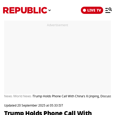
LIVE TV
Advertisement
News /
World News /
Trump Holds Phone Call With China’s Xi Jinping, Discusse
Updated 20 September 2025 at 05:33 IST
Trump Holds Phone Call With