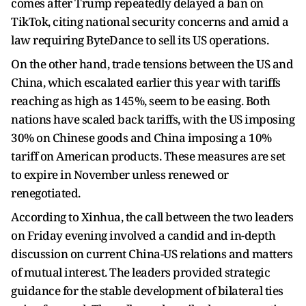
comes after Trump repeatedly delayed a ban on
TikTok, citing national security concerns and amid a
law requiring ByteDance to sell its US operations.
On the other hand, trade tensions between the US and
China, which escalated earlier this year with tariffs
reaching as high as 145%, seem to be easing. Both
nations have scaled back tariffs, with the US imposing
30% on Chinese goods and China imposing a 10%
tariff on American products. These measures are set
to expire in November unless renewed or
renegotiated.
According to Xinhua, the call between the two leaders
on Friday evening involved a candid and in-depth
discussion on current China-US relations and matters
of mutual interest. The leaders provided strategic
guidance for the stable development of bilateral ties