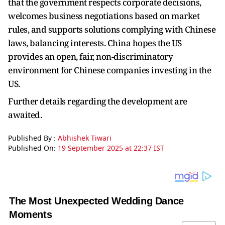
that the government respects corporate decisions,
welcomes business negotiations based on market
rules, and supports solutions complying with Chinese
laws, balancing interests. China hopes the US
provides an open, fair, non-discriminatory
environment for Chinese companies investing in the
US.
Further details regarding the development are
awaited.
Published By :
Abhishek Tiwari
Published On:
19 September 2025 at 22:37 IST