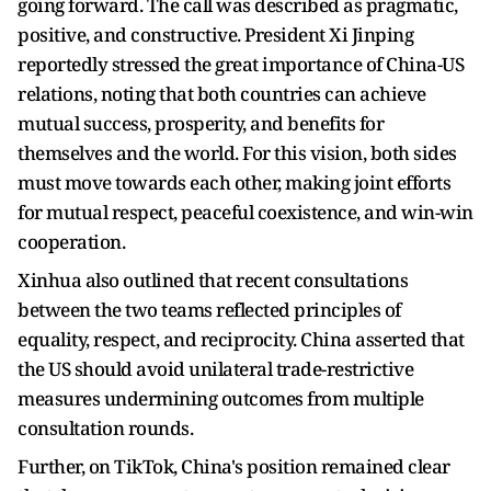
going forward. The call was described as pragmatic,
positive, and constructive. President Xi Jinping
reportedly stressed the great importance of China-US
relations, noting that both countries can achieve
mutual success, prosperity, and benefits for
themselves and the world. For this vision, both sides
must move towards each other, making joint efforts
for mutual respect, peaceful coexistence, and win-win
cooperation.
Xinhua also outlined that recent consultations
between the two teams reflected principles of
equality, respect, and reciprocity. China asserted that
the US should avoid unilateral trade-restrictive
measures undermining outcomes from multiple
consultation rounds.
Further, on TikTok, China's position remained clear