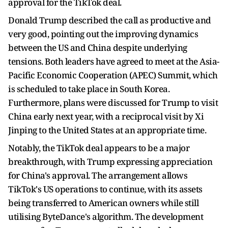
approval for the TikTok deal.
Donald Trump described the call as productive and
very good, pointing out the improving dynamics
between the US and China despite underlying
tensions. Both leaders have agreed to meet at the Asia-
Pacific Economic Cooperation (APEC) Summit, which
is scheduled to take place in South Korea.
Furthermore, plans were discussed for Trump to visit
China early next year, with a reciprocal visit by Xi
Jinping to the United States at an appropriate time.
Notably, the TikTok deal appears to be a major
breakthrough, with Trump expressing appreciation
for China's approval. The arrangement allows
TikTok's US operations to continue, with its assets
being transferred to American owners while still
utilising ByteDance's algorithm. The development