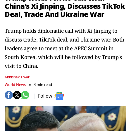
China’s Xi Jinping, Discusses TikTok
Deal, Trade And Ukraine War
Trump holds diplomatic call with Xi Jinping to
discuss trade, TikTok deal, and Ukraine war. Both
leaders agree to meet at the APEC Summit in
South Korea, which will be followed by Trump's
visit to China.
Abhishek Tiwari
World News
3 min read
Follow :