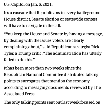
U.S. Capitol on Jan. 6, 2021.
It’s a cascade that Republicans in every battleground
House district, Senate election or statewide contest
will have to navigate in the fall.
“You keep the House and Senate by having a message,
by dealing with the issues voters are clearly
complaining about,” said Republican strategist Rick
Tyler, a Trump critic. “The administration has utterly
failed to do this.”
It has been more than two weeks since the
Republican National Committee distributed talking
points to surrogates that mention the economy,
according to messaging documents reviewed by The
Associated Press.
The only talking points sent out last week focused on