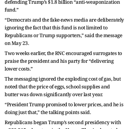
defending Trump’s $1.8 billion “anti-weaponization
fund.”
“Democrats and the fake-news media are deliberately
ignoring the fact that this fund is not limited to
Republicans or Trump supporters,” said the message
on May 23.
Two weeks earlier, the RNC encouraged surrogates to
praise the president and his party for “delivering
lower costs.”
The messaging ignored the exploding cost of gas, but
noted that the price of eggs, school supplies and
butter was down significantly over last year.
“President Trump promised to lower prices, and he is
doing just that,” the talking points said.
Republicans began Trump’s second presidency with