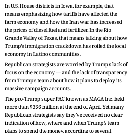
In U.S. House districts in Iowa, for example, that
means emphasizing how tariffs have affected the
farm economy and how the Iran war has increased
the prices of diesel fuel and fertilizer. In the Rio
Grande Valley of Texas, that means talking about how
Trump’s immigration crackdown has roiled the local
economy in Latino communities.
Republican strategists are worried by Trump’s lack of
focus on the economy — and the lack of transparency
from Trump’s team about how it plans to deploy its
massive campaign accounts.
The pro-Trump super PAC known as MAGA Inc. held
more than $356 million at the end of April. Yet many
Republican strategists say they’ve received no clear
indication of how, where and when Trump’s team
plans to spend the money, according to several