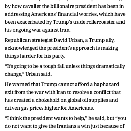
by how cavalier the billionaire president has been in
addressing Americans’ financial worries, which have
been exacerbated by Trump's trade rollercoaster and
his ongoing war against Iran.
Republican strategist David Urban, a Trump ally,
acknowledged the president’s approach is making
things harder for his party.
“It’s going to be a tough fall unless things dramatically
change,” Urban said.
He warned that Trump cannot afford a haphazard
exit from the war with Iran to resolve a conflict that
has created a chokehold on global oil supplies and
driven gas prices higher for Americans.
“I think the president wants to help,” he said, but “you
do not want to give the Iranians a win just because of