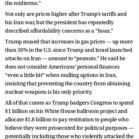
the midterms.”
Not only are prices higher after Trump’s tariffs and
his Iran war, but the president has repeatedly
described affordability concerns as a “hoax.”
Trump mused that increases in gas prices — up more
than 50% in the U.S. since Trump and Israel launched
attacks on Iran — amount to “peanuts.” He said he
does not consider Americans’ personal finances
“even a little bit” when mulling options in Iran,
insisting that preventing the country from obtaining
nuclear weapons is his only priority.
All of that comes as Trump badgers Congress to spend
$1 billion on his White House ballroom project and
allocate $1.8 billion to pay restitution to people who
believe they were prosecuted for political purposes —
potentially including those who violently attacked the