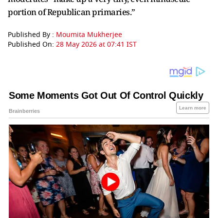
portion of Republican primaries.”
Published By :
Moumita Mukherjee
Published On:
28 May 2026 at 07:41 IST