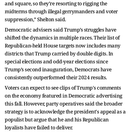
and square, so they’re resorting to rigging the
midterms through illegal gerrymanders and voter
suppression,” Shelton said.
Democratic advisers said Trump’s struggles have
shifted the dynamics in multiple races. Their list of
Republican-held House targets now includes many
districts that Trump carried by double digits. In
special elections and odd-year elections since
Trump’s second inauguration, Democrats have
consistently outperformed their 2024 results.
Voters can expect to see clips of Trump's comments
on the economy featured in Democratic advertising
this fall. However, party operatives said the broader
strategy is to acknowledge the president's appeal as a
populist but argue that he and his Republican
loyalists have failed to deliver.