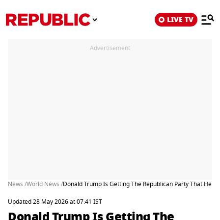
LIVE TV
Advertisement
News /
World News /
Donald Trump Is Getting The Republican Party That He W
Updated 28 May 2026 at 07:41 IST
Donald Trump Is Getting The