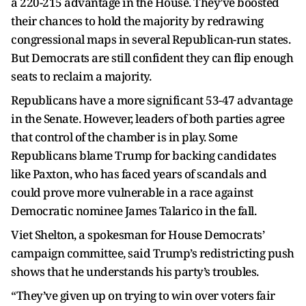
a 220-215 advantage in the House. They’ve boosted
their chances to hold the majority by redrawing
congressional maps in several Republican-run states.
But Democrats are still confident they can flip enough
seats to reclaim a majority.
Republicans have a more significant 53-47 advantage
in the Senate. However, leaders of both parties agree
that control of the chamber is in play. Some
Republicans blame Trump for backing candidates
like Paxton, who has faced years of scandals and
could prove more vulnerable in a race against
Democratic nominee James Talarico in the fall.
Viet Shelton, a spokesman for House Democrats’
campaign committee, said Trump’s redistricting push
shows that he understands his party’s troubles.
“They’ve given up on trying to win over voters fair