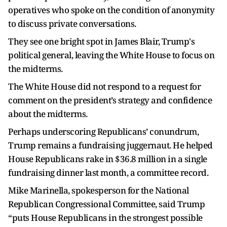
operatives who spoke on the condition of anonymity
to discuss private conversations.
They see one bright spot in James Blair, Trump's
political general, leaving the White House to focus on
the midterms.
The White House did not respond to a request for
comment on the president’s strategy and confidence
about the midterms.
Perhaps underscoring Republicans’ conundrum,
Trump remains a fundraising juggernaut. He helped
House Republicans rake in $36.8 million in a single
fundraising dinner last month, a committee record.
Mike Marinella, spokesperson for the National
Republican Congressional Committee, said Trump
“puts House Republicans in the strongest possible