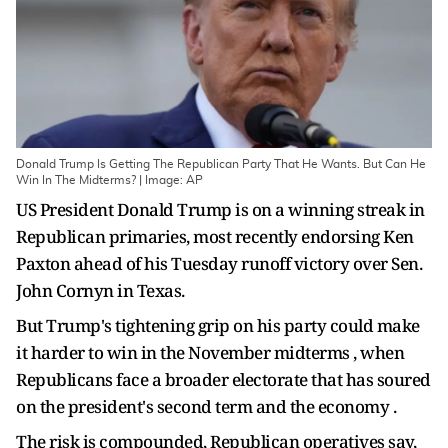
Donald Trump Is Getting The Republican Party That He Wants. But Can He
Win In The Midterms? | Image: AP
US President Donald Trump is on a winning streak in
Republican primaries, most recently endorsing Ken
Paxton ahead of his Tuesday runoff victory over Sen.
John Cornyn in Texas.
But Trump's tightening grip on his party could make
it harder to win in the November midterms , when
Republicans face a broader electorate that has soured
on the president's second term and the economy .
The risk is compounded, Republican operatives say,