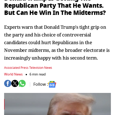
Republican Party That He Wants.
But Can He Win In The Midterms?
Experts warn that Donald Trump's tight grip on
the party and his choice of controversial
candidates could hurt Republicans in the
November midterms, as the broader electorate is
increasingly unhappy with his second term.
Associated Press Television News
World News
6 min read
Follow :