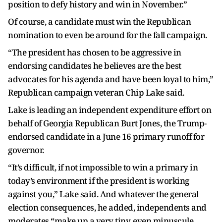
position to defy history and win in November.”
Of course, a candidate must win the Republican
nomination to even be around for the fall campaign.
“The president has chosen to be aggressive in
endorsing candidates he believes are the best
advocates for his agenda and have been loyal to him,”
Republican campaign veteran Chip Lake said.
Lake is leading an independent expenditure effort on
behalf of Georgia Republican Burt Jones, the Trump-
endorsed candidate in a June 16 primary runoff for
governor.
“It’s difficult, if not impossible to win a primary in
today’s environment if the president is working
against you,” Lake said. And whatever the general
election consequences, he added, independents and
moderates “make up a very tiny, even minuscule